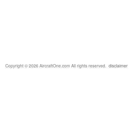
Copyright © 2026 AircraftOne.com All rights reserved.
disclaimer