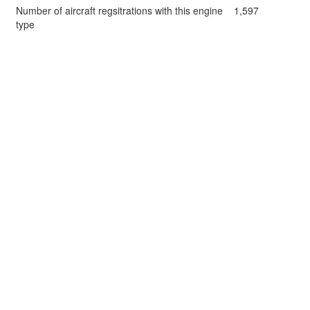
Number of aircraft regsitrations with this engine
1,597
type