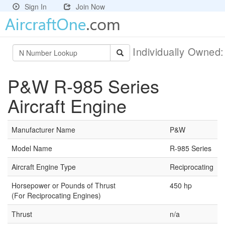
Sign In
Join Now
Individually Owned
P&W R-985 Series
Aircraft Engine
Manufacturer Name
P&W
Model Name
R-985 Series
Aircraft Engine Type
Reciprocating
Horsepower or Pounds of Thrust
450 hp
(For Reciprocating Engines)
Thrust
n/a