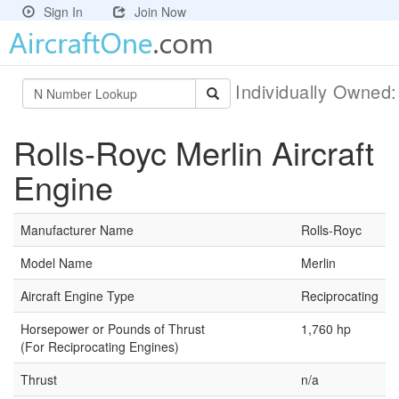
Sign In
Join Now
Individually Owned
Rolls-Royc Merlin Aircraft
Engine
Manufacturer Name
Rolls-Royc
Model Name
Merlin
Aircraft Engine Type
Reciprocating
Horsepower or Pounds of Thrust
1,760 hp
(For Reciprocating Engines)
Thrust
n/a