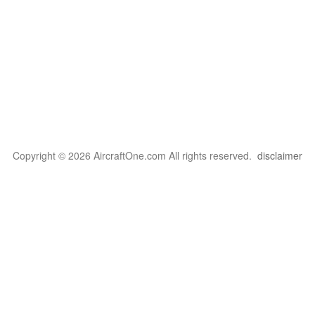
Copyright © 2026 AircraftOne.com All rights reserved.
disclaimer