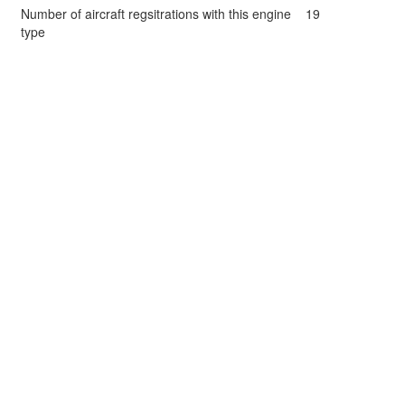
Number of aircraft regsitrations with this engine
19
type