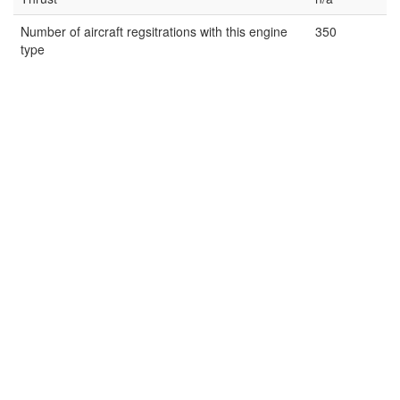
Number of aircraft regsitrations with this engine
350
type