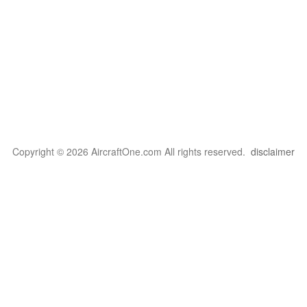
Copyright © 2026 AircraftOne.com All rights reserved.
disclaimer