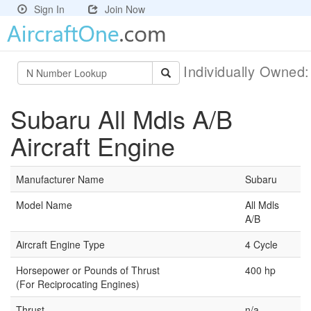
Sign In
Join Now
Individually Owned
Subaru All Mdls A/B
Aircraft Engine
Manufacturer Name
Subaru
Model Name
All Mdls
A/B
Aircraft Engine Type
4 Cycle
Horsepower or Pounds of Thrust
400 hp
(For Reciprocating Engines)
Thrust
n/a