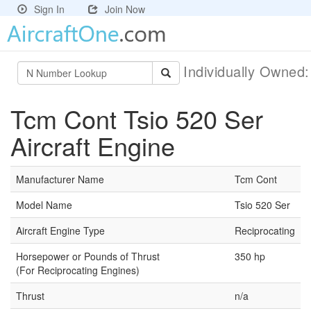
Sign In
Join Now
Individually Owned
Tcm Cont Tsio 520 Ser
Aircraft Engine
Manufacturer Name
Tcm Cont
Model Name
Tsio 520 Ser
Aircraft Engine Type
Reciprocating
Horsepower or Pounds of Thrust
350 hp
(For Reciprocating Engines)
Thrust
n/a