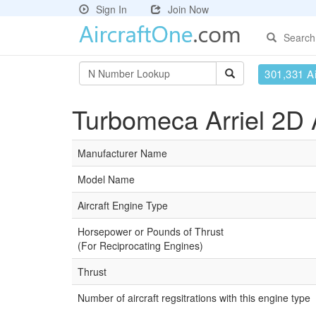
Sign In
Join Now
Search
301,331 Ai
Turbomeca Arriel 2D A
Manufacturer Name
Model Name
Aircraft Engine Type
Horsepower or Pounds of Thrust
(For Reciprocating Engines)
Thrust
Number of aircraft regsitrations with this engine type