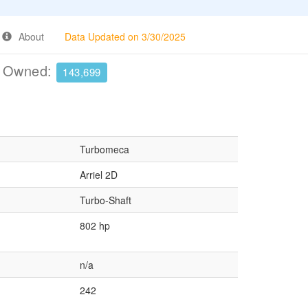
About
Data Updated on 3/30/2025
e Owned:
143,699
Turbomeca
Arriel 2D
Turbo-Shaft
802 hp
n/a
242