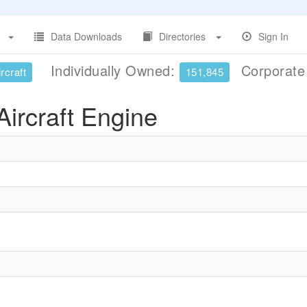
Data Downloads
Directories
Sign In
Individually Owned:
Corporat
rcraft
151,845
ircraft Engine