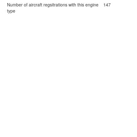
Number of aircraft regsitrations with this engine
147
type