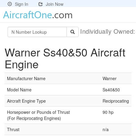
Sign In
Join Now
Individually Owned
Warner Ss40&50 Aircraft
Engine
Manufacturer Name
Warner
Model Name
Ss40&50
Aircraft Engine Type
Reciprocating
Horsepower or Pounds of Thrust
90 hp
(For Reciprocating Engines)
Thrust
n/a