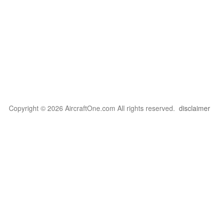
Copyright © 2026 AircraftOne.com All rights reserved.
disclaimer