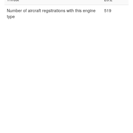
Number of aircraft regsitrations with this engine
519
type