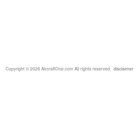
Copyright © 2026 AircraftOne.com All rights reserved.
disclaimer