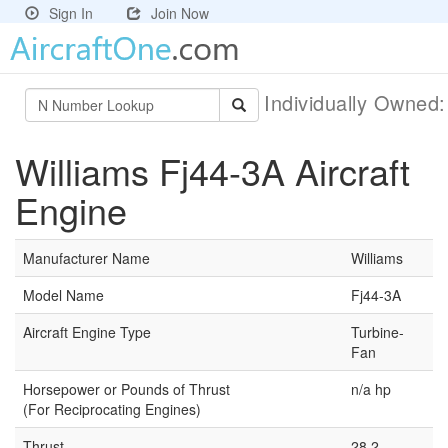
Sign In
Join Now
Individually Owned
Williams Fj44-3A Aircraft
Engine
Manufacturer Name
Williams
Model Name
Fj44-3A
Aircraft Engine Type
Turbine-
Fan
Horsepower or Pounds of Thrust
n/a hp
(For Reciprocating Engines)
Thrust
28.2