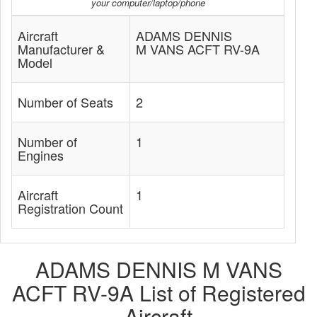
your computer/laptop/phone
Aircraft
ADAMS DENNIS
Manufacturer &
M VANS ACFT RV-9A
Model
Number of Seats
2
Number of
1
Engines
Aircraft
1
Registration Count
ADAMS DENNIS M VANS
ACFT RV-9A List of Registered
Aircraft