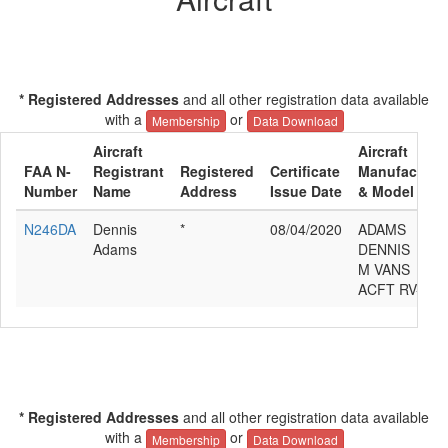
* Registered Addresses
and all other registration data available
with a
or
Membership
Data Download
Aircraft
Aircraft
FAA N-
Registrant
Registered
Certificate
Manufacture
Number
Name
Address
Issue Date
& Model
N246DA
Dennis
*
08/04/2020
ADAMS
Adams
DENNIS
M VANS
ACFT RV-9A
* Registered Addresses
and all other registration data available
with a
or
Membership
Data Download