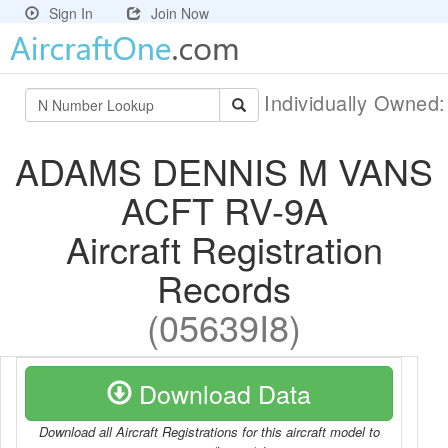
Sign In
Join Now
Individually Owned
ADAMS DENNIS M VANS
ACFT RV-9A
Aircraft Registration
Records
(05639I8)
Download Data
Download all Aircraft Registrations for this aircraft model to