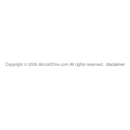
Copyright © 2026 AircraftOne.com All rights reserved.
disclaimer