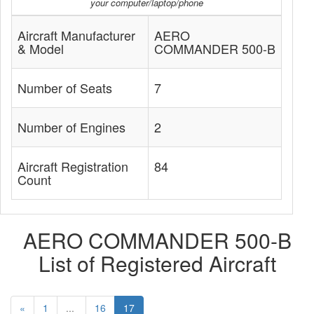
your computer/laptop/phone
Aircraft Manufacturer
AERO
& Model
COMMANDER 500-B
Number of Seats
7
Number of Engines
2
Aircraft Registration
84
Count
AERO COMMANDER 500-B
List of Registered Aircraft
«
1
...
16
17