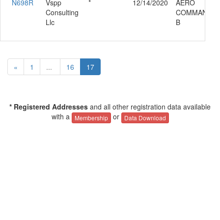
N698R
Vspp
*
12/14/2020
AERO
Consulting
COMMANDER 
Llc
B
«
1
...
16
17
* Registered Addresses
and all other registration data available
with a
or
Membership
Data Download