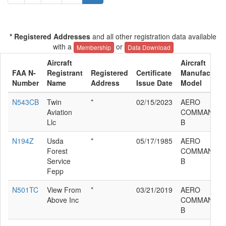
* Registered Addresses
and all other registration data available
with a
or
Membership
Data Download
Aircraft
Aircraft
FAA N-
Registrant
Registered
Certificate
Manufacturer
Number
Name
Address
Issue Date
Model
N543CB
Twin
*
02/15/2023
AERO
Aviation
COMMANDER 
Llc
B
N194Z
Usda
*
05/17/1985
AERO
Forest
COMMANDER 
Service
B
Fepp
N501TC
View From
*
03/21/2019
AERO
Above Inc
COMMANDER 
B