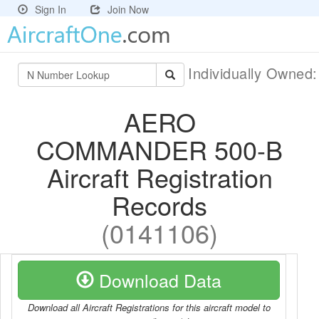
Sign In
Join Now
Individually Owned
AERO
COMMANDER 500-B
Aircraft Registration
Records
(0141106)
Download Data
Download all Aircraft Registrations for this aircraft model to