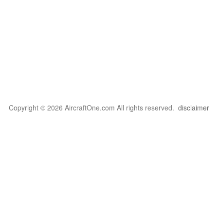
Copyright © 2026 AircraftOne.com All rights reserved.
disclaimer