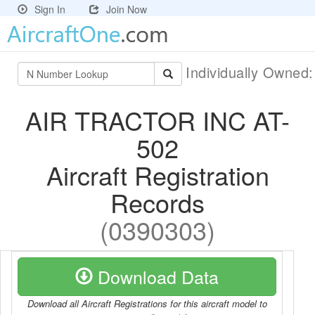
Sign In
Join Now
Individually Owned
AIR TRACTOR INC AT-
502
Aircraft Registration
Records
(0390303)
Download Data
Download all Aircraft Registrations for this aircraft model to