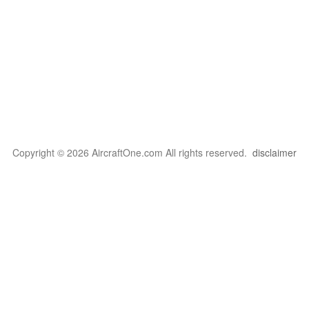
Copyright © 2026 AircraftOne.com All rights reserved.
disclaimer