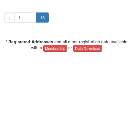
«
1
...
16
* Registered Addresses
and all other registration data available
with a
or
Membership
Data Download