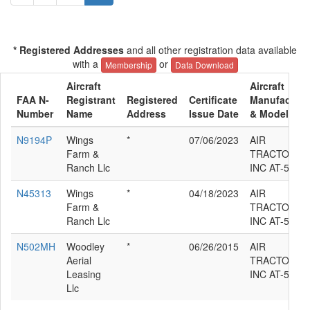
* Registered Addresses
and all other registration data available
with a
or
Membership
Data Download
Aircraft
Aircraft
FAA N-
Registrant
Registered
Certificate
Manufacture
Number
Name
Address
Issue Date
& Model
N9194P
Wings
*
07/06/2023
AIR
Farm &
TRACTOR
Ranch Llc
INC AT-502
N45313
Wings
*
04/18/2023
AIR
Farm &
TRACTOR
Ranch Llc
INC AT-502
N502MH
Woodley
*
06/26/2015
AIR
Aerial
TRACTOR
Leasing
INC AT-502
Llc