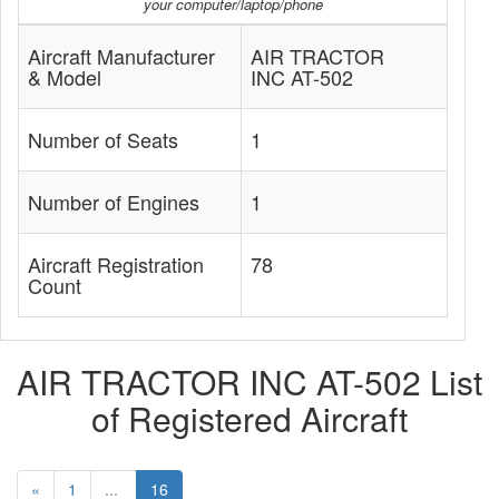
your computer/laptop/phone
Aircraft Manufacturer
AIR TRACTOR
& Model
INC AT-502
Number of Seats
1
Number of Engines
1
Aircraft Registration
78
Count
AIR TRACTOR INC AT-502 List
of Registered Aircraft
«
1
...
16