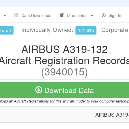
Data Downloads
Directories
Sign In
Individually Owned:
Corporat
rcraft
151,845
AIRBUS A319-132
Aircraft Registration Record
(3940015)
Download Data
oad all Aircraft Registrations for this aircraft model to your computer/laptop
AIRBUS A319