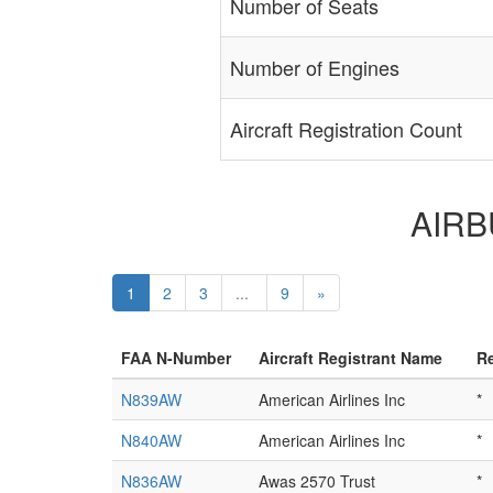
Number of Seats
Number of Engines
Aircraft Registration Count
AIRBU
1
2
3
...
9
»
FAA N-Number
Aircraft Registrant Name
Re
N839AW
American Airlines Inc
*
N840AW
American Airlines Inc
*
N836AW
Awas 2570 Trust
*