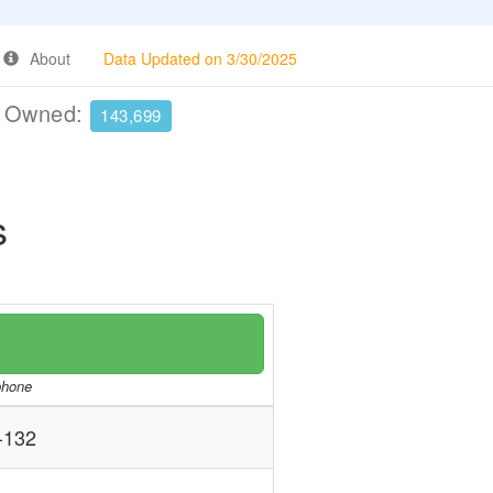
About
Data Updated on 3/30/2025
e Owned:
143,699
s
/phone
-132