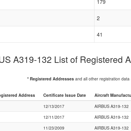
179
2
41
S A319-132 List of Registered Ai
* Registered Addresses
and all other registration data
gistered Address
Certificate Issue Date
Aircraft Manufact
12/13/2017
AIRBUS A319-132
12/11/2017
AIRBUS A319-132
11/23/2009
AIRBUS A319-132