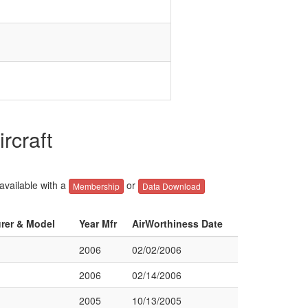
rcraft
 available with a
or
Membership
Data Download
urer & Model
Year Mfr
AirWorthiness Date
2006
02/02/2006
2006
02/14/2006
2005
10/13/2005