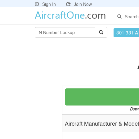
Sign In
Join Now
Search
301,331 Ai
Downl
Aircraft Manufacturer & Model