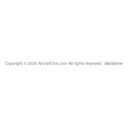
Copyright © 2026 AircraftOne.com All rights reserved.
disclaimer