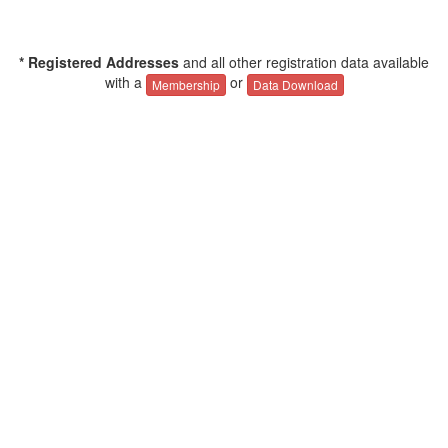
* Registered Addresses
and all other registration data available
with a
or
Membership
Data Download