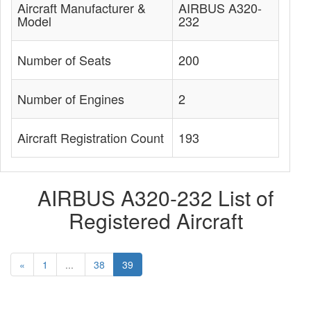
Aircraft Manufacturer &
AIRBUS A320-
Model
232
Number of Seats
200
Number of Engines
2
Aircraft Registration Count
193
AIRBUS A320-232 List of
Registered Aircraft
«
1
...
38
39