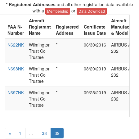
* Registered Addresses
and all other registration data available
with a
or
Membership
Data Download
Aircraft
Aircraft
FAA N-
Registrant
Registered
Certificate
Manufacture
Number
Name
Address
Issue Date
& Model
N622NK
Wilmington
*
06/30/2016
AIRBUS A320
Trust Co
232
Trustee
N698NK
Wilmington
*
08/20/2019
AIRBUS A320
Trust Co
232
Trustee
N697NK
Wilmington
*
09/25/2019
AIRBUS A320
Trust Co
232
Trustee
«
1
...
38
39