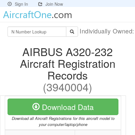
Sign In
Join Now
Individually Owned
AIRBUS A320-232
Aircraft Registration
Records
(3940004)
Download Data
Download all Aircraft Registrations for this aircraft model to
your computer/laptop/phone