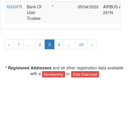
N330FR
Bank Of
*
05/04/2020
AIRBUS A320
Utah
251N
Trustee
«
1
...
2
3
4
...
22
»
* Registered Addresses
and all other registration data available
with a
or
Membership
Data Download