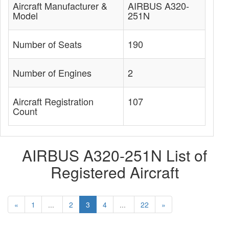
Aircraft Manufacturer &
AIRBUS A320-
Model
251N
Number of Seats
190
Number of Engines
2
Aircraft Registration
107
Count
AIRBUS A320-251N List of
Registered Aircraft
«
1
...
2
3
4
...
22
»