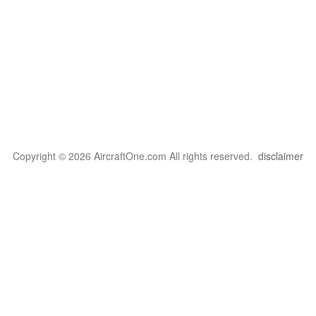
Copyright © 2026 AircraftOne.com All rights reserved.
disclaimer