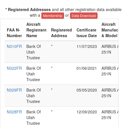
* Registered Addresses
and all other registration data available
with a
or
Membership
Data Download
Aircraft
Aircraft
FAA N-
Registrant
Registered
Certificate
Manufacture
Number
Name
Address
Issue Date
& Model
N310FR
Bank Of
*
11/07/2023
AIRBUS A320
Utah
251N
Trustee
N322FR
Bank Of
*
01/06/2021
AIRBUS A320
Utah
251N
Trustee
N329FR
Bank Of
*
05/05/2020
AIRBUS A320
Utah
251N
Trustee
N328FR
Bank Of
*
12/09/2020
AIRBUS A320
Utah
251N
Trustee