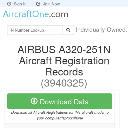
Sign In
Join Now
Individually Owned
AIRBUS A320-251N
Aircraft Registration
Records
(3940325)
Download Data
Download all Aircraft Registrations for this aircraft model to
your computer/laptop/phone