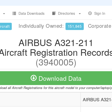
Data Downloads
Directories
Sign In
Individually Owned:
Corporat
rcraft
151,845
AIRBUS A321-211
Aircraft Registration Record
(3940005)
Download Data
oad all Aircraft Registrations for this aircraft model to your computer/laptop
AIRBUS A321