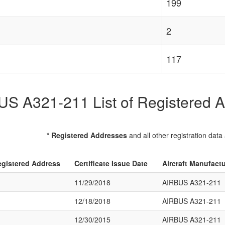
199
2
117
S A321-211 List of Registered Ai
* Registered Addresses
and all other registration data
gistered Address
Certificate Issue Date
Aircraft Manufact
11/29/2018
AIRBUS A321-211
12/18/2018
AIRBUS A321-211
12/30/2015
AIRBUS A321-211