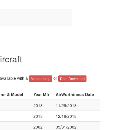
rcraft
 available with a
or
Membership
Data Download
urer & Model
Year Mfr
AirWorthiness Date
2018
11/29/2018
2018
12/18/2018
2002
05/31/2002