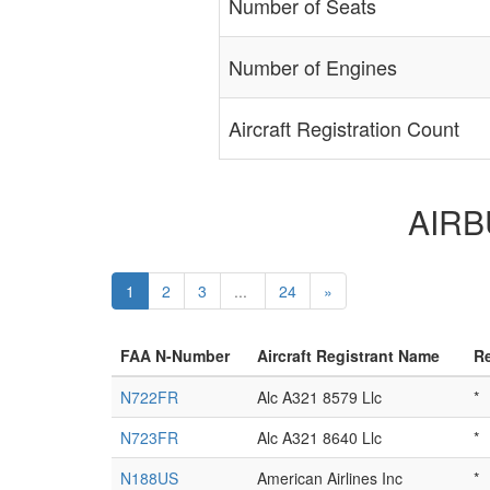
Number of Seats
Number of Engines
Aircraft Registration Count
AIRBU
1
2
3
...
24
»
FAA N-Number
Aircraft Registrant Name
Re
N722FR
Alc A321 8579 Llc
*
N723FR
Alc A321 8640 Llc
*
N188US
American Airlines Inc
*