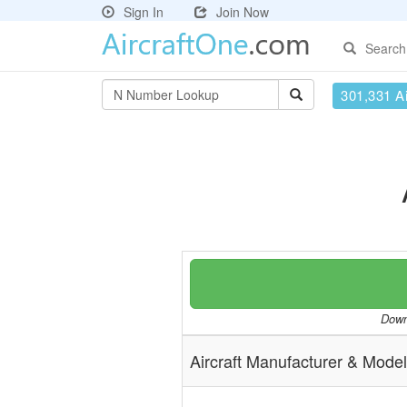
Sign In
Join Now
Search
301,331 Ai
Downl
Aircraft Manufacturer & Model