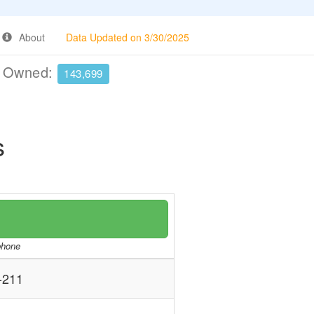
About
Data Updated on 3/30/2025
e Owned:
143,699
s
/phone
-211