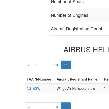
Number of Seats
Number of Engines
Aircraft Registration Count
AIRBUS HELIC
«
1
...
10
11
FAA N-Number
Aircraft Registrant Name
Re
N310SW
Wings Air Helicopters Llc
*
«
1
...
10
11