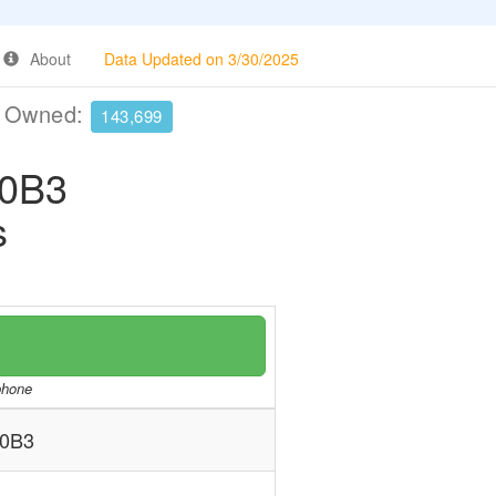
About
Data Updated on 3/30/2025
e Owned:
143,699
0B3
s
/phone
0B3