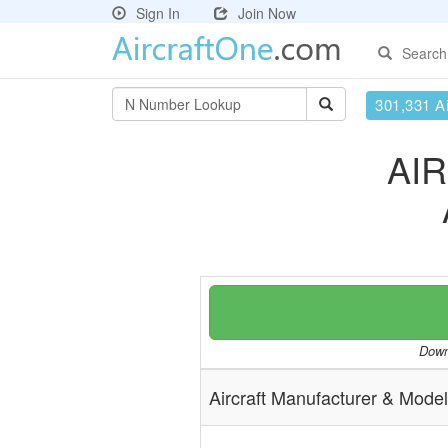
Sign In
Join Now
Search
301,331 Ai
AI
Downl
Aircraft Manufacturer & Model