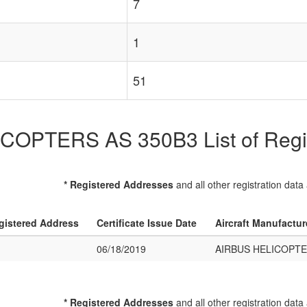
7
1
51
OPTERS AS 350B3 List of Regist
* Registered Addresses
and all other registration data
gistered Address
Certificate Issue Date
Aircraft Manufactu
06/18/2019
AIRBUS HELICOPTE
* Registered Addresses
and all other registration data