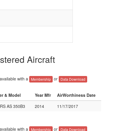
ered Aircraft
 available with a
or
Membership
Data Download
rer & Model
Year Mfr
AirWorthiness Date
RS AS 350B3
2014
11/17/2017
 available with a
or
Membership
Data Download