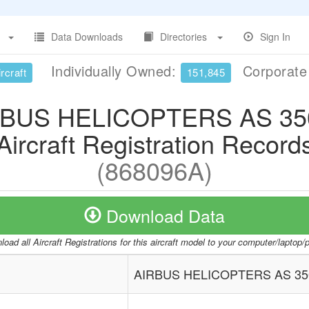
Data Downloads
Directories
Sign In
Individually Owned:
Corporat
rcraft
151,845
RBUS HELICOPTERS AS 35
Aircraft Registration Record
(868096A)
Download Data
oad all Aircraft Registrations for this aircraft model to your computer/laptop
AIRBUS HELICOPTERS AS 35