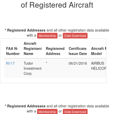
of Registered Aircraft
* Registered Addresses
and all other registration data available
with a
or
Membership
Data Download
Aircraft
FAA N-
Registrant
Registered
Certificate
Aircraft Manu
Number
Name
Address
Issue Date
Model
N117
Tudor
*
06/21/2016
AIRBUS
Investment
HELICOPTER
Corp
* Registered Addresses
and all other registration data available
with a
or
Membership
Data Download