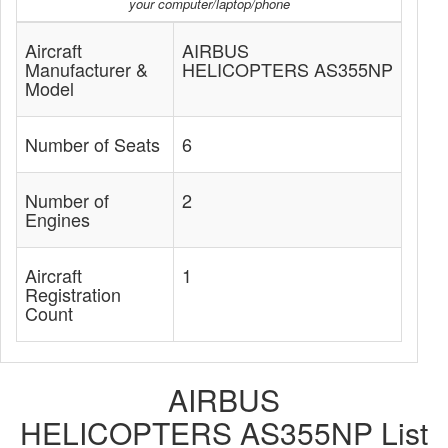
your computer/laptop/phone
Aircraft
AIRBUS
Manufacturer &
HELICOPTERS AS355NP
Model
Number of Seats
6
Number of
2
Engines
Aircraft
1
Registration
Count
AIRBUS
HELICOPTERS AS355NP List