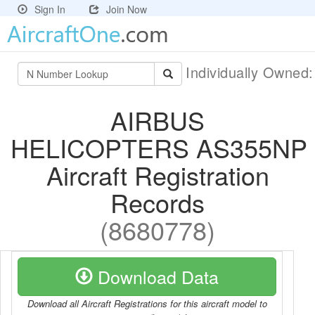
Sign In
Join Now
Individually Owned
AIRBUS
HELICOPTERS AS355NP
Aircraft Registration
Records
(8680778)
Download Data
Download all Aircraft Registrations for this aircraft model to