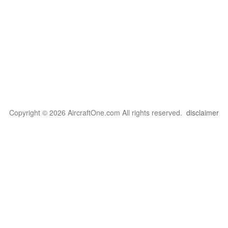
Copyright © 2026 AircraftOne.com All rights reserved.
disclaimer