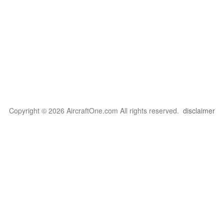
Copyright © 2026 AircraftOne.com All rights reserved.
disclaimer