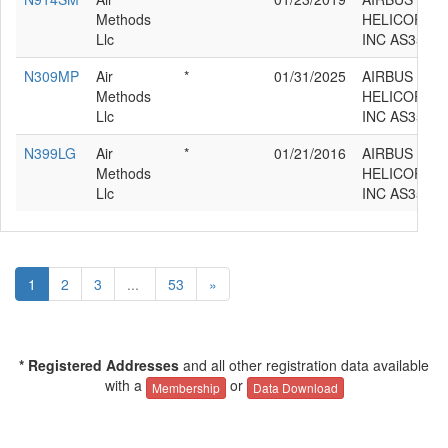
Methods
HELICOPTE
Llc
INC AS350B
N309MP
Air
*
01/31/2025
AIRBUS
Methods
HELICOPTE
Llc
INC AS350B
N399LG
Air
*
01/21/2016
AIRBUS
Methods
HELICOPTE
Llc
INC AS350B
1
2
3
...
53
»
* Registered Addresses
and all other registration data available
with a
or
Membership
Data Download