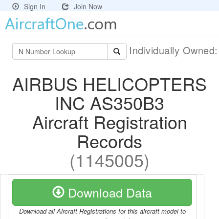
Sign In
Join Now
Individually Owned
AIRBUS HELICOPTERS
INC AS350B3
Aircraft Registration
Records
(1145005)
Download Data
Download all Aircraft Registrations for this aircraft model to