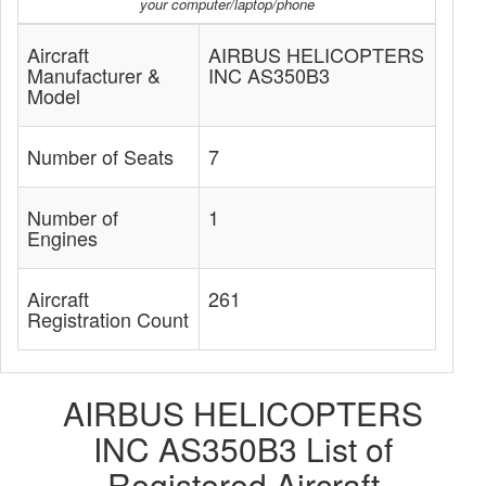
your computer/laptop/phone
Aircraft
AIRBUS HELICOPTERS
Manufacturer &
INC AS350B3
Model
Number of Seats
7
Number of
1
Engines
Aircraft
261
Registration Count
AIRBUS HELICOPTERS
INC AS350B3 List of
Registered Aircraft