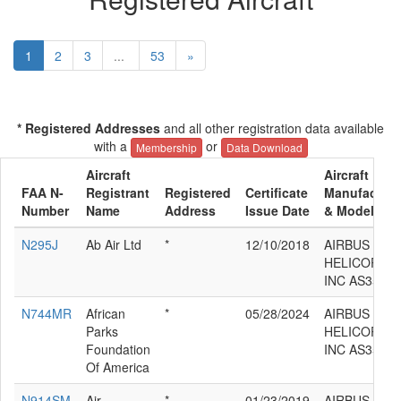
1
2
3
...
53
»
* Registered Addresses
and all other registration data available
with a
or
Membership
Data Download
Aircraft
Aircraft
FAA N-
Registrant
Registered
Certificate
Manufacture
Number
Name
Address
Issue Date
& Model
N295J
Ab Air Ltd
*
12/10/2018
AIRBUS
HELICOPTE
INC AS350B
N744MR
African
*
05/28/2024
AIRBUS
Parks
HELICOPTE
Foundation
INC AS350B
Of America
N914SM
Air
*
01/23/2019
AIRBUS