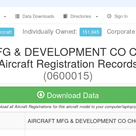
Data Downloads
Directories
Sign In
Individually Owned:
Corporat
rcraft
151,845
FG & DEVELOPMENT CO C
Aircraft Registration Record
(0600015)
Download Data
oad all Aircraft Registrations for this aircraft model to your computer/laptop
AIRCRAFT MFG & DEVELOPMENT CO CH