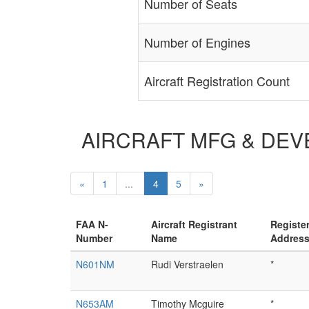
Number of Seats
Number of Engines
Aircraft Registration Count
AIRCRAFT MFG & DEVEL
«
1
...
4
5
»
FAA N-
Aircraft Registrant
Registe
Number
Name
Addres
N601NM
Rudi Verstraelen
*
N653AM
Timothy Mcguire
*