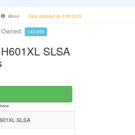
About
Data Updated on 3/30/2025
e Owned:
143,699
H601XL SLSA
s
/phone
601XL SLSA