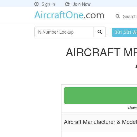
Sign In
Join Now
Search
301,331 Ai
AIRCRAFT M
Downl
Aircraft Manufacturer & Model