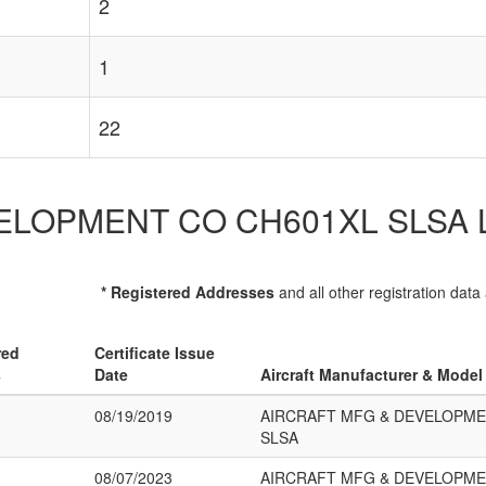
2
1
22
OPMENT CO CH601XL SLSA List o
* Registered Addresses
and all other registration data
red
Certificate Issue
s
Date
Aircraft Manufacturer & Model
08/19/2019
AIRCRAFT MFG & DEVELOPME
SLSA
08/07/2023
AIRCRAFT MFG & DEVELOPME