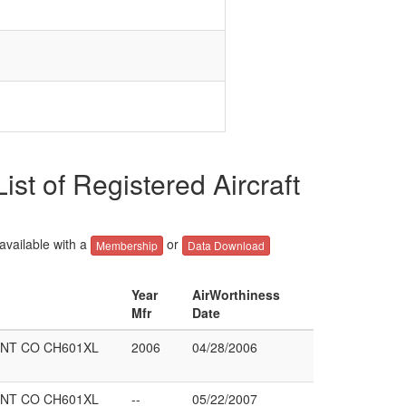
f Registered Aircraft
 available with a
or
Membership
Data Download
Year
AirWorthiness
Mfr
Date
NT CO CH601XL
2006
04/28/2006
NT CO CH601XL
--
05/22/2007