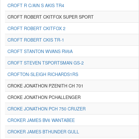
CROFT R C/AIN S AKIS TR4
CROFT ROBERT CKITFOX SUPER SPORT
CROFT ROBERT CKITFOX 2
CROFT ROBERT CKIS TR-1
CROFT STANTON WVANS RV6A
CROFT STEVEN TSPORTSMAN GS-2
CROFTON-SLEIGH RICHARDS1RS
CROKE JONATHON PZENITH CH 701
CROKE JONATHON PCHALLENGER
CROKE JONATHON PCH 750 CRUZER
CROKER JAMES BV6 WANTABEE
CROKER JAMES BTHUNDER GULL