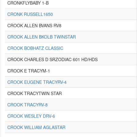
CRONKFLYBABY 1-B
CRONK RUSSELL1650
CROOK ALLEN BVANS RV8
CROOK ALLEN BKOLB TWINSTAR
CROOK BOBHATZ CLASSIC
CROOK CHARLES D SRZODIAC 601 HD/HDS
CROOK E TRACYM-1
CROOK EUGENE TRACYRV-4
CROOK TRACYTWIN STAR
CROOK TRACYRV-8
CROOK WESLEY DRV-6
CROOK WILLIAM AGLASTAR