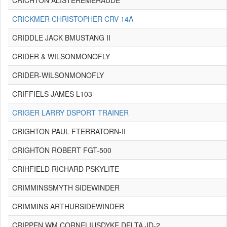
CRICHTON ALISTEREMERAUDE
CRICKMER CHRISTOPHER CRV-14A
CRIDDLE JACK BMUSTANG II
CRIDER & WILSONMONOFLY
CRIDER-WILSONMONOFLY
CRIFFIELS JAMES L103
CRIGER LARRY DSPORT TRAINER
CRIGHTON PAUL FTERRATORN-II
CRIGHTON ROBERT FGT-500
CRIHFIELD RICHARD PSKYLITE
CRIMMINSSMYTH SIDEWINDER
CRIMMINS ARTHURSIDEWINDER
CRIPPEN WM CORNELIUSDYKE DELTA JD-2