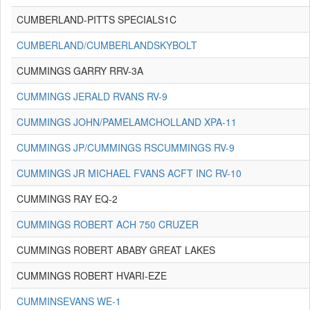
CUMBERLAND-PITTS SPECIALS1C
CUMBERLAND/CUMBERLANDSKYBOLT
CUMMINGS GARRY RRV-3A
CUMMINGS JERALD RVANS RV-9
CUMMINGS JOHN/PAMELAMCHOLLAND XPA-11
CUMMINGS JP/CUMMINGS RSCUMMINGS RV-9
CUMMINGS JR MICHAEL FVANS ACFT INC RV-10
CUMMINGS RAY EQ-2
CUMMINGS ROBERT ACH 750 CRUZER
CUMMINGS ROBERT ABABY GREAT LAKES
CUMMINGS ROBERT HVARI-EZE
CUMMINSEVANS WE-1