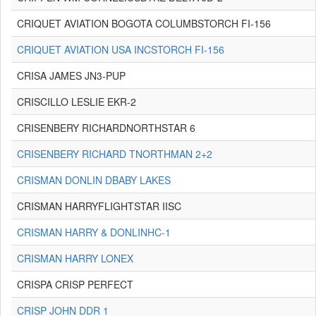
CRIQUET AVIATION BOGOTA COLUMBSTORCH FI-156
CRIQUET AVIATION USA INCSTORCH FI-156
CRISA JAMES JN3-PUP
CRISCILLO LESLIE EKR-2
CRISENBERY RICHARDNORTHSTAR 6
CRISENBERY RICHARD TNORTHMAN 2+2
CRISMAN DONLIN DBABY LAKES
CRISMAN HARRYFLIGHTSTAR IISC
CRISMAN HARRY & DONLINHC-1
CRISMAN HARRY LONEX
CRISPA CRISP PERFECT
CRISP JOHN DDR 1