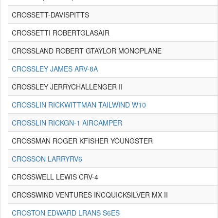
CROSSETT-DAVISPITTS
CROSSETTI ROBERTGLASAIR
CROSSLAND ROBERT GTAYLOR MONOPLANE
CROSSLEY JAMES ARV-8A
CROSSLEY JERRYCHALLENGER II
CROSSLIN RICKWITTMAN TAILWIND W10
CROSSLIN RICKGN-1 AIRCAMPER
CROSSMAN ROGER KFISHER YOUNGSTER
CROSSON LARRYRV6
CROSSWELL LEWIS CRV-4
CROSSWIND VENTURES INCQUICKSILVER MX II
CROSTON EDWARD LRANS S6ES