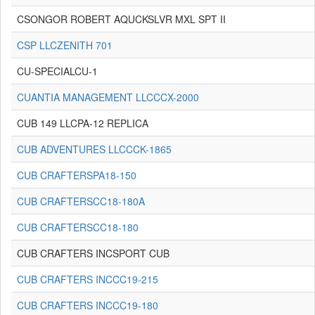
CSONGOR ROBERT AQUCKSLVR MXL SPT II
CSP LLCZENITH 701
CU-SPECIALCU-1
CUANTIA MANAGEMENT LLCCCX-2000
CUB 149 LLCPA-12 REPLICA
CUB ADVENTURES LLCCCK-1865
CUB CRAFTERSPA18-150
CUB CRAFTERSCC18-180A
CUB CRAFTERSCC18-180
CUB CRAFTERS INCSPORT CUB
CUB CRAFTERS INCCC19-215
CUB CRAFTERS INCCC19-180