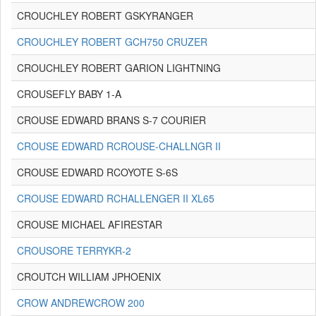
CROUCHLEY ROBERT GSKYRANGER
CROUCHLEY ROBERT GCH750 CRUZER
CROUCHLEY ROBERT GARION LIGHTNING
CROUSEFLY BABY 1-A
CROUSE EDWARD BRANS S-7 COURIER
CROUSE EDWARD RCROUSE-CHALLNGR II
CROUSE EDWARD RCOYOTE S-6S
CROUSE EDWARD RCHALLENGER II XL65
CROUSE MICHAEL AFIRESTAR
CROUSORE TERRYKR-2
CROUTCH WILLIAM JPHOENIX
CROW ANDREWCROW 200