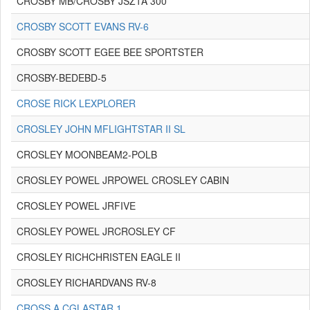
CROSBY MB/CROSBY JSZ1A 300
CROSBY SCOTT EVANS RV-6
CROSBY SCOTT EGEE BEE SPORTSTER
CROSBY-BEDEBD-5
CROSE RICK LEXPLORER
CROSLEY JOHN MFLIGHTSTAR II SL
CROSLEY MOONBEAM2-POLB
CROSLEY POWEL JRPOWEL CROSLEY CABIN
CROSLEY POWEL JRFIVE
CROSLEY POWEL JRCROSLEY CF
CROSLEY RICHCHRISTEN EAGLE II
CROSLEY RICHARDVANS RV-8
CROSS A CGLASTAR 1