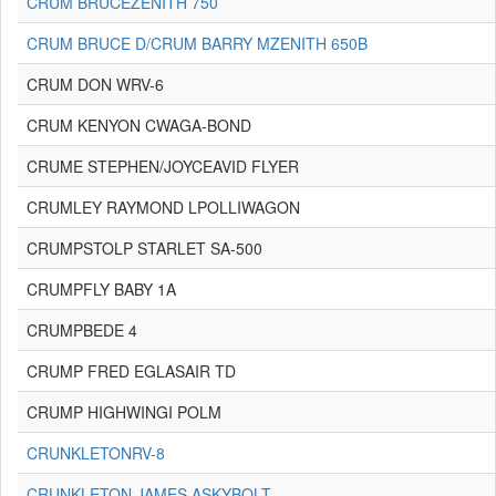
CRUM BRUCEZENITH 750
CRUM BRUCE D/CRUM BARRY MZENITH 650B
CRUM DON WRV-6
CRUM KENYON CWAGA-BOND
CRUME STEPHEN/JOYCEAVID FLYER
CRUMLEY RAYMOND LPOLLIWAGON
CRUMPSTOLP STARLET SA-500
CRUMPFLY BABY 1A
CRUMPBEDE 4
CRUMP FRED EGLASAIR TD
CRUMP HIGHWINGI POLM
CRUNKLETONRV-8
CRUNKLETON JAMES ASKYBOLT