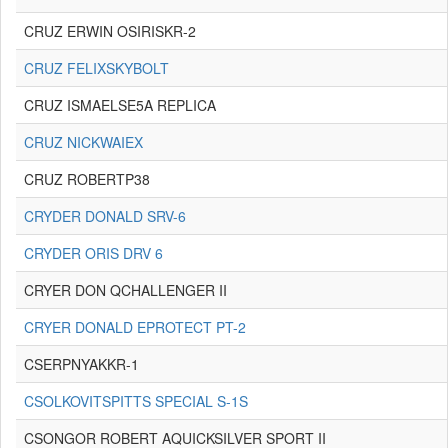
CRUZ ERWIN OSIRISKR-2
CRUZ FELIXSKYBOLT
CRUZ ISMAELSE5A REPLICA
CRUZ NICKWAIEX
CRUZ ROBERTP38
CRYDER DONALD SRV-6
CRYDER ORIS DRV 6
CRYER DON QCHALLENGER II
CRYER DONALD EPROTECT PT-2
CSERPNYAKKR-1
CSOLKOVITSPITTS SPECIAL S-1S
CSONGOR ROBERT AQUICKSILVER SPORT II