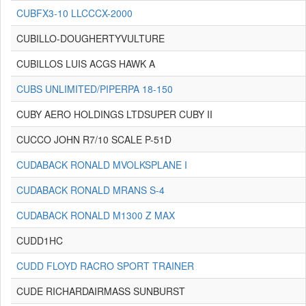
CUBFX3-10 LLCCCX-2000
CUBILLO-DOUGHERTYVULTURE
CUBILLOS LUIS ACGS HAWK A
CUBS UNLIMITED/PIPERPA 18-150
CUBY AERO HOLDINGS LTDSUPER CUBY II
CUCCO JOHN R7/10 SCALE P-51D
CUDABACK RONALD MVOLKSPLANE I
CUDABACK RONALD MRANS S-4
CUDABACK RONALD M1300 Z MAX
CUDD1HC
CUDD FLOYD RACRO SPORT TRAINER
CUDE RICHARDAIRMASS SUNBURST