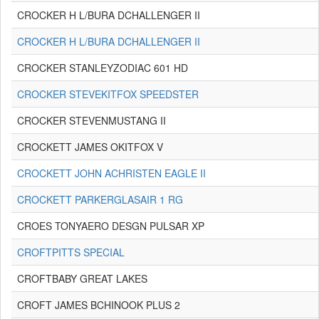
CROCKER H L/BURA DCHALLENGER II
CROCKER H L/BURA DCHALLENGER II
CROCKER STANLEYZODIAC 601 HD
CROCKER STEVEKITFOX SPEEDSTER
CROCKER STEVENMUSTANG II
CROCKETT JAMES OKITFOX V
CROCKETT JOHN ACHRISTEN EAGLE II
CROCKETT PARKERGLASAIR 1 RG
CROES TONYAERO DESGN PULSAR XP
CROFTPITTS SPECIAL
CROFTBABY GREAT LAKES
CROFT JAMES BCHINOOK PLUS 2