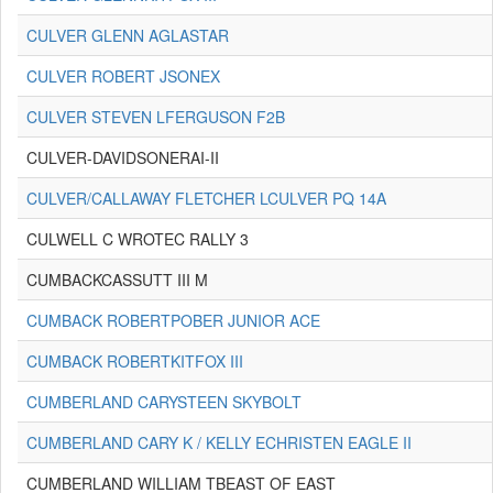
CULVER GLENN AGLASTAR
CULVER ROBERT JSONEX
CULVER STEVEN LFERGUSON F2B
CULVER-DAVIDSONERAI-II
CULVER/CALLAWAY FLETCHER LCULVER PQ 14A
CULWELL C WROTEC RALLY 3
CUMBACKCASSUTT III M
CUMBACK ROBERTPOBER JUNIOR ACE
CUMBACK ROBERTKITFOX III
CUMBERLAND CARYSTEEN SKYBOLT
CUMBERLAND CARY K / KELLY ECHRISTEN EAGLE II
CUMBERLAND WILLIAM TBEAST OF EAST