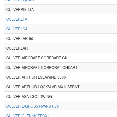
CULVERPQ-14A
CULVERLFA
CULVERLCA
CULVERLAR-90
CULVERLAR
CULVER AIRCRAFT CORPDART GK
CULVER AIRCRAFT CORPORATIONDART I
CULVER ARTHUR LSEAWIND 3000
CULVER ARTHUR LQCKSLVR MX II SPRNT
CULVER ASA LGOLDWING
CULVER E/GROSS RVANS RV6
CULVER GLENNKITFOX III