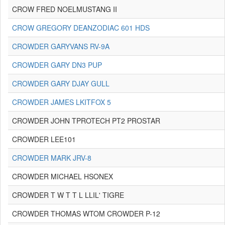
CROW FRED NOELMUSTANG II
CROW GREGORY DEANZODIAC 601 HDS
CROWDER GARYVANS RV-9A
CROWDER GARY DN3 PUP
CROWDER GARY DJAY GULL
CROWDER JAMES LKITFOX 5
CROWDER JOHN TPROTECH PT2 PROSTAR
CROWDER LEE101
CROWDER MARK JRV-8
CROWDER MICHAEL HSONEX
CROWDER T W T T L LLIL' TIGRE
CROWDER THOMAS WTOM CROWDER P-12