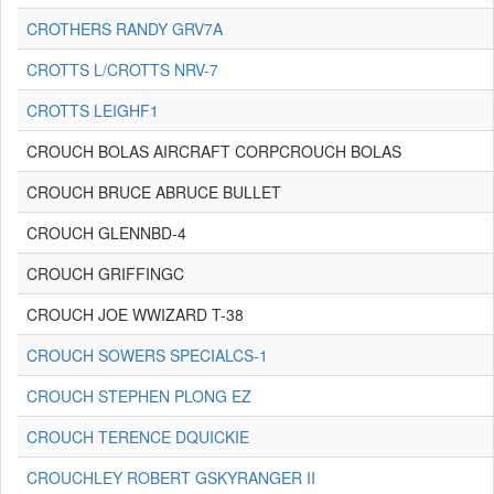
CROTHERS RANDY GRV7A
CROTTS L/CROTTS NRV-7
CROTTS LEIGHF1
CROUCH BOLAS AIRCRAFT CORPCROUCH BOLAS
CROUCH BRUCE ABRUCE BULLET
CROUCH GLENNBD-4
CROUCH GRIFFINGC
CROUCH JOE WWIZARD T-38
CROUCH SOWERS SPECIALCS-1
CROUCH STEPHEN PLONG EZ
CROUCH TERENCE DQUICKIE
CROUCHLEY ROBERT GSKYRANGER II