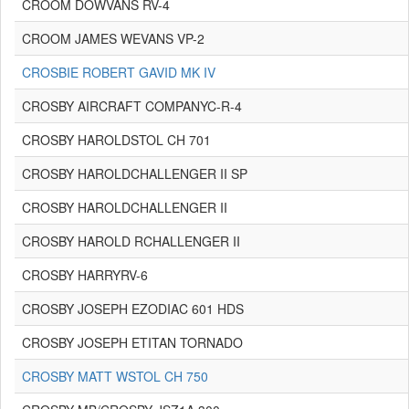
CROOM DOWVANS RV-4
CROOM JAMES WEVANS VP-2
CROSBIE ROBERT GAVID MK IV
CROSBY AIRCRAFT COMPANYC-R-4
CROSBY HAROLDSTOL CH 701
CROSBY HAROLDCHALLENGER II SP
CROSBY HAROLDCHALLENGER II
CROSBY HAROLD RCHALLENGER II
CROSBY HARRYRV-6
CROSBY JOSEPH EZODIAC 601 HDS
CROSBY JOSEPH ETITAN TORNADO
CROSBY MATT WSTOL CH 750