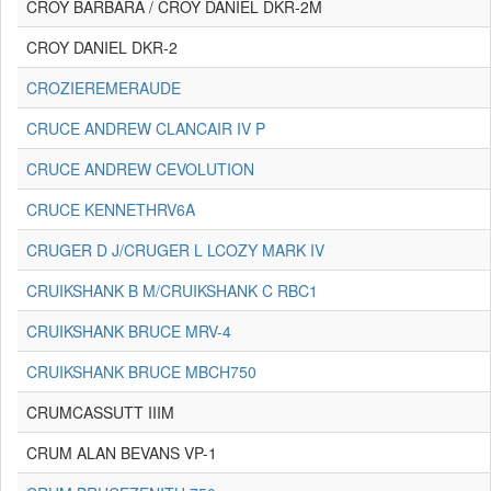
CROY BARBARA / CROY DANIEL DKR-2M
CROY DANIEL DKR-2
CROZIEREMERAUDE
CRUCE ANDREW CLANCAIR IV P
CRUCE ANDREW CEVOLUTION
CRUCE KENNETHRV6A
CRUGER D J/CRUGER L LCOZY MARK IV
CRUIKSHANK B M/CRUIKSHANK C RBC1
CRUIKSHANK BRUCE MRV-4
CRUIKSHANK BRUCE MBCH750
CRUMCASSUTT IIIM
CRUM ALAN BEVANS VP-1