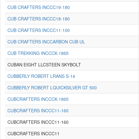
CUB CRAFTERS INCCC19-180
CUB CRAFTERS INCCC18-180
CUB CRAFTERS INCCC11-100
CUB CRAFTERS INCCARBON CUB UL
CUB TREKKING INCCCK-1865
CUBAN EIGHT LLCSTEEN SKYBOLT
CUBBERLY ROBERT LRANS S-14
CUBBERLY ROBERT LQUICKSILVER GT 500
CUBCRAFTERS INCCCK-1865
CUBCRAFTERS INCCC11-160
CUBCRAFTERS INCCC11-160
CUBCRAFTERS INCCC11