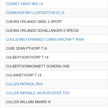
CUDNEY DAVID WDL1A
CUDNOHUFSKY LLOYDKITFOX IV LX
CUEVAS ORLANDO SMXL 2 SPORT
CUEVAS ORLANDO SCHALLANGER II SPECIA
CUGLIEVAN FERNANDO CVANS AIRCRAFT RV9A
CUKE DEAN PTHORP T18
CULBERTSONTHORP T-18
CULBERTSONMONNETT SONERAI ONE
CULHANETHORP T-18
CULLEN PATRICK JRV4
CULLEN RAYNALD JACRODUSTER TOO
CULLEN WILLIAM BMARK III