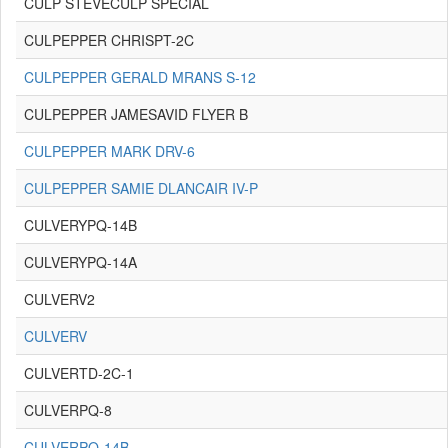
CULP STEVECULP SPECIAL
CULPEPPER CHRISPT-2C
CULPEPPER GERALD MRANS S-12
CULPEPPER JAMESAVID FLYER B
CULPEPPER MARK DRV-6
CULPEPPER SAMIE DLANCAIR IV-P
CULVERYPQ-14B
CULVERYPQ-14A
CULVERV2
CULVERV
CULVERTD-2C-1
CULVERPQ-8
CULVERPQ-14B