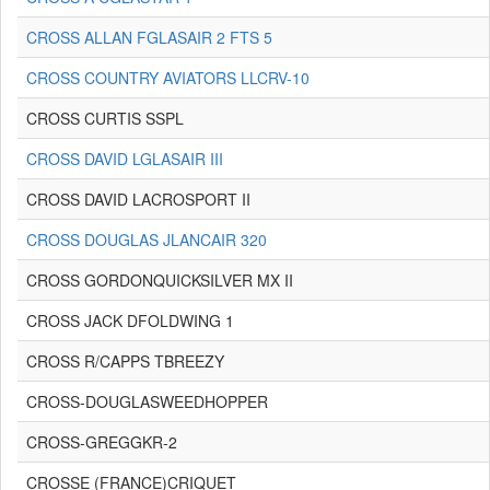
CROSS ALLAN FGLASAIR 2 FTS 5
CROSS COUNTRY AVIATORS LLCRV-10
CROSS CURTIS SSPL
CROSS DAVID LGLASAIR III
CROSS DAVID LACROSPORT II
CROSS DOUGLAS JLANCAIR 320
CROSS GORDONQUICKSILVER MX II
CROSS JACK DFOLDWING 1
CROSS R/CAPPS TBREEZY
CROSS-DOUGLASWEEDHOPPER
CROSS-GREGGKR-2
CROSSE (FRANCE)CRIQUET