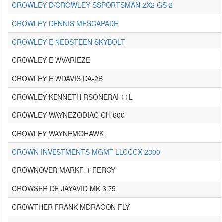
CROWLEY D/CROWLEY SSPORTSMAN 2X2 GS-2
CROWLEY DENNIS MESCAPADE
CROWLEY E NEDSTEEN SKYBOLT
CROWLEY E WVARIEZE
CROWLEY E WDAVIS DA-2B
CROWLEY KENNETH RSONERAI 11L
CROWLEY WAYNEZODIAC CH-600
CROWLEY WAYNEMOHAWK
CROWN INVESTMENTS MGMT LLCCCX-2300
CROWNOVER MARKF-1 FERGY
CROWSER DE JAYAVID MK 3.75
CROWTHER FRANK MDRAGON FLY