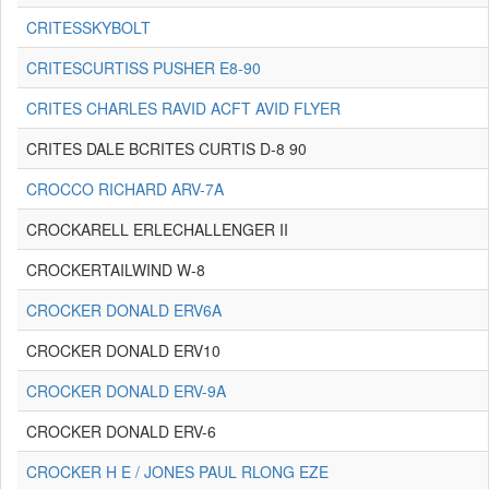
CRITESSKYBOLT
CRITESCURTISS PUSHER E8-90
CRITES CHARLES RAVID ACFT AVID FLYER
CRITES DALE BCRITES CURTIS D-8 90
CROCCO RICHARD ARV-7A
CROCKARELL ERLECHALLENGER II
CROCKERTAILWIND W-8
CROCKER DONALD ERV6A
CROCKER DONALD ERV10
CROCKER DONALD ERV-9A
CROCKER DONALD ERV-6
CROCKER H E / JONES PAUL RLONG EZE