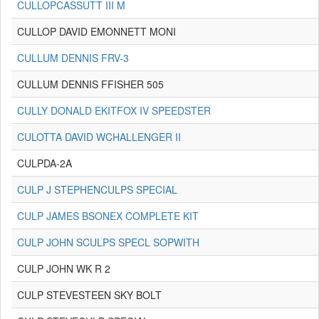
CULLOPCASSUTT III M
CULLOP DAVID EMONNETT MONI
CULLUM DENNIS FRV-3
CULLUM DENNIS FFISHER 505
CULLY DONALD EKITFOX IV SPEEDSTER
CULOTTA DAVID WCHALLENGER II
CULPDA-2A
CULP J STEPHENCULPS SPECIAL
CULP JAMES BSONEX COMPLETE KIT
CULP JOHN SCULPS SPECL SOPWITH
CULP JOHN WK R 2
CULP STEVESTEEN SKY BOLT