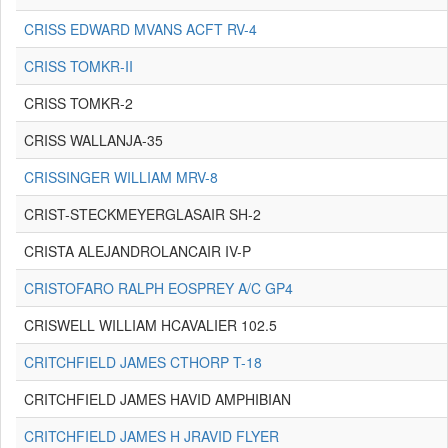
CRISS EDWARD MVANS ACFT RV-4
CRISS TOMKR-II
CRISS TOMKR-2
CRISS WALLANJA-35
CRISSINGER WILLIAM MRV-8
CRIST-STECKMEYERGLASAIR SH-2
CRISTA ALEJANDROLANCAIR IV-P
CRISTOFARO RALPH EOSPREY A/C GP4
CRISWELL WILLIAM HCAVALIER 102.5
CRITCHFIELD JAMES CTHORP T-18
CRITCHFIELD JAMES HAVID AMPHIBIAN
CRITCHFIELD JAMES H JRAVID FLYER