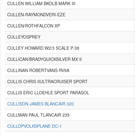
CULLEN WILLIAM BKOLB MARK III
CULLEN-RAYMONDVERI-EZE
CULLEN/ROTHFALCON XP
CULLEYOSPREY
CULLEY HOWARD W2/3 SCALE P-38
CULLICAN/BRADYQUICKSILVER MX II
CULLINAN ROBERTVANS RV9A
CULLIS CHRIS IIULTRACRUISER SPORT
CULLIS ERIC LLOEHLE SPORT PARASOL
CULLISON JAMES BLANCAIR 320
CULLMAN PAUL TLANCAIR 235
CULLOPVOLKSPLANE DC-1