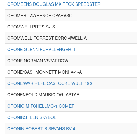
CROMEENS DOUGLAS MKITFOX SPEEDSTER
CROMER LAWRENCE CPARASOL
CROMWELLPITTS S-1S
CROMWELL FORREST ECROMWELL A
CRONE GLENN FCHALLENGER II
CRONE NORMAN VSPARROW
CRONE/CASHMONNETT MONI A-1-A
CRONE/WAR REPLICASFOCKE WULF 190
CRONENBOLD MAURICIOGLASTAR
CRONIG MITCHELLMC-1 COMET
CRONINSTEEN SKYBOLT
CRONIN ROBERT B SRVANS RV-4