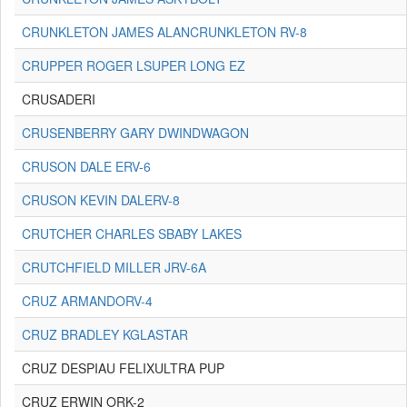
CRUNKLETON JAMES ALANCRUNKLETON RV-8
CRUPPER ROGER LSUPER LONG EZ
CRUSADERI
CRUSENBERRY GARY DWINDWAGON
CRUSON DALE ERV-6
CRUSON KEVIN DALERV-8
CRUTCHER CHARLES SBABY LAKES
CRUTCHFIELD MILLER JRV-6A
CRUZ ARMANDORV-4
CRUZ BRADLEY KGLASTAR
CRUZ DESPIAU FELIXULTRA PUP
CRUZ ERWIN ORK-2