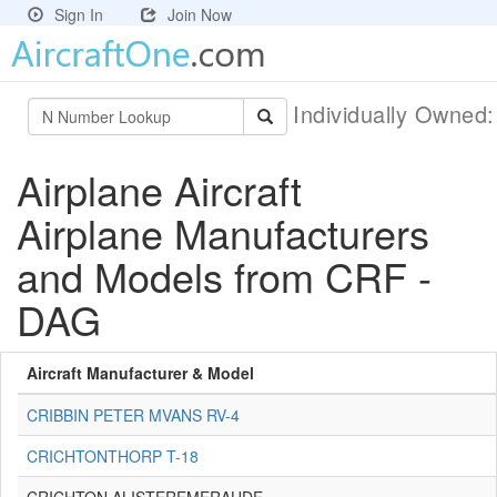
Sign In
Join Now
Individually Owned
Airplane Aircraft
Airplane Manufacturers
and Models from CRF -
DAG
Aircraft Manufacturer & Model
CRIBBIN PETER MVANS RV-4
CRICHTONTHORP T-18