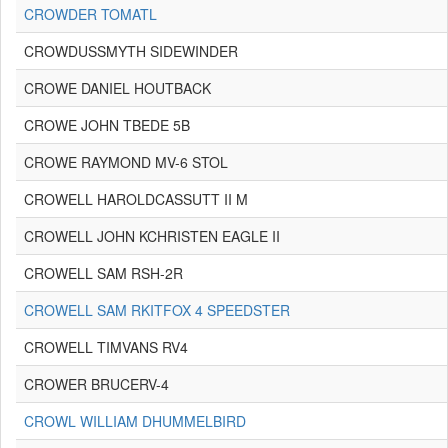
CROWDER TOMATL
CROWDUSSMYTH SIDEWINDER
CROWE DANIEL HOUTBACK
CROWE JOHN TBEDE 5B
CROWE RAYMOND MV-6 STOL
CROWELL HAROLDCASSUTT II M
CROWELL JOHN KCHRISTEN EAGLE II
CROWELL SAM RSH-2R
CROWELL SAM RKITFOX 4 SPEEDSTER
CROWELL TIMVANS RV4
CROWER BRUCERV-4
CROWL WILLIAM DHUMMELBIRD