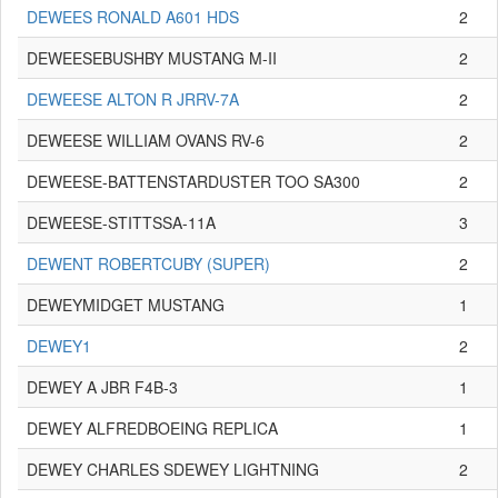
DEWEES RONALD A601 HDS
2
DEWEESEBUSHBY MUSTANG M-II
2
DEWEESE ALTON R JRRV-7A
2
DEWEESE WILLIAM OVANS RV-6
2
DEWEESE-BATTENSTARDUSTER TOO SA300
2
DEWEESE-STITTSSA-11A
3
DEWENT ROBERTCUBY (SUPER)
2
DEWEYMIDGET MUSTANG
1
DEWEY1
2
DEWEY A JBR F4B-3
1
DEWEY ALFREDBOEING REPLICA
1
DEWEY CHARLES SDEWEY LIGHTNING
2