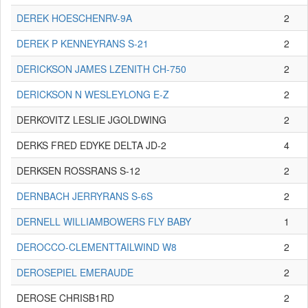
DEREK HOESCHENRV-9A
2
DEREK P KENNEYRANS S-21
2
DERICKSON JAMES LZENITH CH-750
2
DERICKSON N WESLEYLONG E-Z
2
DERKOVITZ LESLIE JGOLDWING
2
DERKS FRED EDYKE DELTA JD-2
4
DERKSEN ROSSRANS S-12
2
DERNBACH JERRYRANS S-6S
2
DERNELL WILLIAMBOWERS FLY BABY
1
DEROCCO-CLEMENTTAILWIND W8
2
DEROSEPIEL EMERAUDE
2
DEROSE CHRISB1RD
2