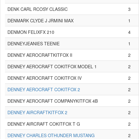
DENK CARL RCOSY CLASSIC
3
DENMARK CLYDE J JRMINI MAX
1
DENMON FELIXFX 210
4
DENNEYJEANIES TEENIE
1
DENNEY AEROCRAFTKITFOX II
2
DENNEY AEROCRAFT COKITFOX MODEL 1
2
DENNEY AEROCRAFT COKITFOX IV
2
DENNEY AEROCRAFT COKITFOX 2
2
DENNEY AEROCRAFT COMPANYKITFOX 4B
2
DENNEY AIRCRAFTKITFOX 2
2
DENNEY AIRCRAFT COKITFOX T G
2
DENNEY CHARLES OTHUNDER MUSTANG
2