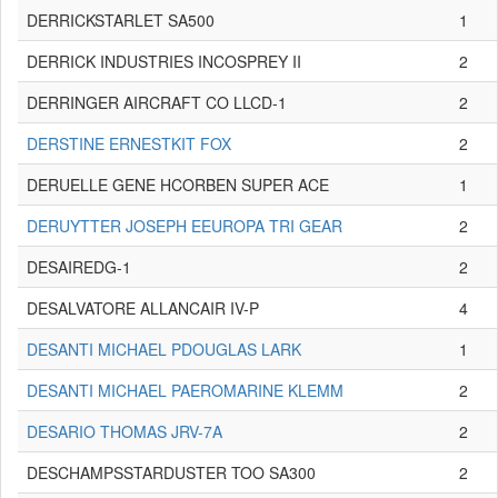
DERRICKSTARLET SA500
1
DERRICK INDUSTRIES INCOSPREY II
2
DERRINGER AIRCRAFT CO LLCD-1
2
DERSTINE ERNESTKIT FOX
2
DERUELLE GENE HCORBEN SUPER ACE
1
DERUYTTER JOSEPH EEUROPA TRI GEAR
2
DESAIREDG-1
2
DESALVATORE ALLANCAIR IV-P
4
DESANTI MICHAEL PDOUGLAS LARK
1
DESANTI MICHAEL PAEROMARINE KLEMM
2
DESARIO THOMAS JRV-7A
2
DESCHAMPSSTARDUSTER TOO SA300
2