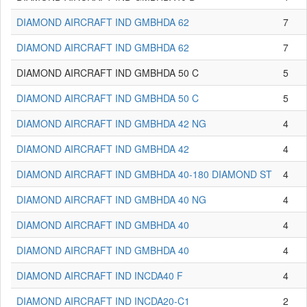
DIAMOND AIRCRAFT IND GMBHDA 62
7
DIAMOND AIRCRAFT IND GMBHDA 62
7
DIAMOND AIRCRAFT IND GMBHDA 50 C
5
DIAMOND AIRCRAFT IND GMBHDA 50 C
5
DIAMOND AIRCRAFT IND GMBHDA 42 NG
4
DIAMOND AIRCRAFT IND GMBHDA 42
4
DIAMOND AIRCRAFT IND GMBHDA 40-180 DIAMOND ST
4
DIAMOND AIRCRAFT IND GMBHDA 40 NG
4
DIAMOND AIRCRAFT IND GMBHDA 40
4
DIAMOND AIRCRAFT IND GMBHDA 40
4
DIAMOND AIRCRAFT IND INCDA40 F
4
DIAMOND AIRCRAFT IND INCDA20-C1
2