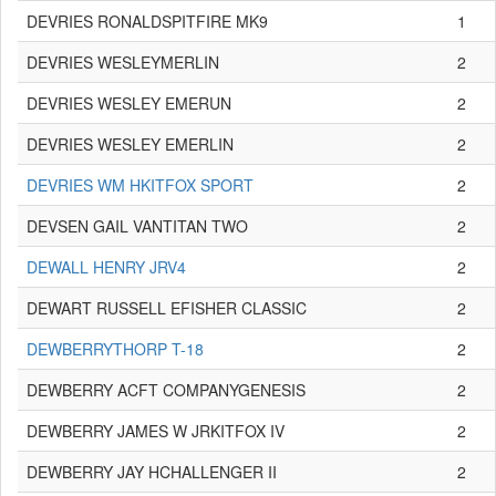
DEVRIES RONALDSPITFIRE MK9
1
DEVRIES WESLEYMERLIN
2
DEVRIES WESLEY EMERUN
2
DEVRIES WESLEY EMERLIN
2
DEVRIES WM HKITFOX SPORT
2
DEVSEN GAIL VANTITAN TWO
2
DEWALL HENRY JRV4
2
DEWART RUSSELL EFISHER CLASSIC
2
DEWBERRYTHORP T-18
2
DEWBERRY ACFT COMPANYGENESIS
2
DEWBERRY JAMES W JRKITFOX IV
2
DEWBERRY JAY HCHALLENGER II
2