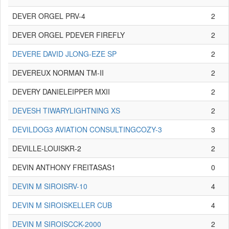
DEVER ORGEL PRV-4
2
DEVER ORGEL PDEVER FIREFLY
2
DEVERE DAVID JLONG-EZE SP
2
DEVEREUX NORMAN TM-II
2
DEVERY DANIELEIPPER MXII
2
DEVESH TIWARYLIGHTNING XS
2
DEVILDOG3 AVIATION CONSULTINGCOZY-3
3
DEVILLE-LOUISKR-2
2
DEVIN ANTHONY FREITASAS1
0
DEVIN M SIROISRV-10
4
DEVIN M SIROISKELLER CUB
4
DEVIN M SIROISCCK-2000
2