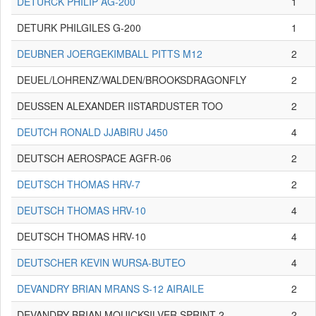
DETURCK PHILIP AG-200
1
DETURK PHILGILES G-200
1
DEUBNER JOERGEKIMBALL PITTS M12
2
DEUEL/LOHRENZ/WALDEN/BROOKSDRAGONFLY
2
DEUSSEN ALEXANDER IISTARDUSTER TOO
2
DEUTCH RONALD JJABIRU J450
4
DEUTSCH AEROSPACE AGFR-06
2
DEUTSCH THOMAS HRV-7
2
DEUTSCH THOMAS HRV-10
4
DEUTSCH THOMAS HRV-10
4
DEUTSCHER KEVIN WURSA-BUTEO
4
DEVANDRY BRIAN MRANS S-12 AIRAILE
2
DEVANDRY BRIAN MQUICKSILVER SPRINT 2
2