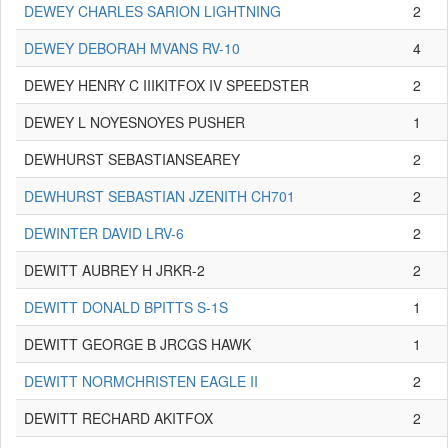
DEWEY CHARLES SARION LIGHTNING
2
DEWEY DEBORAH MVANS RV-10
4
DEWEY HENRY C IIIKITFOX IV SPEEDSTER
2
DEWEY L NOYESNOYES PUSHER
1
DEWHURST SEBASTIANSEAREY
2
DEWHURST SEBASTIAN JZENITH CH701
2
DEWINTER DAVID LRV-6
2
DEWITT AUBREY H JRKR-2
2
DEWITT DONALD BPITTS S-1S
1
DEWITT GEORGE B JRCGS HAWK
1
DEWITT NORMCHRISTEN EAGLE II
2
DEWITT RECHARD AKITFOX
2