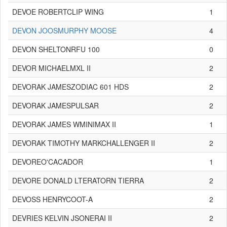
DEVOE ROBERTCLIP WING
1
DEVON JOOSMURPHY MOOSE
4
DEVON SHELTONRFU 100
0
DEVOR MICHAELMXL II
2
DEVORAK JAMESZODIAC 601 HDS
2
DEVORAK JAMESPULSAR
2
DEVORAK JAMES WMINIMAX II
1
DEVORAK TIMOTHY MARKCHALLENGER II
2
DEVOREO'CACADOR
1
DEVORE DONALD LTERATORN TIERRA
2
DEVOSS HENRYCOOT-A
2
DEVRIES KELVIN JSONERAI II
2