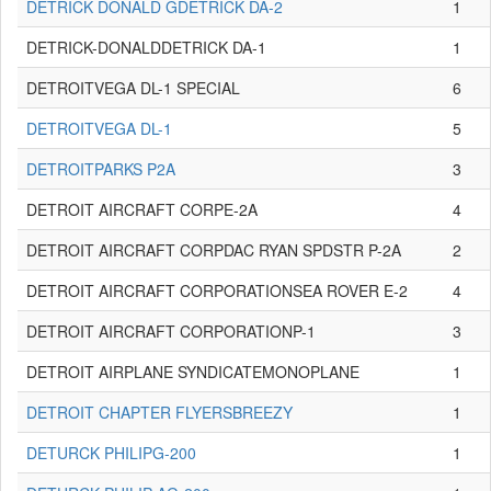
DETRICK DONALD GDETRICK DA-2
1
DETRICK-DONALDDETRICK DA-1
1
DETROITVEGA DL-1 SPECIAL
6
DETROITVEGA DL-1
5
DETROITPARKS P2A
3
DETROIT AIRCRAFT CORPE-2A
4
DETROIT AIRCRAFT CORPDAC RYAN SPDSTR P-2A
2
DETROIT AIRCRAFT CORPORATIONSEA ROVER E-2
4
DETROIT AIRCRAFT CORPORATIONP-1
3
DETROIT AIRPLANE SYNDICATEMONOPLANE
1
DETROIT CHAPTER FLYERSBREEZY
1
DETURCK PHILIPG-200
1