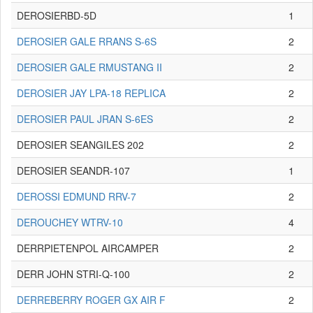
DEROSIERBD-5D
1
DEROSIER GALE RRANS S-6S
2
DEROSIER GALE RMUSTANG II
2
DEROSIER JAY LPA-18 REPLICA
2
DEROSIER PAUL JRAN S-6ES
2
DEROSIER SEANGILES 202
2
DEROSIER SEANDR-107
1
DEROSSI EDMUND RRV-7
2
DEROUCHEY WTRV-10
4
DERRPIETENPOL AIRCAMPER
2
DERR JOHN STRI-Q-100
2
DERREBERRY ROGER GX AIR F
2