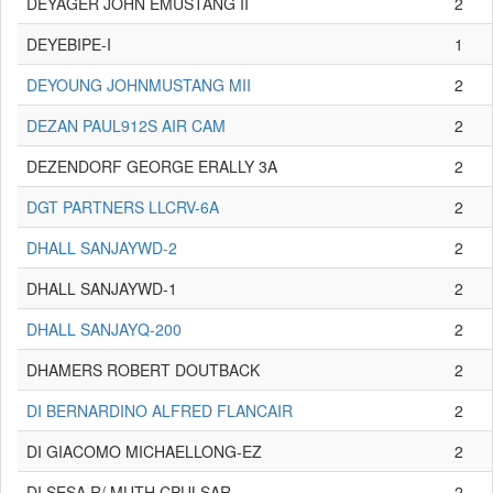
DEYAGER JOHN EMUSTANG II
2
DEYEBIPE-I
1
DEYOUNG JOHNMUSTANG MII
2
DEZAN PAUL912S AIR CAM
2
DEZENDORF GEORGE ERALLY 3A
2
DGT PARTNERS LLCRV-6A
2
DHALL SANJAYWD-2
2
DHALL SANJAYWD-1
2
DHALL SANJAYQ-200
2
DHAMERS ROBERT DOUTBACK
2
DI BERNARDINO ALFRED FLANCAIR
2
DI GIACOMO MICHAELLONG-EZ
2
DI SESA R/ MUTH CPULSAR
2