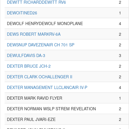
DEWITT RICHARDDEWITT RV6
2
DEWOITINED26
1
DEWOLF HENRYDEWOLF MONOPLANE
4
DEWS ROBERT MARKRV-6A
2
DEWSNUP DAVEZENAIR CH 701 SP
2
DEWULFDAVIS DA-3
3
DEXTER BRUCE JCH-2
2
DEXTER CLARK OCHALLENGER II
2
DEXTER MANAGEMENT LLCLANCAIR IV-P
4
DEXTER MARK RAVID FLYER
1
DEXTER NORMAN WSLP STREM REVELATION
2
DEXTER PAUL JVARI-EZE
2