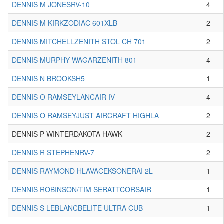
DENNIS M JONESRV-10
4
DENNIS M KIRKZODIAC 601XLB
2
DENNIS MITCHELLZENITH STOL CH 701
2
DENNIS MURPHY WAGARZENITH 801
4
DENNIS N BROOKSH5
1
DENNIS O RAMSEYLANCAIR IV
4
DENNIS O RAMSEYJUST AIRCRAFT HIGHLA
2
DENNIS P WINTERDAKOTA HAWK
2
DENNIS R STEPHENRV-7
2
DENNIS RAYMOND HLAVACEKSONERAI 2L
1
DENNIS ROBINSON/TIM SERATTCORSAIR
1
DENNIS S LEBLANCBELITE ULTRA CUB
1