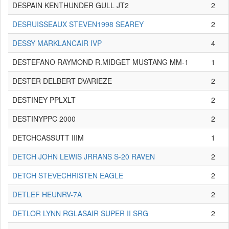
DESPAIN KENTHUNDER GULL JT2
2
DESRUISSEAUX STEVEN1998 SEAREY
2
DESSY MARKLANCAIR IVP
4
DESTEFANO RAYMOND R.MIDGET MUSTANG MM-1
1
DESTER DELBERT DVARIEZE
2
DESTINEY PPLXLT
2
DESTINYPPC 2000
2
DETCHCASSUTT IIIM
1
DETCH JOHN LEWIS JRRANS S-20 RAVEN
2
DETCH STEVECHRISTEN EAGLE
2
DETLEF HEUNRV-7A
2
DETLOR LYNN RGLASAIR SUPER II SRG
2