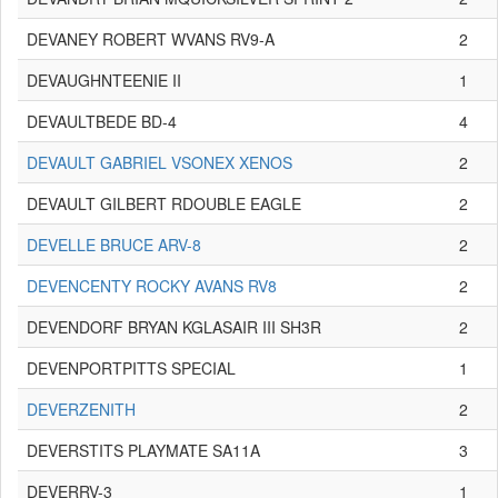
DEVANEY ROBERT WVANS RV9-A
2
DEVAUGHNTEENIE II
1
DEVAULTBEDE BD-4
4
DEVAULT GABRIEL VSONEX XENOS
2
DEVAULT GILBERT RDOUBLE EAGLE
2
DEVELLE BRUCE ARV-8
2
DEVENCENTY ROCKY AVANS RV8
2
DEVENDORF BRYAN KGLASAIR III SH3R
2
DEVENPORTPITTS SPECIAL
1
DEVERZENITH
2
DEVERSTITS PLAYMATE SA11A
3
DEVERRV-3
1