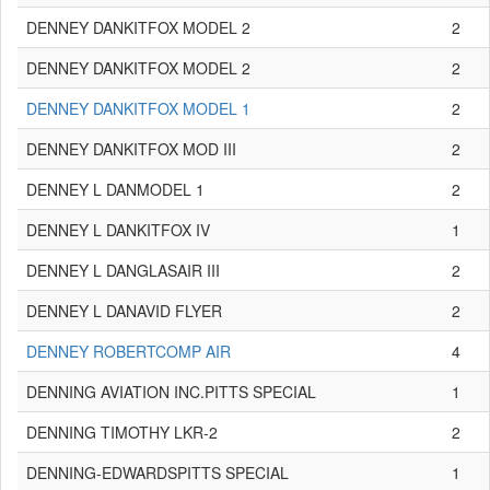
DENNEY DANKITFOX MODEL 2
2
DENNEY DANKITFOX MODEL 2
2
DENNEY DANKITFOX MODEL 1
2
DENNEY DANKITFOX MOD III
2
DENNEY L DANMODEL 1
2
DENNEY L DANKITFOX IV
1
DENNEY L DANGLASAIR III
2
DENNEY L DANAVID FLYER
2
DENNEY ROBERTCOMP AIR
4
DENNING AVIATION INC.PITTS SPECIAL
1
DENNING TIMOTHY LKR-2
2
DENNING-EDWARDSPITTS SPECIAL
1