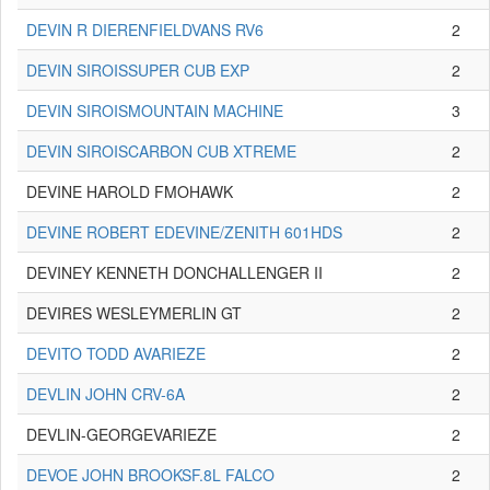
DEVIN R DIERENFIELDVANS RV6
2
DEVIN SIROISSUPER CUB EXP
2
DEVIN SIROISMOUNTAIN MACHINE
3
DEVIN SIROISCARBON CUB XTREME
2
DEVINE HAROLD FMOHAWK
2
DEVINE ROBERT EDEVINE/ZENITH 601HDS
2
DEVINEY KENNETH DONCHALLENGER II
2
DEVIRES WESLEYMERLIN GT
2
DEVITO TODD AVARIEZE
2
DEVLIN JOHN CRV-6A
2
DEVLIN-GEORGEVARIEZE
2
DEVOE JOHN BROOKSF.8L FALCO
2