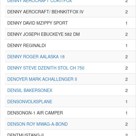
DENNY AEROCRAFT COKITFOX
2
DENNY AEROCRAFT/ BEHNKITFOX IV
2
DENNY DAVID MZIPPY SPORT
1
DENNY JOSEPH EBUCKEYE 582 DM
2
DENNY REGINALDI
1
DENNY ROGER AALASKA 18
2
DENNY STEVE DZENITH STOL CH 750
2
DENOYER MARK ACHALLENGER II
2
DENSIL BAKERSONEX
2
DENSONVOLKSPLANE
1
DENSONGN-1 AIR CAMPER
1
DENSON ROY MWAG-A-BOND
2
DENTMUSTANG-II
2