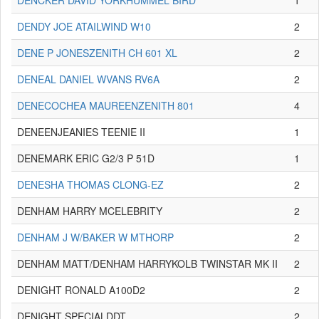
DENCKER DAVID YORKHUMMEL BIRD
1
DENDY JOE ATAILWIND W10
2
DENE P JONESZENITH CH 601 XL
2
DENEAL DANIEL WVANS RV6A
2
DENECOCHEA MAUREENZENITH 801
4
DENEENJEANIES TEENIE II
1
DENEMARK ERIC G2/3 P 51D
1
DENESHA THOMAS CLONG-EZ
2
DENHAM HARRY MCELEBRITY
2
DENHAM J W/BAKER W MTHORP
2
DENHAM MATT/DENHAM HARRYKOLB TWINSTAR MK II
2
DENIGHT RONALD A100D2
2
DENIGHT SPECIALDDT
2