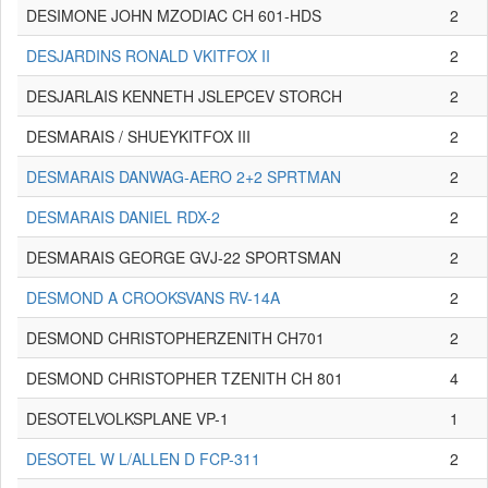
DESIMONE JOHN MZODIAC CH 601-HDS
2
DESJARDINS RONALD VKITFOX II
2
DESJARLAIS KENNETH JSLEPCEV STORCH
2
DESMARAIS / SHUEYKITFOX III
2
DESMARAIS DANWAG-AERO 2+2 SPRTMAN
2
DESMARAIS DANIEL RDX-2
2
DESMARAIS GEORGE GVJ-22 SPORTSMAN
2
DESMOND A CROOKSVANS RV-14A
2
DESMOND CHRISTOPHERZENITH CH701
2
DESMOND CHRISTOPHER TZENITH CH 801
4
DESOTELVOLKSPLANE VP-1
1
DESOTEL W L/ALLEN D FCP-311
2