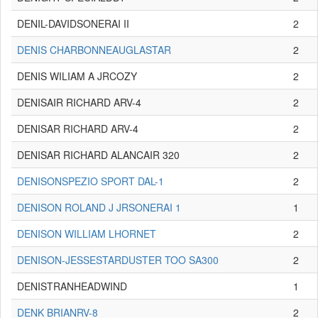
DENIL-DAVIDSONERAI II
2
DENIS CHARBONNEAUGLASTAR
2
DENIS WILIAM A JRCOZY
2
DENISAIR RICHARD ARV-4
2
DENISAR RICHARD ARV-4
2
DENISAR RICHARD ALANCAIR 320
2
DENISONSPEZIO SPORT DAL-1
2
DENISON ROLAND J JRSONERAI 1
1
DENISON WILLIAM LHORNET
2
DENISON-JESSESTARDUSTER TOO SA300
2
DENISTRANHEADWIND
1
DENK BRIANRV-8
2