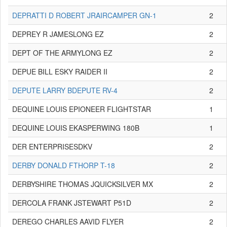
DEPRATTI D ROBERT JRAIRCAMPER GN-1
2
DEPREY R JAMESLONG EZ
2
DEPT OF THE ARMYLONG EZ
2
DEPUE BILL ESKY RAIDER II
2
DEPUTE LARRY BDEPUTE RV-4
2
DEQUINE LOUIS EPIONEER FLIGHTSTAR
1
DEQUINE LOUIS EKASPERWING 180B
1
DER ENTERPRISESDKV
2
DERBY DONALD FTHORP T-18
2
DERBYSHIRE THOMAS JQUICKSILVER MX
2
DERCOLA FRANK JSTEWART P51D
2
DEREGO CHARLES AAVID FLYER
2