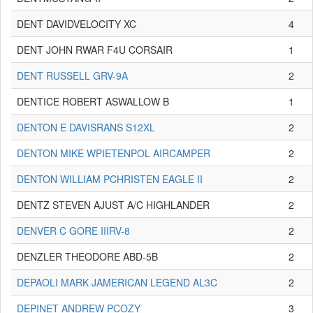
DENT DAVIDVELOCITY XC
4
DENT JOHN RWAR F4U CORSAIR
1
DENT RUSSELL GRV-9A
2
DENTICE ROBERT ASWALLOW B
1
DENTON E DAVISRANS S12XL
2
DENTON MIKE WPIETENPOL AIRCAMPER
2
DENTON WILLIAM PCHRISTEN EAGLE II
2
DENTZ STEVEN AJUST A/C HIGHLANDER
2
DENVER C GORE IIIRV-8
2
DENZLER THEODORE ABD-5B
2
DEPAOLI MARK JAMERICAN LEGEND AL3C
2
DEPINET ANDREW PCOZY
3