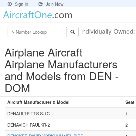
Sign In
Join Now
Individually Owned
Airplane Aircraft
Airplane Manufacturers
and Models from DEN -
DOM
Aircraft Manufacturer & Model
Seat
DENAULTPITTS S-1C
1
DENAVICH PAULKR-2
2