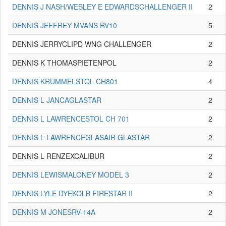
DENNIS J NASH/WESLEY E EDWARDSCHALLENGER II
2
DENNIS JEFFREY MVANS RV10
5
DENNIS JERRYCLIPD WNG CHALLENGER
2
DENNIS K THOMASPIETENPOL
2
DENNIS KRUMMELSTOL CH801
4
DENNIS L JANCAGLASTAR
2
DENNIS L LAWRENCESTOL CH 701
2
DENNIS L LAWRENCEGLASAIR GLASTAR
2
DENNIS L RENZEXCALIBUR
2
DENNIS LEWISMALONEY MODEL 3
2
DENNIS LYLE DYEKOLB FIRESTAR II
2
DENNIS M JONESRV-14A
2