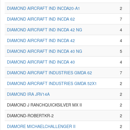
DIAMOND AIRCRAFT IND INCDA20-A1
2
DIAMOND AIRCRAFT IND INCDA 62
7
DIAMOND AIRCRAFT IND INCDA 42 NG
4
DIAMOND AIRCRAFT IND INCDA 42
4
DIAMOND AIRCRAFT IND INCDA 40 NG
5
DIAMOND AIRCRAFT IND INCDA 40
4
DIAMOND AIRCRAFT INDUSTRIES GMDA 62
7
DIAMOND AIRCRAFT INDUSTRIES GMDA 52X1
2
DIAMOND IRA JRV14A
2
DIAMOND J RANCHQUICKSILVER MX II
2
DIAMOND-ROBERTKR-2
2
DIAMORE MICHAELCHALLENGER II
2