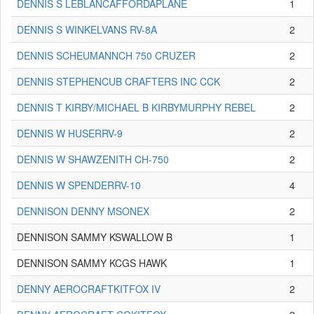
DENNIS S LEBLANCAFFORDAPLANE
1
DENNIS S WINKELVANS RV-8A
2
DENNIS SCHEUMANNCH 750 CRUZER
2
DENNIS STEPHENCUB CRAFTERS INC CCK
2
DENNIS T KIRBY/MICHAEL B KIRBYMURPHY REBEL
2
DENNIS W HUSERRV-9
2
DENNIS W SHAWZENITH CH-750
2
DENNIS W SPENDERRV-10
4
DENNISON DENNY MSONEX
2
DENNISON SAMMY KSWALLOW B
1
DENNISON SAMMY KCGS HAWK
1
DENNY AEROCRAFTKITFOX IV
2