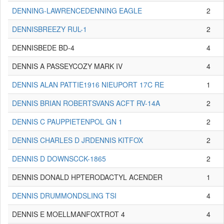
DENNING-LAWRENCEDENNING EAGLE
2
DENNISBREEZY RUL-1
2
DENNISBEDE BD-4
4
DENNIS A PASSEYCOZY MARK IV
4
DENNIS ALAN PATTIE1916 NIEUPORT 17C RE
1
DENNIS BRIAN ROBERTSVANS ACFT RV-14A
2
DENNIS C PAUPPIETENPOL GN 1
2
DENNIS CHARLES D JRDENNIS KITFOX
2
DENNIS D DOWNSCCK-1865
2
DENNIS DONALD HPTERODACTYL ACENDER
1
DENNIS DRUMMONDSLING TSI
4
DENNIS E MOELLMANFOXTROT 4
4