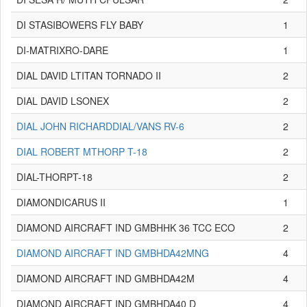
DI STASIBOWERS FLY BABY
1
DI-MATRIXRO-DARE
1
DIAL DAVID LTITAN TORNADO II
2
DIAL DAVID LSONEX
2
DIAL JOHN RICHARDDIAL/VANS RV-6
2
DIAL ROBERT MTHORP T-18
2
DIAL-THORPT-18
2
DIAMONDICARUS II
1
DIAMOND AIRCRAFT IND GMBHHK 36 TCC ECO
2
DIAMOND AIRCRAFT IND GMBHDA42MNG
4
DIAMOND AIRCRAFT IND GMBHDA42M
4
DIAMOND AIRCRAFT IND GMBHDA40 D
4