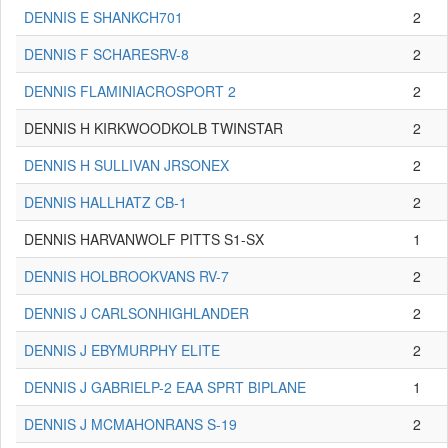
DENNIS E SHANKCH701
2
DENNIS F SCHARESRV-8
2
DENNIS FLAMINIACROSPORT 2
2
DENNIS H KIRKWOODKOLB TWINSTAR
2
DENNIS H SULLIVAN JRSONEX
2
DENNIS HALLHATZ CB-1
2
DENNIS HARVANWOLF PITTS S1-SX
1
DENNIS HOLBROOKVANS RV-7
2
DENNIS J CARLSONHIGHLANDER
2
DENNIS J EBYMURPHY ELITE
2
DENNIS J GABRIELP-2 EAA SPRT BIPLANE
1
DENNIS J MCMAHONRANS S-19
2