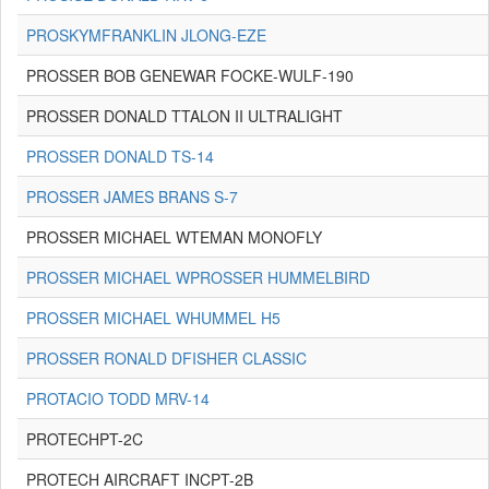
PROSKYMFRANKLIN JLONG-EZE
PROSSER BOB GENEWAR FOCKE-WULF-190
PROSSER DONALD TTALON II ULTRALIGHT
PROSSER DONALD TS-14
PROSSER JAMES BRANS S-7
PROSSER MICHAEL WTEMAN MONOFLY
PROSSER MICHAEL WPROSSER HUMMELBIRD
PROSSER MICHAEL WHUMMEL H5
PROSSER RONALD DFISHER CLASSIC
PROTACIO TODD MRV-14
PROTECHPT-2C
PROTECH AIRCRAFT INCPT-2B