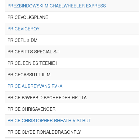
PREZBINDOWSKI MICHAELWHEELER EXPRESS
PRICEVOLKSPLANE
PRICEVICEROY
PRICEPL-2-DM
PRICEPITTS SPECIAL S-1
PRICEJEENIES TEENIE II
PRICECASSUTT III M
PRICE AUBREYVANS RV7A
PRICE B/WEBB D BSCHREDER HP-11A
PRICE CHRISAVENGER
PRICE CHRISTOPHER RHEATH V-STRUT
PRICE CLYDE RONALDDRAGONFLY