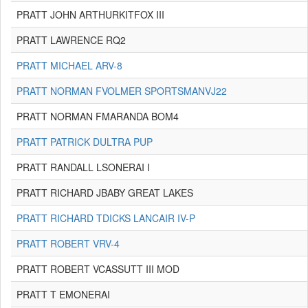
PRATT JOHN ARTHURKITFOX III
PRATT LAWRENCE RQ2
PRATT MICHAEL ARV-8
PRATT NORMAN FVOLMER SPORTSMANVJ22
PRATT NORMAN FMARANDA BOM4
PRATT PATRICK DULTRA PUP
PRATT RANDALL LSONERAI I
PRATT RICHARD JBABY GREAT LAKES
PRATT RICHARD TDICKS LANCAIR IV-P
PRATT ROBERT VRV-4
PRATT ROBERT VCASSUTT III MOD
PRATT T EMONERAI