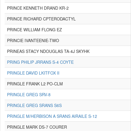
PRINCE KENNETH DRAND KR-2
PRINCE RICHARD CPTERODACTYL
PRINCE WILLIAM FLONG EZ
PRINCIE IVANTEENIE-TWO
PRINEAS STACY NDOUGLAS TA-4J SKYHK
PRING PHILIP JRRANS S-4 COYTE
PRINGLE DAVID LKITFOX II
PRINGLE FRANK L2 PO-CLM
PRINGLE GREG SRV-8
PRINGLE GREG SRANS S6S
PRINGLE M/HERBISON A SRANS AIRAILE S-12
PRINGLE MARK DS-7 COURER