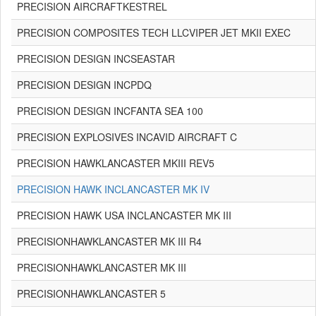
PRECISION AIRCRAFTKESTREL
PRECISION COMPOSITES TECH LLCVIPER JET MKII EXEC
PRECISION DESIGN INCSEASTAR
PRECISION DESIGN INCPDQ
PRECISION DESIGN INCFANTA SEA 100
PRECISION EXPLOSIVES INCAVID AIRCRAFT C
PRECISION HAWKLANCASTER MKIII REV5
PRECISION HAWK INCLANCASTER MK IV
PRECISION HAWK USA INCLANCASTER MK III
PRECISIONHAWKLANCASTER MK III R4
PRECISIONHAWKLANCASTER MK III
PRECISIONHAWKLANCASTER 5