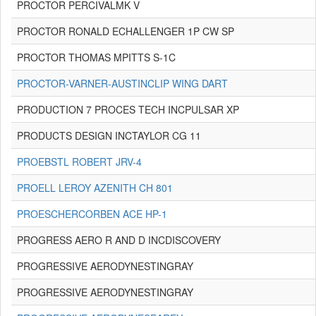
PROCTOR PERCIVALMK V
PROCTOR RONALD ECHALLENGER 1P CW SP
PROCTOR THOMAS MPITTS S-1C
PROCTOR-VARNER-AUSTINCLIP WING DART
PRODUCTION 7 PROCES TECH INCPULSAR XP
PRODUCTS DESIGN INCTAYLOR CG 11
PROEBSTL ROBERT JRV-4
PROELL LEROY AZENITH CH 801
PROESCHERCORBEN ACE HP-1
PROGRESS AERO R AND D INCDISCOVERY
PROGRESSIVE AERODYNESTINGRAY
PROGRESSIVE AERODYNESTINGRAY