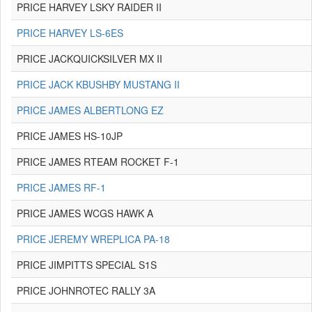
PRICE HARVEY LSKY RAIDER II
PRICE HARVEY LS-6ES
PRICE JACKQUICKSILVER MX II
PRICE JACK KBUSHBY MUSTANG II
PRICE JAMES ALBERTLONG EZ
PRICE JAMES HS-10JP
PRICE JAMES RTEAM ROCKET F-1
PRICE JAMES RF-1
PRICE JAMES WCGS HAWK A
PRICE JEREMY WREPLICA PA-18
PRICE JIMPITTS SPECIAL S1S
PRICE JOHNROTEC RALLY 3A