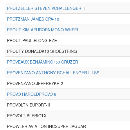
PROTZELLER STEVEN KCHALLENGER II
PROTZMAN JAMES CPA-18
PROUT KIM AEUROPA MONO WHEEL
PROUT PAUL ELONG-EZE
PROUTY DONALDK10 SHOESTRING
PROVEAUX BENJAMINC750 CRUZER
PROVENZANO ANTHONY RCHALLENGER II LSS
PROVENZANO JEFFREYKR-2
PROVO HAROLDPROVO 6
PROVOLTNIEUPORT-II
PROVOLT-BLERIOTXI
PROWLER AVIATION INCSUPER JAGUAR