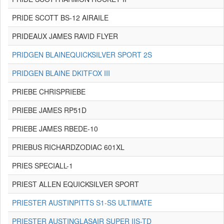
PRIDE SCOTT BS-12 AIRAILE
PRIDEAUX JAMES RAVID FLYER
PRIDGEN BLAINEQUICKSILVER SPORT 2S
PRIDGEN BLAINE DKITFOX III
PRIEBE CHRISPRIEBE
PRIEBE JAMES RP51D
PRIEBE JAMES RBEDE-10
PRIEBUS RICHARDZODIAC 601XL
PRIES SPECIALL-1
PRIEST ALLEN EQUICKSILVER SPORT
PRIESTER AUSTINPITTS S1-SS ULTIMATE
PRIESTER AUSTINGLASAIR SUPER IIS-TD