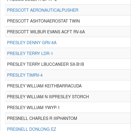
PRESCOTT AERONAUTICALPUSHER
PRESCOTT ASHTONAEROSTAT TWIN
PRESCOTT WILBUR EVANS ACFT RV-6A
PRESLEY DENNY GRV-8A
PRESLEY TERRY LDR-1
PRESLEY TERRY LBUCCANEER SX-B1B
PRESLEY TIMRV-4
PRESLEY WILLIAM KEITHBARRACUDA
PRESLEY WILLIAM N IIIPRESLEY STORCH
PRESLEY WILLIAM YWYP-1
PRESNELL CHARLES R IIIPHANTOM
PRESNELL DONLONG EZ