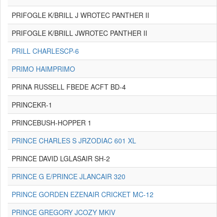
PRIFOGLE K/BRILL J WROTEC PANTHER II
PRIFOGLE K/BRILL JWROTEC PANTHER II
PRILL CHARLESCP-6
PRIMO HAIMPRIMO
PRINA RUSSELL FBEDE ACFT BD-4
PRINCEKR-1
PRINCEBUSH-HOPPER 1
PRINCE CHARLES S JRZODIAC 601 XL
PRINCE DAVID LGLASAIR SH-2
PRINCE G E/PRINCE JLANCAIR 320
PRINCE GORDEN EZENAIR CRICKET MC-12
PRINCE GREGORY JCOZY MKIV