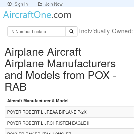
Sign In
Join Now
Individually Owned
Airplane Aircraft
Airplane Manufacturers
and Models from POX -
RAB
Aircraft Manufacturer & Model
POYER ROBERT L JREAA BIPLANE P-2X
POYER ROBERT L JRCHRISTEN EAGLE II