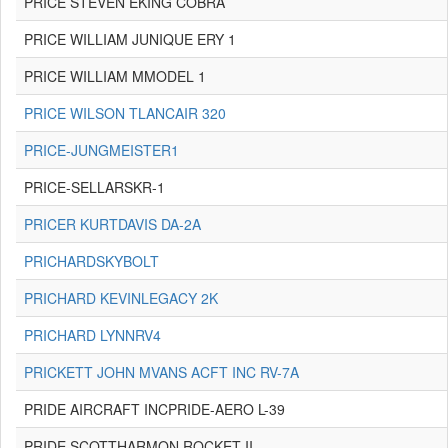
PRICE STEVEN EKING COBRA
PRICE WILLIAM JUNIQUE ERY 1
PRICE WILLIAM MMODEL 1
PRICE WILSON TLANCAIR 320
PRICE-JUNGMEISTER1
PRICE-SELLARSKR-1
PRICER KURTDAVIS DA-2A
PRICHARDSKYBOLT
PRICHARD KEVINLEGACY 2K
PRICHARD LYNNRV4
PRICKETT JOHN MVANS ACFT INC RV-7A
PRIDE AIRCRAFT INCPRIDE-AERO L-39
PRIDE SCOTTHARMON ROCKET II