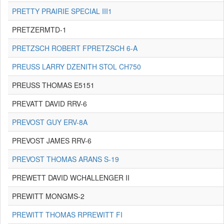
PRETTY PRAIRIE SPECIAL III1
PRETZERMTD-1
PRETZSCH ROBERT FPRETZSCH 6-A
PREUSS LARRY DZENITH STOL CH750
PREUSS THOMAS E5151
PREVATT DAVID RRV-6
PREVOST GUY ERV-8A
PREVOST JAMES RRV-6
PREVOST THOMAS ARANS S-19
PREWETT DAVID WCHALLENGER II
PREWITT MONGMS-2
PREWITT THOMAS RPREWITT FI