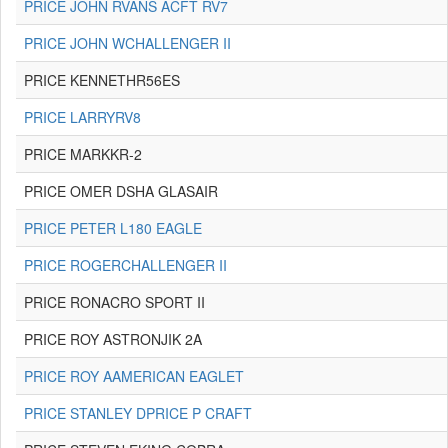
PRICE JOHN RVANS ACFT RV7
PRICE JOHN WCHALLENGER II
PRICE KENNETHR56ES
PRICE LARRYRV8
PRICE MARKKR-2
PRICE OMER DSHA GLASAIR
PRICE PETER L180 EAGLE
PRICE ROGERCHALLENGER II
PRICE RONACRO SPORT II
PRICE ROY ASTRONJIK 2A
PRICE ROY AAMERICAN EAGLET
PRICE STANLEY DPRICE P CRAFT