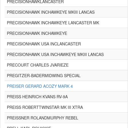
PRECISIONHAWKLANCASTER
PRECISIONHAWK INCHAWKEYE MKIII LANCAS
PRECISIONHAWK INCHAWKEYE LANCASTER MK
PRECISIONHAWK INCHAWKEYE
PRECISIONHAWK USA INCLANCASTER
PRECISIONHAWK USA INCHAWKEYE MKIII LANCAS
PRECOURT CHARLES JVARIEZE
PREGITZER-BADERMIDWING SPECIAL
PREISER GERARD ACOZY MARK 4
PREISS HEINRICH KVANS RV-9A
PREISS ROBERTTWINSTAR MK III XTRA
PREISSNER ROLANDMURPHY REBEL