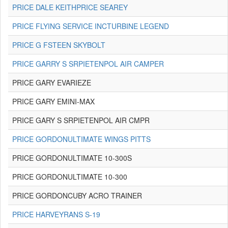
PRICE DALE KEITHPRICE SEAREY
PRICE FLYING SERVICE INCTURBINE LEGEND
PRICE G FSTEEN SKYBOLT
PRICE GARRY S SRPIETENPOL AIR CAMPER
PRICE GARY EVARIEZE
PRICE GARY EMINI-MAX
PRICE GARY S SRPIETENPOL AIR CMPR
PRICE GORDONULTIMATE WINGS PITTS
PRICE GORDONULTIMATE 10-300S
PRICE GORDONULTIMATE 10-300
PRICE GORDONCUBY ACRO TRAINER
PRICE HARVEYRANS S-19