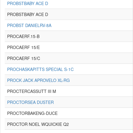
PROBSTBABY ACE D
PROBSTBABY ACE D
PROBST DANIELRV-8A
PROCAERF.15-B
PROCAERF 15/E
PROCAERF 15/C
PROCHASKAPITTS SPECIAL S-1C
PROCK JACK APROVELO XL-RG
PROCTERCASSUTT III M
PROCTORSEA DUSTER
PROCTORBAKENG-DUCE
PROCTOR NOEL WQUICKIE Q2