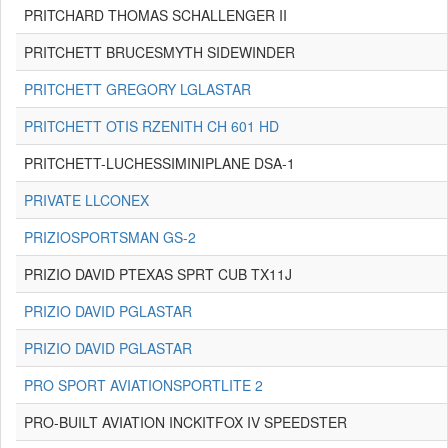
PRITCHARD THOMAS SCHALLENGER II
PRITCHETT BRUCESMYTH SIDEWINDER
PRITCHETT GREGORY LGLASTAR
PRITCHETT OTIS RZENITH CH 601 HD
PRITCHETT-LUCHESSIMINIPLANE DSA-1
PRIVATE LLCONEX
PRIZIOSPORTSMAN GS-2
PRIZIO DAVID PTEXAS SPRT CUB TX11J
PRIZIO DAVID PGLASTAR
PRIZIO DAVID PGLASTAR
PRO SPORT AVIATIONSPORTLITE 2
PRO-BUILT AVIATION INCKITFOX IV SPEEDSTER