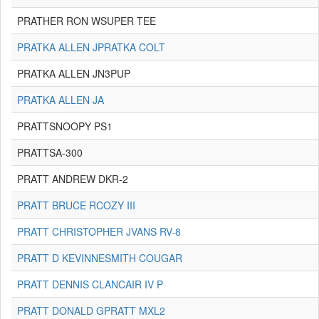
PRATHER RON WSUPER TEE
PRATKA ALLEN JPRATKA COLT
PRATKA ALLEN JN3PUP
PRATKA ALLEN JA
PRATTSNOOPY PS1
PRATTSA-300
PRATT ANDREW DKR-2
PRATT BRUCE RCOZY III
PRATT CHRISTOPHER JVANS RV-8
PRATT D KEVINNESMITH COUGAR
PRATT DENNIS CLANCAIR IV P
PRATT DONALD GPRATT MXL2