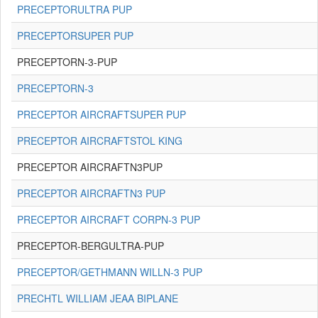
PRECEPTORULTRA PUP
PRECEPTORSUPER PUP
PRECEPTORN-3-PUP
PRECEPTORN-3
PRECEPTOR AIRCRAFTSUPER PUP
PRECEPTOR AIRCRAFTSTOL KING
PRECEPTOR AIRCRAFTN3PUP
PRECEPTOR AIRCRAFTN3 PUP
PRECEPTOR AIRCRAFT CORPN-3 PUP
PRECEPTOR-BERGULTRA-PUP
PRECEPTOR/GETHMANN WILLN-3 PUP
PRECHTL WILLIAM JEAA BIPLANE