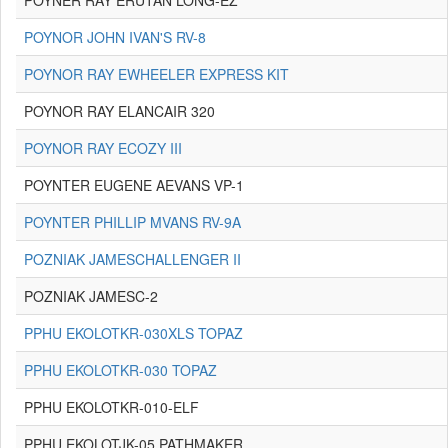
POYNER RAY ERUTAN LONG-EZ
POYNOR JOHN IVAN'S RV-8
POYNOR RAY EWHEELER EXPRESS KIT
POYNOR RAY ELANCAIR 320
POYNOR RAY ECOZY III
POYNTER EUGENE AEVANS VP-1
POYNTER PHILLIP MVANS RV-9A
POZNIAK JAMESCHALLENGER II
POZNIAK JAMESC-2
PPHU EKOLOTKR-030XLS TOPAZ
PPHU EKOLOTKR-030 TOPAZ
PPHU EKOLOTKR-010-ELF
PPHU EKOLOTJK-05 PATHMAKER