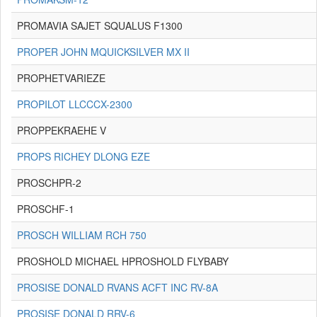
PROMAVIA SAJET SQUALUS F1300
PROPER JOHN MQUICKSILVER MX II
PROPHETVARIEZE
PROPILOT LLCCCX-2300
PROPPEKRAEHE V
PROPS RICHEY DLONG EZE
PROSCHPR-2
PROSCHF-1
PROSCH WILLIAM RCH 750
PROSHOLD MICHAEL HPROSHOLD FLYBABY
PROSISE DONALD RVANS ACFT INC RV-8A
PROSISE DONALD RRV-6