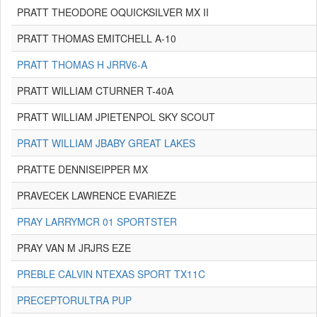
PRATT THEODORE OQUICKSILVER MX II
PRATT THOMAS EMITCHELL A-10
PRATT THOMAS H JRRV6-A
PRATT WILLIAM CTURNER T-40A
PRATT WILLIAM JPIETENPOL SKY SCOUT
PRATT WILLIAM JBABY GREAT LAKES
PRATTE DENNISEIPPER MX
PRAVECEK LAWRENCE EVARIEZE
PRAY LARRYMCR 01 SPORTSTER
PRAY VAN M JRJRS EZE
PREBLE CALVIN NTEXAS SPORT TX11C
PRECEPTORULTRA PUP