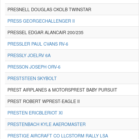
PRESNELL DOUGLAS CKOLB TWINSTAR
PRESS GEORGECHALLENGER II
PRESSEL EDGAR ALANCAIR 200/235
PRESSLER PAUL CVANS RV-6
PRESSLY JOELRV 6A
PRESSON JOSEPH ORV-6
PRESTSTEEN SKYBOLT
PREST AIRPLANES & MOTORSPREST BABY PURSUIT
PREST ROBERT WPREST-EAGLE II
PRESTEN ERICBLERIOT XI
PRESTENBACH KYLE AAEROMASTER
PRESTIGE AIRCRAFT CO LLCSTORM RALLY LSA