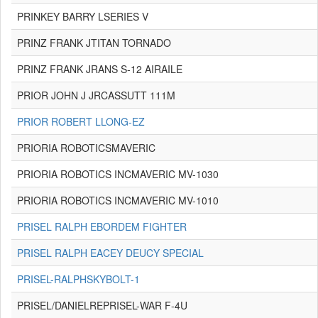
PRINKEY BARRY LSERIES V
PRINZ FRANK JTITAN TORNADO
PRINZ FRANK JRANS S-12 AIRAILE
PRIOR JOHN J JRCASSUTT 111M
PRIOR ROBERT LLONG-EZ
PRIORIA ROBOTICSMAVERIC
PRIORIA ROBOTICS INCMAVERIC MV-1030
PRIORIA ROBOTICS INCMAVERIC MV-1010
PRISEL RALPH EBORDEM FIGHTER
PRISEL RALPH EACEY DEUCY SPECIAL
PRISEL-RALPHSKYBOLT-1
PRISEL/DANIELREPRISEL-WAR F-4U