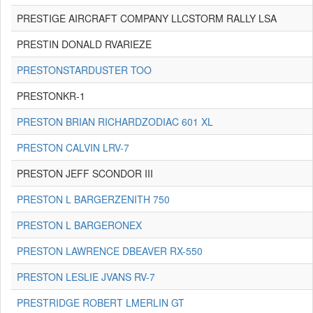
PRESTIGE AIRCRAFT COMPANY LLCSTORM RALLY LSA
PRESTIN DONALD RVARIEZE
PRESTONSTARDUSTER TOO
PRESTONKR-1
PRESTON BRIAN RICHARDZODIAC 601 XL
PRESTON CALVIN LRV-7
PRESTON JEFF SCONDOR III
PRESTON L BARGERZENITH 750
PRESTON L BARGERONEX
PRESTON LAWRENCE DBEAVER RX-550
PRESTON LESLIE JVANS RV-7
PRESTRIDGE ROBERT LMERLIN GT