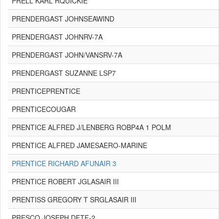
PRELL KARL RQUICKIE
PRENDERGAST JOHNSEAWIND
PRENDERGAST JOHNRV-7A
PRENDERGAST JOHN/VANSRV-7A
PRENDERGAST SUZANNE LSP7
PRENTICEPRENTICE
PRENTICECOUGAR
PRENTICE ALFRED J/LENBERG ROBP4A 1 POLM
PRENTICE ALFRED JAMESAERO-MARINE
PRENTICE RICHARD AFUNAIR 3
PRENTICE ROBERT JGLASAIR III
PRENTISS GREGORY T SRGLASAIR III
PRESCO JOSEPH DFTF-2