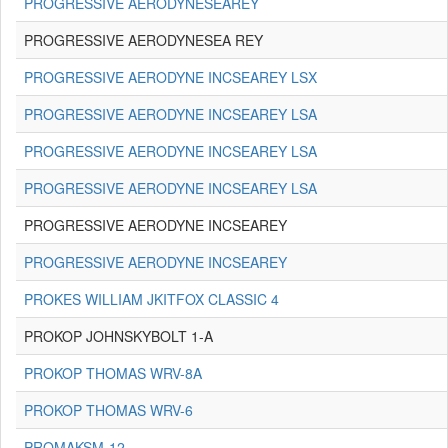
PROGRESSIVE AERODYNESEAREY
PROGRESSIVE AERODYNESEA REY
PROGRESSIVE AERODYNE INCSEAREY LSX
PROGRESSIVE AERODYNE INCSEAREY LSA
PROGRESSIVE AERODYNE INCSEAREY LSA
PROGRESSIVE AERODYNE INCSEAREY LSA
PROGRESSIVE AERODYNE INCSEAREY
PROGRESSIVE AERODYNE INCSEAREY
PROKES WILLIAM JKITFOX CLASSIC 4
PROKOP JOHNSKYBOLT 1-A
PROKOP THOMAS WRV-8A
PROKOP THOMAS WRV-6
PROMAKSM-12