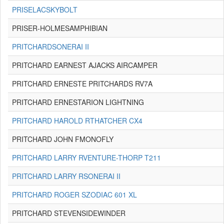
PRISELACSKYBOLT
PRISER-HOLMESAMPHIBIAN
PRITCHARDSONERAI II
PRITCHARD EARNEST AJACKS AIRCAMPER
PRITCHARD ERNESTE PRITCHARDS RV7A
PRITCHARD ERNESTARION LIGHTNING
PRITCHARD HAROLD RTHATCHER CX4
PRITCHARD JOHN FMONOFLY
PRITCHARD LARRY RVENTURE-THORP T211
PRITCHARD LARRY RSONERAI II
PRITCHARD ROGER SZODIAC 601 XL
PRITCHARD STEVENSIDEWINDER