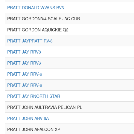
PRATT DONALD WVANS RV6
PRATT GORDON3/4 SCALE J3C CUB
PRATT GORDON AQUICKIE Q2
PRATT JAYPRATT RV-8
PRATT JAY RRV8
PRATT JAY RRV6
PRATT JAY RRV-6
PRATT JAY RRV-6
PRATT JAY RNORTH STAR
PRATT JOHN AULTRAVIA PELICAN-PL
PRATT JOHN ARV-6A
PRATT JOHN AFALCON XP