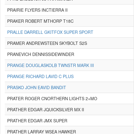
PRAIRIE FLYERS INCTIERRA II
PRAKER ROBERT MTHORP T18C
PRALLE DARRELL GKITFOX SUPER SPORT
PRAMER ANDREWSTEEN SKYBOLT S2S
PRANEVICH DENNISSIDEWINDER
PRANGE DOUGLASKOLB TWNSTR MARK III
PRANGE RICHARD LAVID C PLUS
PRASKO JOHN EAVID BANDIT
PRATER ROGER CNORTHERN LIGHTS 2+MO
PRATHER EDGAR JQUICKSILVER MX II
PRATHER EDGAR JMX SUPER
PRATHER LARRAY WSEA HAWKER