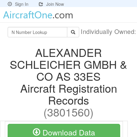
Sign In
Join Now
Individually Owned
ALEXANDER
SCHLEICHER GMBH &
CO AS 33ES
Aircraft Registration
Records
(3801560)
Download Data