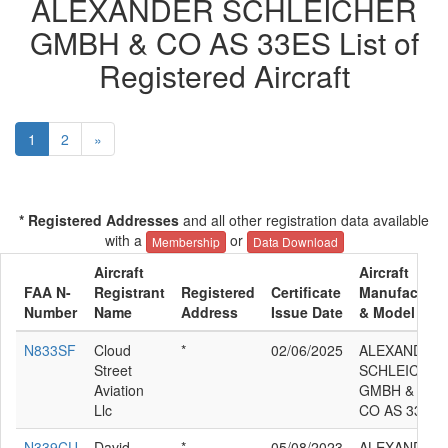
ALEXANDER SCHLEICHER
GMBH & CO AS 33ES List of
Registered Aircraft
1
2
»
* Registered Addresses
and all other registration data available
with a
or
Membership
Data Download
Aircraft
Aircraft
FAA N-
Registrant
Registered
Certificate
Manufacture
Number
Name
Address
Issue Date
& Model
N833SF
Cloud
*
02/06/2025
ALEXANDER
Street
SCHLEICHER
Aviation
GMBH &
Llc
CO AS 33ES
N339CU
David
*
05/08/2023
ALEXANDER