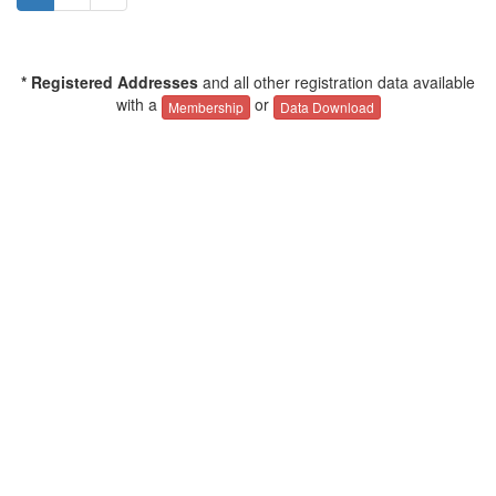
* Registered Addresses
and all other registration data available
with a
or
Membership
Data Download