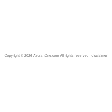
Copyright © 2026 AircraftOne.com All rights reserved.
disclaimer