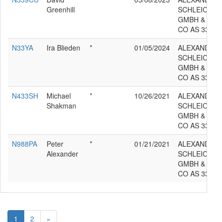
Greenhill
SCHLEICHER
GMBH &
CO AS 33ES
N33YA
Ira Blieden
*
01/05/2024
ALEXANDER
SCHLEICHER
GMBH &
CO AS 33ES
N433SH
Michael
*
10/26/2021
ALEXANDER
Shakman
SCHLEICHER
GMBH &
CO AS 33ES
N988PA
Peter
*
01/21/2021
ALEXANDER
Alexander
SCHLEICHER
GMBH &
CO AS 33ES
1
2
»