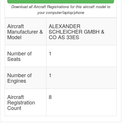
Download all Aircraft Registrations for this aircraft model to
your computer/laptop/phone
Aircraft
ALEXANDER
Manufacturer &
SCHLEICHER GMBH &
Model
CO AS 33ES
Number of
1
Seats
Number of
1
Engines
Aircraft
8
Registration
Count