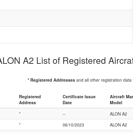
ALON A2 List of Registered Aircraf
* Registered Addresses
and all other registration data
Registered
Certificate Issue
Aircraft Ma
Address
Date
Model
*
--
ALON A2
*
06/10/2023
ALON A2