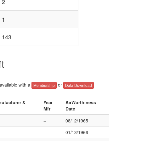
2
1
143
t
 available with a
or
Membership
Data Download
nufacturer &
Year
AirWorthiness
Mfr
Date
--
08/12/1965
--
01/13/1966