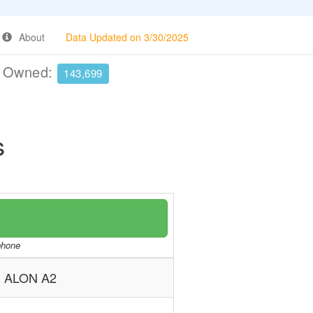
About
Data Updated on 3/30/2025
e Owned:
143,699
s
/phone
ALON A2