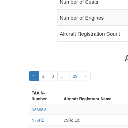
Number of Seats
Number of Engines
Aircraft Registration Count
1
2
3
...
29
»
FAA N-
Number
Aircraft Registrant Name
N6368V
N75RD
75Rd Llc