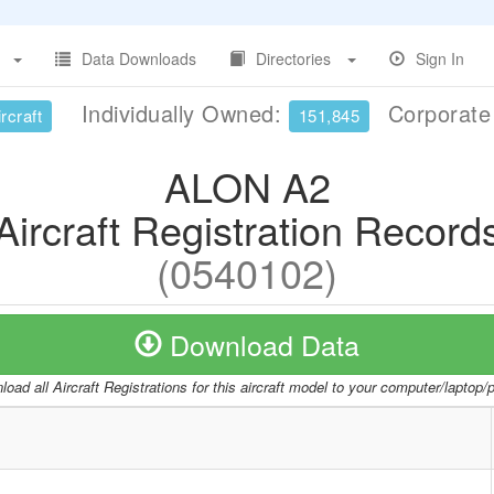
Data Downloads
Directories
Sign In
Individually Owned:
Corporat
rcraft
151,845
ALON A2
Aircraft Registration Record
(0540102)
Download Data
oad all Aircraft Registrations for this aircraft model to your computer/laptop