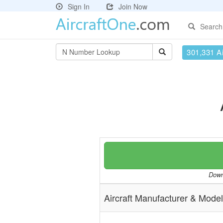
Sign In
Join Now
Search
301,331 Ai
Downl
Aircraft Manufacturer & Model