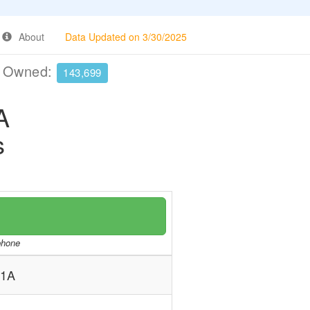
About
Data Updated on 3/30/2025
e Owned:
143,699
A
s
/phone
-1A