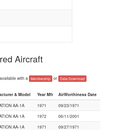
ed Aircraft
 available with a
or
Membership
Data Download
acturer & Model
Year Mfr
AirWorthiness Date
ATION AA-1A
1971
09/23/1971
ATION AA-1A
1972
06/11/2001
ATION AA-1A
1971
09/27/1971