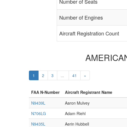
Number of Seats
Number of Engines
Aircraft Registration Count
AMERICAN A
1
2
3
...
41
»
FAA N-Number
Aircraft Registrant Name
N9439L
Aaron Mulvey
N706LG
Adam Riehl
N9435L
Aerin Hubbell