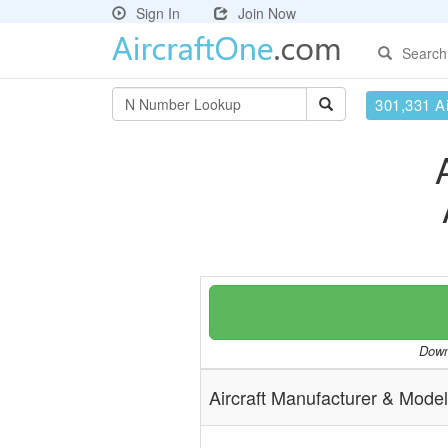
Sign In
Join Now
Search
301,331 Ai
Downl
Aircraft Manufacturer & Model