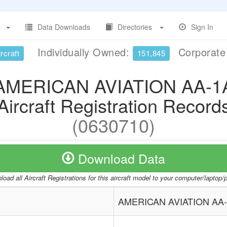
Data Downloads
Directories
Sign In
Individually Owned:
Corporat
rcraft
151,845
AMERICAN AVIATION AA-1
Aircraft Registration Record
(0630710)
Download Data
oad all Aircraft Registrations for this aircraft model to your computer/laptop
AMERICAN AVIATION AA