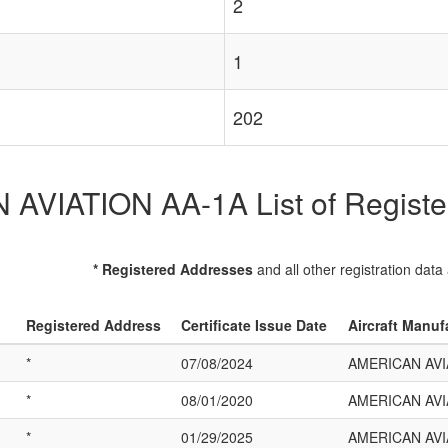
2
1
202
VIATION AA-1A List of Register
* Registered Addresses
and all other registration data
Registered Address
Certificate Issue Date
Aircraft Manuf
*
07/08/2024
AMERICAN AVI
*
08/01/2020
AMERICAN AVI
*
01/29/2025
AMERICAN AVI