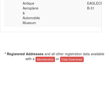
Antique
EAGLECRAFT
Aeroplane
B-31
&
Automobile
Museum
* Registered Addresses
and all other registration data available
with a
or
Membership
Data Download