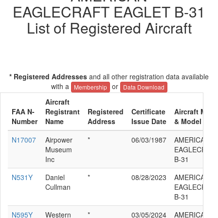
EAGLECRAFT EAGLET B-31
List of Registered Aircraft
* Registered Addresses
and all other registration data available
with a
or
Membership
Data Download
Aircraft
FAA N-
Registrant
Registered
Certificate
Aircraft Manu
Number
Name
Address
Issue Date
& Model
N17007
Airpower
*
06/03/1987
AMERICAN
Museum
EAGLECRAFT
Inc
B-31
N531Y
Daniel
*
08/28/2023
AMERICAN
Cullman
EAGLECRAFT
B-31
N595Y
Western
*
03/05/2024
AMERICAN