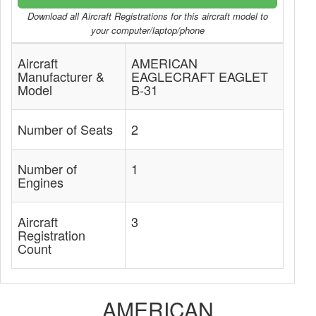
Download all Aircraft Registrations for this aircraft model to
your computer/laptop/phone
Aircraft
AMERICAN
Manufacturer &
EAGLECRAFT EAGLET
Model
B-31
Number of Seats
2
Number of
1
Engines
Aircraft
3
Registration
Count
AMERICAN