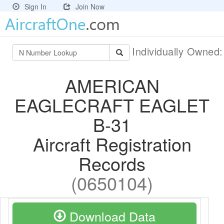
Sign In
Join Now
Individually Owned
AMERICAN
EAGLECRAFT EAGLET
B-31
Aircraft Registration
Records
(0650104)
Download Data