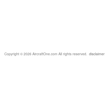
Copyright © 2026 AircraftOne.com All rights reserved.
disclaimer