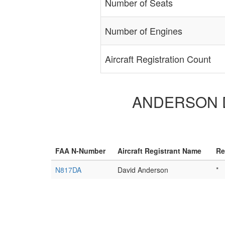
Number of Seats
Number of Engines
Aircraft Registration Count
ANDERSON DAV
FAA N-Number
Aircraft Registrant Name
Re
N817DA
David Anderson
*