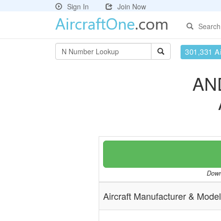
Sign In
Join Now
Search
301,331 Ai
AN
Downl
Aircraft Manufacturer & Model