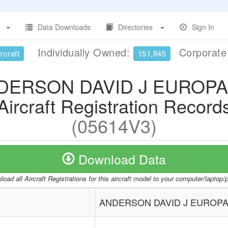
Data Downloads
Directories
Sign In
Individually Owned:
Corporat
rcraft
151,845
DERSON DAVID J EUROPA
Aircraft Registration Record
(05614V3)
Download Data
oad all Aircraft Registrations for this aircraft model to your computer/laptop
ANDERSON DAVID J EUROPA