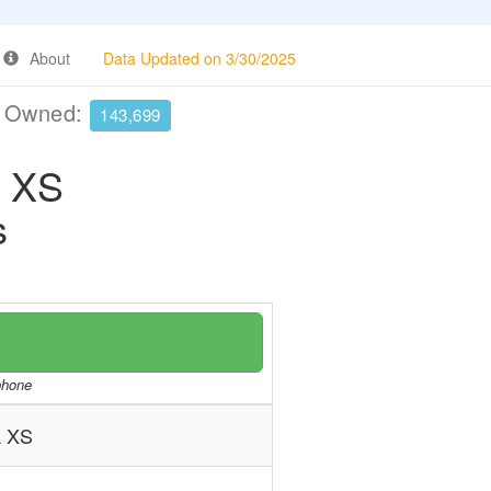
About
Data Updated on 3/30/2025
e Owned:
143,699
 XS
s
/phone
 XS