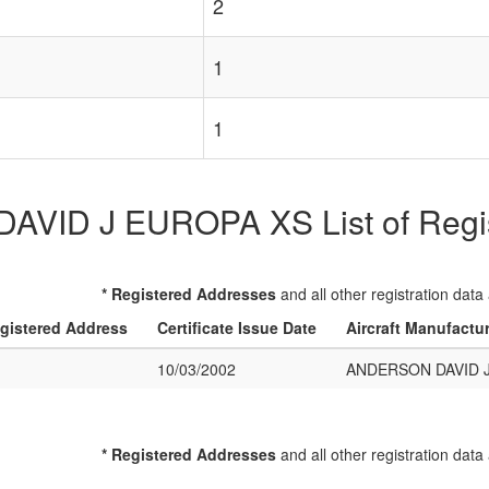
2
1
1
ID J EUROPA XS List of Regist
* Registered Addresses
and all other registration data
gistered Address
Certificate Issue Date
Aircraft Manufactu
10/03/2002
ANDERSON DAVID 
* Registered Addresses
and all other registration data