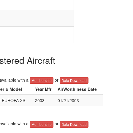
ered Aircraft
 available with a
or
Membership
Data Download
rer & Model
Year Mfr
AirWorthiness Date
J EUROPA XS
2003
01/21/2003
 available with a
or
Membership
Data Download