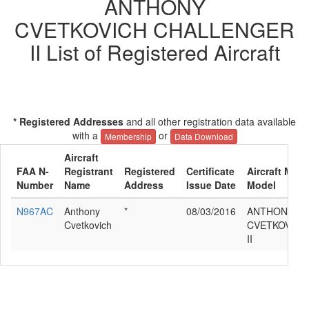
ANTHONY
CVETKOVICH CHALLENGER
II List of Registered Aircraft
* Registered Addresses
and all other registration data available
with a
or
Membership
Data Download
Aircraft
FAA N-
Registrant
Registered
Certificate
Aircraft Manu
Number
Name
Address
Issue Date
Model
N967AC
Anthony
*
08/03/2016
ANTHONY
Cvetkovich
CVETKOVICH
II