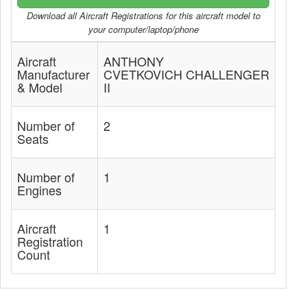
Download all Aircraft Registrations for this aircraft model to
your computer/laptop/phone
Aircraft
ANTHONY
Manufacturer
CVETKOVICH CHALLENGER
& Model
II
Number of
2
Seats
Number of
1
Engines
Aircraft
1
Registration
Count