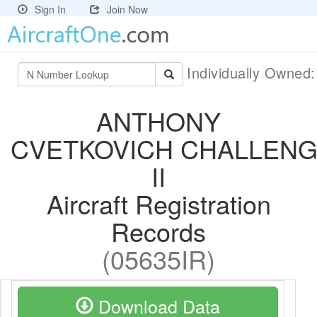
Sign In
Join Now
Individually Owned
ANTHONY
CVETKOVICH CHALLEN
II
Aircraft Registration
Records
(05635IR)
Download Data