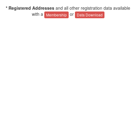
* Registered Addresses
and all other registration data available
with a
or
Membership
Data Download