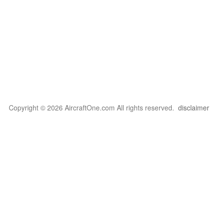
Copyright © 2026 AircraftOne.com All rights reserved.
disclaimer