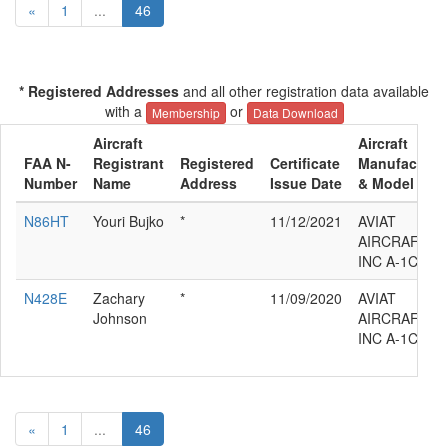
«
1
...
46
* Registered Addresses
and all other registration data available
with a
or
Membership
Data Download
Aircraft
Aircraft
FAA N-
Registrant
Registered
Certificate
Manufacture
Number
Name
Address
Issue Date
& Model
N86HT
Youri Bujko
*
11/12/2021
AVIAT
AIRCRAFT
INC A-1C-180
N428E
Zachary
*
11/09/2020
AVIAT
Johnson
AIRCRAFT
INC A-1C-180
«
1
...
46