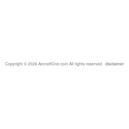
Copyright © 2026 AircraftOne.com All rights reserved.
disclaimer