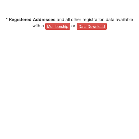
* Registered Addresses
and all other registration data available
with a
or
Membership
Data Download