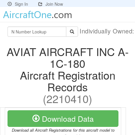
Sign In
Join Now
Individually Owned
AVIAT AIRCRAFT INC A-
1C-180
Aircraft Registration
Records
(2210410)
Download Data
Download all Aircraft Registrations for this aircraft model to