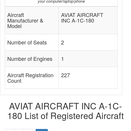
your computer/laptop/phone
Aircraft
AVIAT AIRCRAFT
Manufacturer &
INC A-1C-180
Model
Number of Seats
2
Number of Engines
1
Aircraft Registration
227
Count
AVIAT AIRCRAFT INC A-1C-
180 List of Registered Aircraft