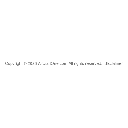
Copyright © 2026 AircraftOne.com All rights reserved.
disclaimer