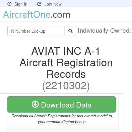
Sign In
Join Now
Individually Owned
AVIAT INC A-1
Aircraft Registration
Records
(2210302)
Download Data
Download all Aircraft Registrations for this aircraft model to
your computer/laptop/phone