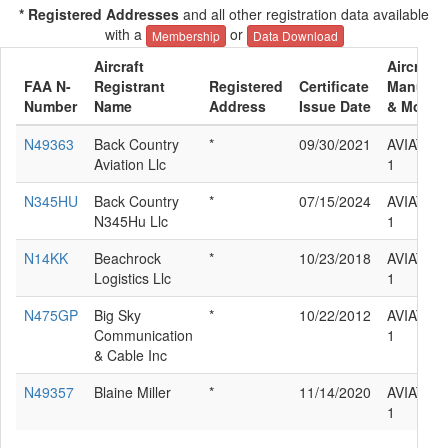
* Registered Addresses
and all other registration data available
with a
or
Membership
Data Download
Aircraft
Aircraft
FAA N-
Registrant
Registered
Certificate
Manufact
Number
Name
Address
Issue Date
& Model
N49363
Back Country
*
09/30/2021
AVIAT IN
Aviation Llc
1
N345HU
Back Country
*
07/15/2024
AVIAT IN
N345Hu Llc
1
N14KK
Beachrock
*
10/23/2018
AVIAT IN
Logistics Llc
1
N475GP
Big Sky
*
10/22/2012
AVIAT IN
Communication
1
& Cable Inc
N49357
Blaine Miller
*
11/14/2020
AVIAT IN
1