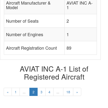
Aircraft Manufacturer &
AVIAT INC A-
Model
1
Number of Seats
2
Number of Engines
1
Aircraft Registration Count
89
AVIAT INC A-1 List of
Registered Aircraft
«
1
...
2
3
4
...
18
»