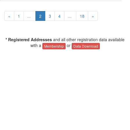
«
1
...
2
3
4
...
18
»
* Registered Addresses
and all other registration data available
with a
or
Membership
Data Download