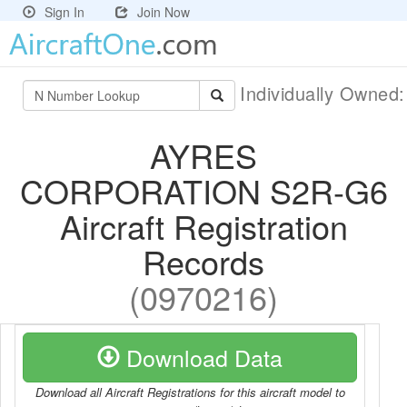
Sign In
Join Now
Individually Owned
AYRES
CORPORATION S2R-G6
Aircraft Registration
Records
(0970216)
Download Data
Download all Aircraft Registrations for this aircraft model to