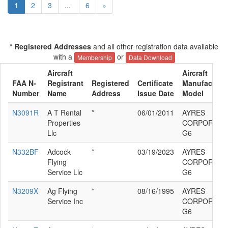
1
2
3
...
6
»
* Registered Addresses
and all other registration data available
with a
or
Membership
Data Download
Aircraft
Aircraft
FAA N-
Registrant
Registered
Certificate
Manufacturer
Number
Name
Address
Issue Date
Model
N3091R
A T Rental
*
06/01/2011
AYRES
Properties
CORPORATIO
Llc
G6
N332BF
Adcock
*
03/19/2023
AYRES
Flying
CORPORATIO
Service Llc
G6
N3209X
Ag Flying
*
08/16/1995
AYRES
Service Inc
CORPORATIO
G6