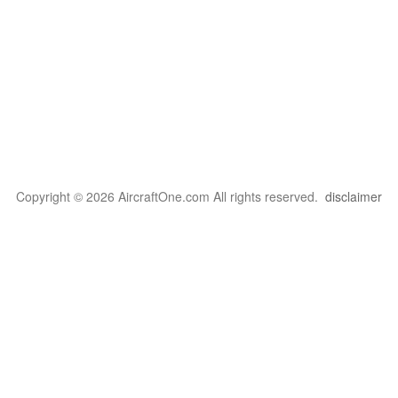
Copyright © 2026 AircraftOne.com All rights reserved.
disclaimer