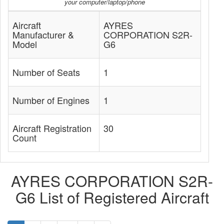
your computer/laptop/phone
Aircraft
AYRES
Manufacturer &
CORPORATION S2R-
Model
G6
Number of Seats
1
Number of Engines
1
Aircraft Registration
30
Count
AYRES CORPORATION S2R-
G6 List of Registered Aircraft