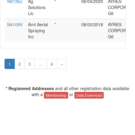
N6136Z
Ag
*
06/04/2020
AYRES
Solutions
CORPORATIO
Llc
G6
N4109V
Arnt Aerial
*
08/02/2018
AYRES
Spraying
CORPORATIO
Inc
G6
1
2
3
...
6
»
* Registered Addresses
and all other registration data available
with a
or
Membership
Data Download