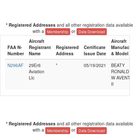
* Registered Addresses
and all other registration data available
with a
or
Membership
Data Download
Aircraft
Aircraft
FAA N-
Registrant
Registered
Certificate
Manufacture
Number
Name
Address
Issue Date
& Model
N296AF
29Er6
*
05/19/2021
BEATY
Aviation
RONALD
Llc
W AVENTUR
II
* Registered Addresses
and all other registration data available
with a
or
Membership
Data Download