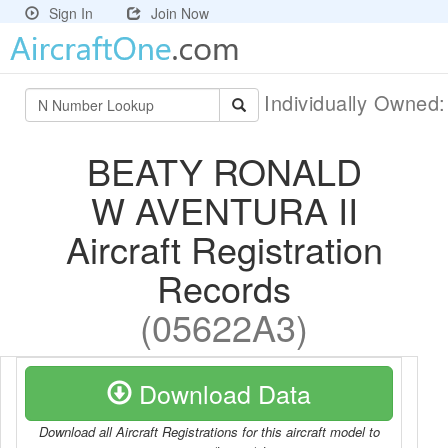
Sign In
Join Now
Individually Owned
BEATY RONALD
W AVENTURA II
Aircraft Registration
Records
(05622A3)
Download Data
Download all Aircraft Registrations for this aircraft model to