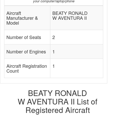
your computer/laptop/phone
Aircraft
BEATY RONALD
Manufacturer &
W AVENTURA II
Model
Number of Seats
2
Number of Engines
1
Aircraft Registration
1
Count
BEATY RONALD
W AVENTURA II List of
Registered Aircraft