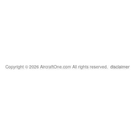
Copyright © 2026 AircraftOne.com All rights reserved.
disclaimer