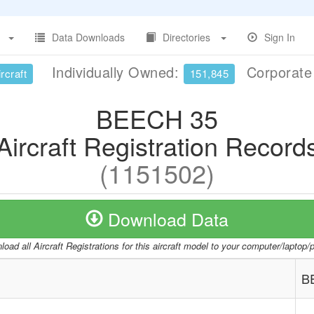
Data Downloads
Directories
Sign In
Individually Owned:
Corporat
rcraft
151,845
BEECH 35
Aircraft Registration Record
(1151502)
Download Data
oad all Aircraft Registrations for this aircraft model to your computer/laptop
B