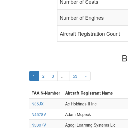
Number of Seats
Number of Engines
Aircraft Registration Count
B
1
2
3
...
53
»
FAA N-Number
Aircraft Registrant Name
N35JX
Ac Holdings II Inc
N4578V
Adam Mcpeck
N3307V
Agogi Learning Systems Llc