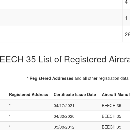
4
1
2
EECH 35 List of Registered Aircra
* Registered Addresses
and all other registration data
Registered Address
Certificate Issue Date
Aircraft Manu
*
04/17/2021
BEECH 35
*
04/30/2020
BEECH 35
*
05/08/2012
BEECH 35