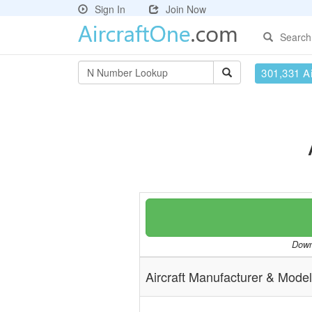
Sign In
Join Now
Search
301,331 Ai
Downl
Aircraft Manufacturer & Model