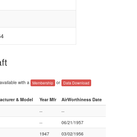
64
ft
 available with a
or
Membership
Data Download
facturer & Model
Year Mfr
AirWorthiness Date
--
--
--
06/21/1957
1947
03/02/1956