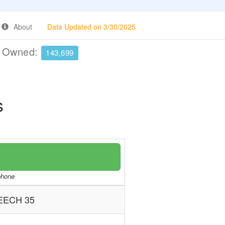
About
Data Updated on 3/30/2025
e Owned:
143,699
s
/phone
EECH 35