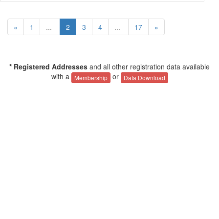
«
1
...
2
3
4
...
17
»
* Registered Addresses
and all other registration data available
with a
or
Membership
Data Download