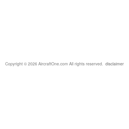
Copyright © 2026 AircraftOne.com All rights reserved.
disclaimer