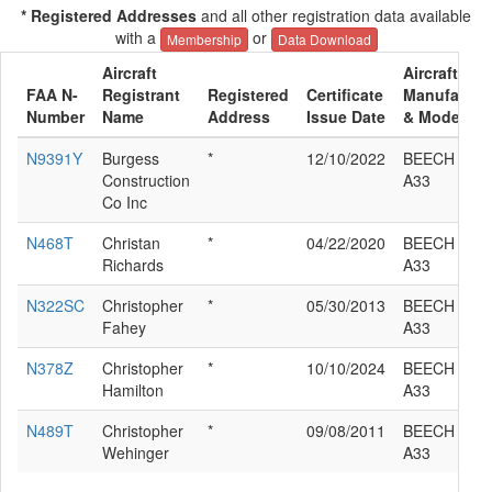
* Registered Addresses
and all other registration data available
with a
or
Membership
Data Download
Aircraft
Aircraft
FAA N-
Registrant
Registered
Certificate
Manufactur
Number
Name
Address
Issue Date
& Model
N9391Y
Burgess
*
12/10/2022
BEECH 35-
Construction
A33
Co Inc
N468T
Christan
*
04/22/2020
BEECH 35-
Richards
A33
N322SC
Christopher
*
05/30/2013
BEECH 35-
Fahey
A33
N378Z
Christopher
*
10/10/2024
BEECH 35-
Hamilton
A33
N489T
Christopher
*
09/08/2011
BEECH 35-
Wehinger
A33