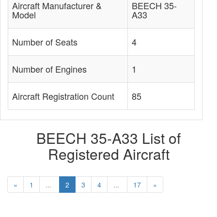
Aircraft Manufacturer &
BEECH 35-
Model
A33
Number of Seats
4
Number of Engines
1
Aircraft Registration Count
85
BEECH 35-A33 List of
Registered Aircraft
«
1
...
2
3
4
...
17
»