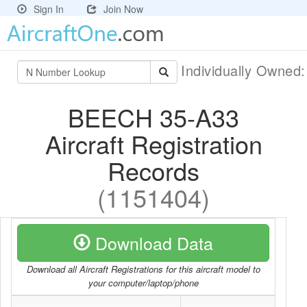
Sign In
Join Now
Individually Owned
BEECH 35-A33
Aircraft Registration
Records
(1151404)
Download Data
Download all Aircraft Registrations for this aircraft model to
your computer/laptop/phone