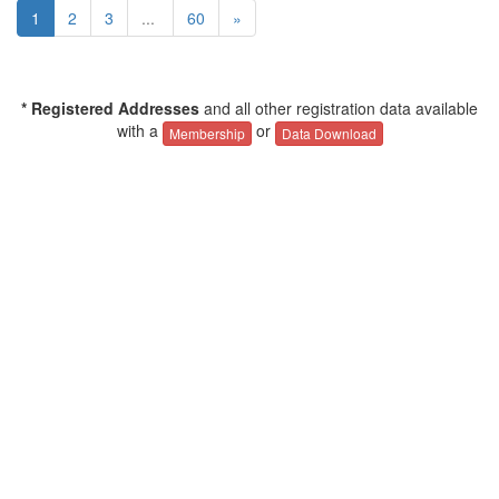
1
2
3
...
60
»
* Registered Addresses
and all other registration data available
with a
or
Membership
Data Download