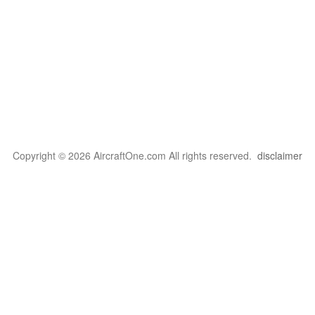
Copyright © 2026 AircraftOne.com All rights reserved.
disclaimer