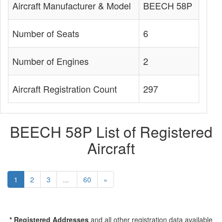
Aircraft Manufacturer & Model
BEECH 58P
Number of Seats
6
Number of Engines
2
Aircraft Registration Count
297
BEECH 58P List of Registered
Aircraft
1
2
3
...
60
»
* Registered Addresses
and all other registration data available