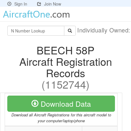
Sign In
Join Now
Individually Owned
BEECH 58P
Aircraft Registration
Records
(1152744)
Download Data
Download all Aircraft Registrations for this aircraft model to
your computer/laptop/phone