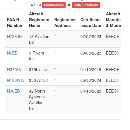
with a
or
Membership
Data Download
Aircraft
Aircraft
FAA N-
Registrant
Registered
Certificate
Manufactur
Number
Name
Address
Issue Date
& Model
N783JR
13 Aviation
*
07/07/2023
BEECH 58P
Llc
N6ED
3 Rivers
*
09/05/2023
BEECH 58P
Inc
N379LV
379Lv Llc
*
01/19/2018
BEECH 58P
N188WW
3L0 Air Llc
*
05/30/2024
BEECH 58P
N36EB
42 North
*
04/15/2023
BEECH 58P
Systems
Aviation
Llc