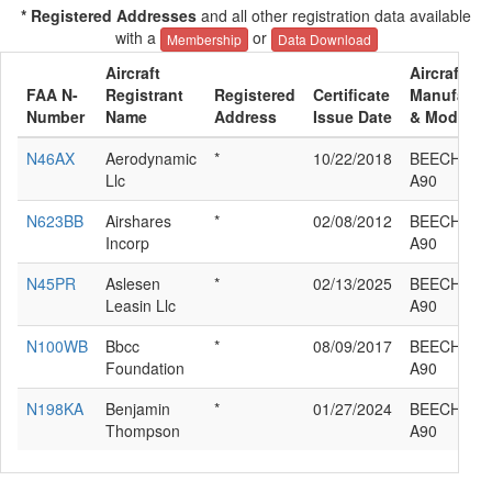
* Registered Addresses
and all other registration data available
with a
or
Membership
Data Download
Aircraft
Aircraft
FAA N-
Registrant
Registered
Certificate
Manufactu
Number
Name
Address
Issue Date
& Model
N46AX
Aerodynamic
*
10/22/2018
BEECH 65-
Llc
A90
N623BB
Airshares
*
02/08/2012
BEECH 65-
Incorp
A90
N45PR
Aslesen
*
02/13/2025
BEECH 65-
Leasin Llc
A90
N100WB
Bbcc
*
08/09/2017
BEECH 65-
Foundation
A90
N198KA
Benjamin
*
01/27/2024
BEECH 65-
Thompson
A90