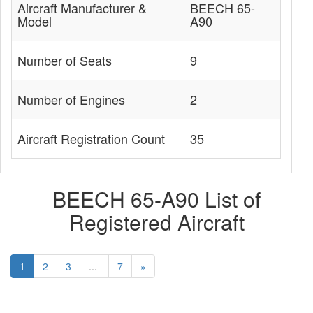
Aircraft Manufacturer &
BEECH 65-
Model
A90
Number of Seats
9
Number of Engines
2
Aircraft Registration Count
35
BEECH 65-A90 List of
Registered Aircraft
1
2
3
...
7
»