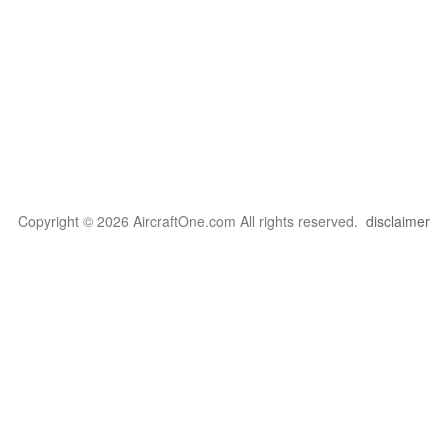
Copyright © 2026 AircraftOne.com All rights reserved.
disclaimer