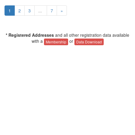
1
2
3
...
7
»
* Registered Addresses
and all other registration data available
with a
or
Membership
Data Download