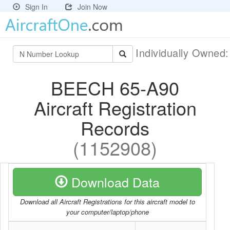
Sign In
Join Now
Individually Owned
BEECH 65-A90
Aircraft Registration
Records
(1152908)
Download Data
Download all Aircraft Registrations for this aircraft model to
your computer/laptop/phone