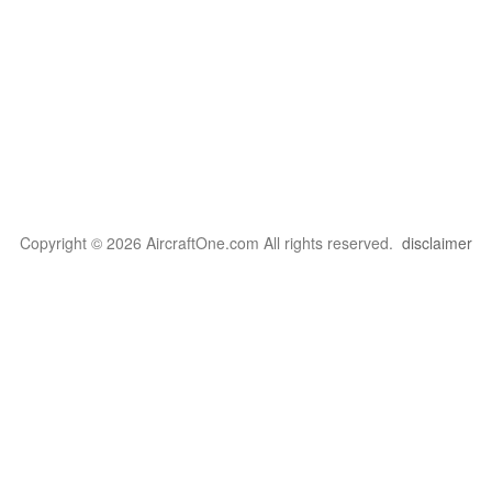
Copyright © 2026 AircraftOne.com All rights reserved.
disclaimer