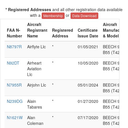
* Registered Addresses
and all other registration data available
with a
or
Membership
Data Download
Aircraft
Aircraft
FAA N-
Registrant
Registered
Certificate
Manufacture
Number
Name
Address
Issue Date
& Model
N8797R
Airflyte Llc
*
01/05/2021
BEECH 95-
B55 (T42A)
N92DT
Airheart
*
10/05/2020
BEECH 95-
Aviation
B55 (T42A)
Llc
N7955R
Airjohn Llc
*
05/01/2024
BEECH 95-
B55 (T42A)
N239DG
Alain
*
01/27/2020
BEECH 95-
Tabares
B55 (T42A)
N1621W
Alan
*
07/17/2020
BEECH 95-
Coleman
B55 (T42A)