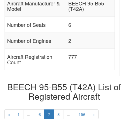
Aircraft Manufacturer &
BEECH 95-B55
Model
(T42A)
Number of Seats
6
Number of Engines
2
Aircraft Registration
777
Count
BEECH 95-B55 (T42A) List of
Registered Aircraft
«
1
...
6
7
8
...
156
»