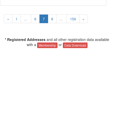
«
1
...
6
7
8
...
156
»
* Registered Addresses
and all other registration data available
with a
or
Membership
Data Download