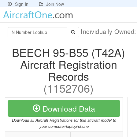
Sign In
Join Now
Individually Owned
BEECH 95-B55 (T42A)
Aircraft Registration
Records
(1152706)
Download Data
Download all Aircraft Registrations for this aircraft model to
your computer/laptop/phone