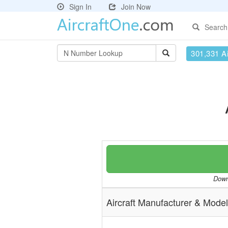
Sign In
Join Now
Search
301,331 Ai
Downl
Aircraft Manufacturer & Model