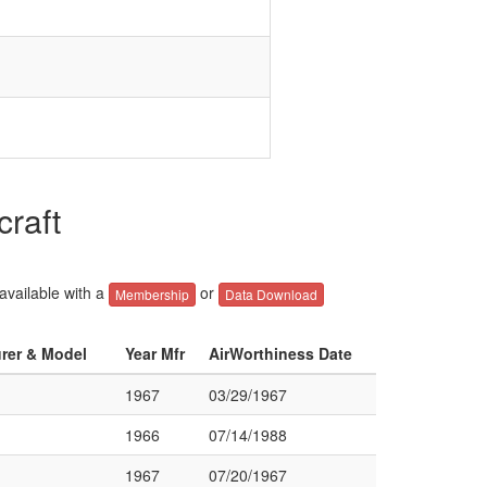
raft
 available with a
or
Membership
Data Download
urer & Model
Year Mfr
AirWorthiness Date
1967
03/29/1967
1966
07/14/1988
1967
07/20/1967