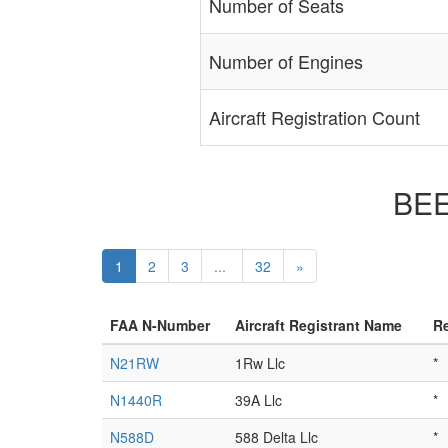
Number of Seats
Number of Engines
Aircraft Registration Count
BEE
1
2
3
...
32
»
FAA N-Number
Aircraft Registrant Name
Re
N21RW
1Rw Llc
*
N1440R
39A Llc
*
N588D
588 Delta Llc
*