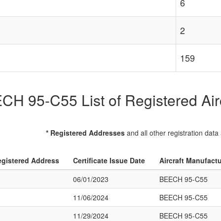
6
2
159
CH 95-C55 List of Registered Airc
* Registered Addresses
and all other registration data
gistered Address
Certificate Issue Date
Aircraft Manufact
06/01/2023
BEECH 95-C55
11/06/2024
BEECH 95-C55
11/29/2024
BEECH 95-C55