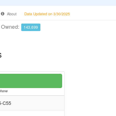
About
Data Updated on 3/30/2025
e Owned:
143,699
s
/phone
5-C55