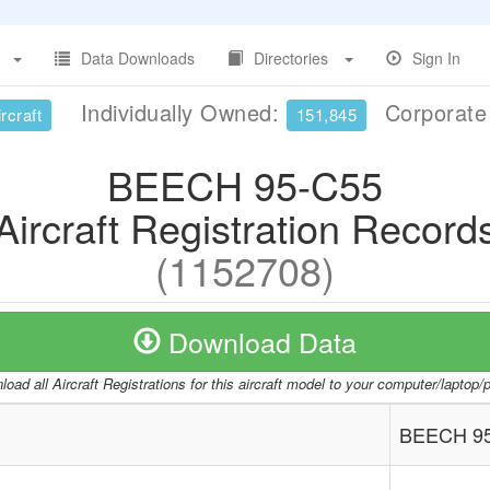
Data Downloads
Directories
Sign In
Individually Owned:
Corporat
rcraft
151,845
BEECH 95-C55
Aircraft Registration Record
(1152708)
Download Data
oad all Aircraft Registrations for this aircraft model to your computer/laptop
BEECH 9