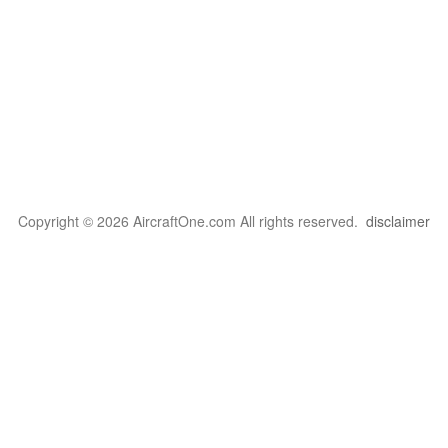
Copyright © 2026 AircraftOne.com All rights reserved.
disclaimer