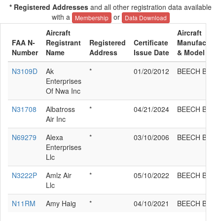
* Registered Addresses
and all other registration data available
with a
or
Membership
Data Download
Aircraft
Aircraft
FAA N-
Registrant
Registered
Certificate
Manufacture
Number
Name
Address
Issue Date
& Model
N3109D
Ak
*
01/20/2012
BEECH B36T
Enterprises
Of Nwa Inc
N31708
Albatross
*
04/21/2024
BEECH B36T
Air Inc
N69279
Alexa
*
03/10/2006
BEECH B36T
Enterprises
Llc
N3222P
Amlz Air
*
05/10/2022
BEECH B36T
Llc
N11RM
Amy Haig
*
04/10/2021
BEECH B36T