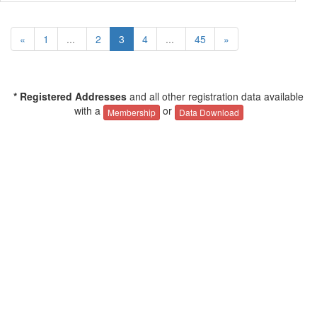
«
1
...
2
3
4
...
45
»
* Registered Addresses
and all other registration data available
with a
or
Membership
Data Download