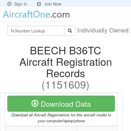
Sign In
Join Now
Individually Owned
BEECH B36TC
Aircraft Registration
Records
(1151609)
Download Data
Download all Aircraft Registrations for this aircraft model to
your computer/laptop/phone