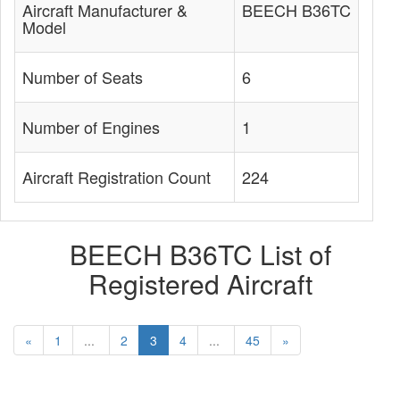
Aircraft Manufacturer &
BEECH B36TC
Model
Number of Seats
6
Number of Engines
1
Aircraft Registration Count
224
BEECH B36TC List of
Registered Aircraft
«
1
...
2
3
4
...
45
»