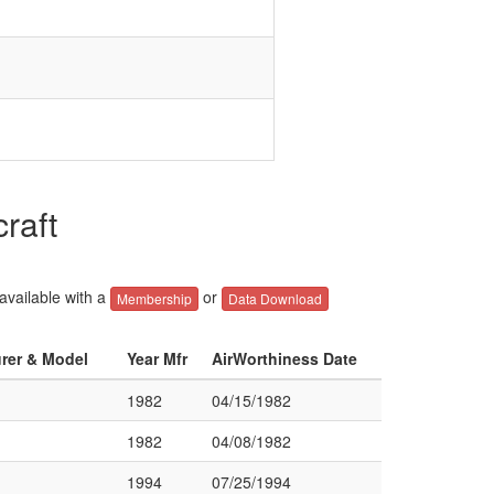
raft
 available with a
or
Membership
Data Download
urer & Model
Year Mfr
AirWorthiness Date
1982
04/15/1982
1982
04/08/1982
1994
07/25/1994