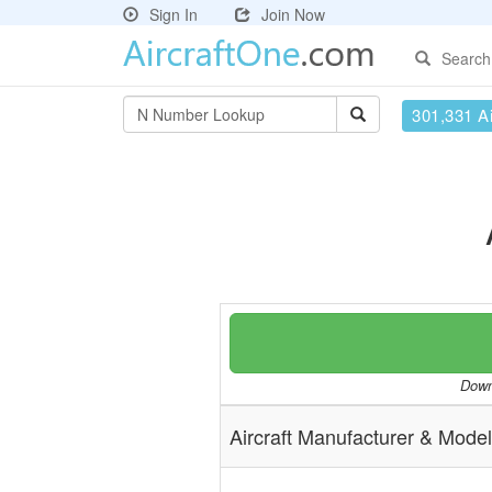
Sign In
Join Now
Search
301,331 Ai
Downl
Aircraft Manufacturer & Model