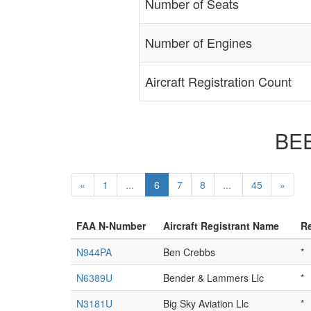
Number of Seats
Number of Engines
Aircraft Registration Count
BEE
«
1
...
6
7
8
...
45
»
FAA N-Number
Aircraft Registrant Name
Re
N944PA
Ben Crebbs
*
N6389U
Bender & Lammers Llc
*
N3181U
Big Sky Aviation Llc
*