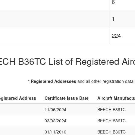
6
1
224
CH B36TC List of Registered Airc
* Registered Addresses
and all other registration data
gistered Address
Certificate Issue Date
Aircraft Manufact
11/06/2024
BEECH B36TC
03/02/2024
BEECH B36TC
01/11/2016
BEECH B36TC