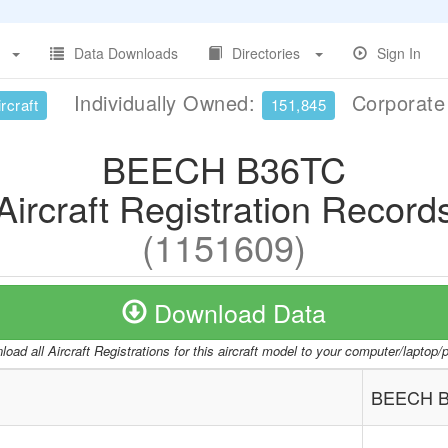
Data Downloads
Directories
Sign In
Individually Owned:
Corporat
rcraft
151,845
BEECH B36TC
Aircraft Registration Record
(1151609)
Download Data
oad all Aircraft Registrations for this aircraft model to your computer/laptop
BEECH 