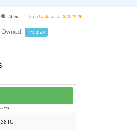
About
Data Updated on 3/30/2025
e Owned:
143,699
s
/phone
B36TC