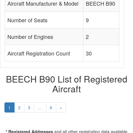
Aircraft Manufacturer & Model
BEECH B90
Number of Seats
9
Number of Engines
2
Aircraft Registration Count
30
BEECH B90 List of Registered
Aircraft
1
2
3
...
6
»
* Registered Addresses
and all other registration data available