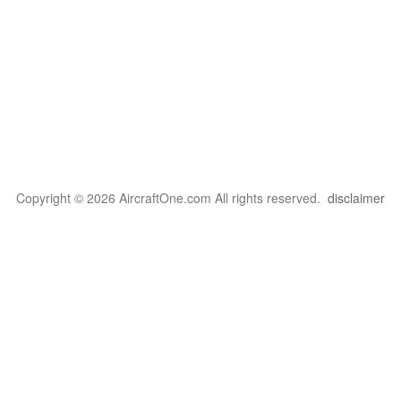
Copyright © 2026 AircraftOne.com All rights reserved.
disclaimer