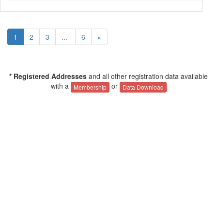
1
2
3
...
6
»
* Registered Addresses
and all other registration data available
with a
or
Membership
Data Download