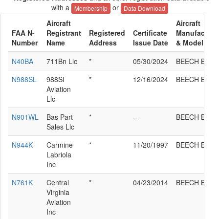
with a
or
Membership
Data Download
Aircraft
Aircraft
FAA N-
Registrant
Registered
Certificate
Manufacture
Number
Name
Address
Issue Date
& Model
N40BA
711Bn Llc
*
05/30/2024
BEECH B90
N988SL
988Sl
*
12/16/2024
BEECH B90
Aviation
Llc
N901WL
Bas Part
*
--
BEECH B90
Sales Llc
N944K
Carmine
*
11/20/1997
BEECH B90
Labriola
Inc
N761K
Central
*
04/23/2014
BEECH B90
Virginia
Aviation
Inc