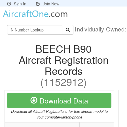
Sign In
Join Now
Individually Owned
BEECH B90
Aircraft Registration
Records
(1152912)
Download Data
Download all Aircraft Registrations for this aircraft model to
your computer/laptop/phone