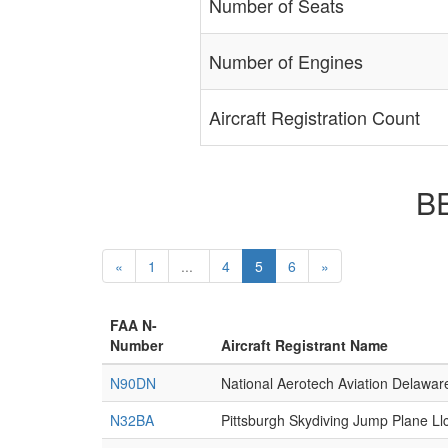
Number of Seats
Number of Engines
Aircraft Registration Count
BE
«
1
...
4
5
6
»
FAA N-
Number
Aircraft Registrant Name
N90DN
National Aerotech Aviation Delawar
N32BA
Pittsburgh Skydiving Jump Plane Ll