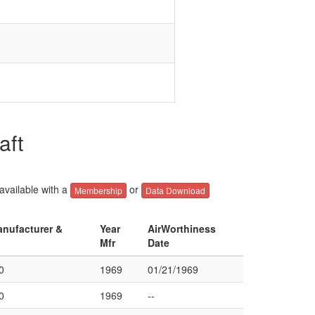
aft
 available with a
or
Membership
Data Download
anufacturer &
Year
AirWorthiness
Mfr
Date
0
1969
01/21/1969
0
1969
--