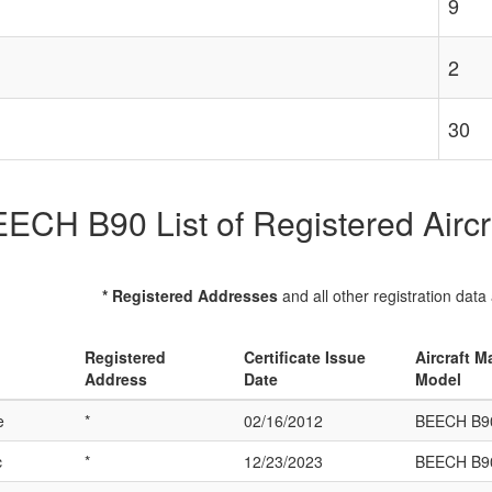
9
2
30
ECH B90 List of Registered Aircr
* Registered Addresses
and all other registration data
Registered
Certificate Issue
Aircraft M
Address
Date
Model
e
*
02/16/2012
BEECH B9
c
*
12/23/2023
BEECH B9