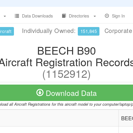
Data Downloads
Directories
Sign In
Individually Owned:
Corporat
rcraft
151,845
BEECH B90
Aircraft Registration Record
(1152912)
Download Data
oad all Aircraft Registrations for this aircraft model to your computer/laptop
BEE