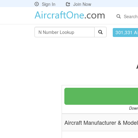
Sign In
Join Now
Search
301,331 Ai
Downl
Aircraft Manufacturer & Model