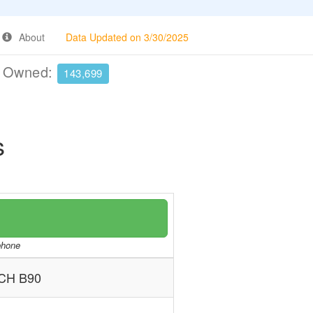
About
Data Updated on 3/30/2025
e Owned:
143,699
s
/phone
CH B90