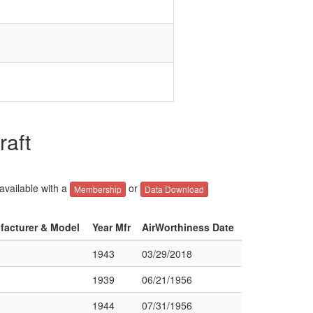
raft
 available with a
or
Membership
Data Download
ufacturer & Model
Year Mfr
AirWorthiness Date
1943
03/29/2018
1939
06/21/1956
1944
07/31/1956