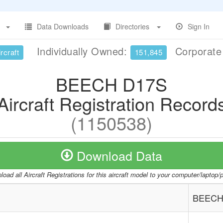
Data Downloads
Directories
Sign In
Individually Owned:
Corporat
rcraft
151,845
BEECH D17S
Aircraft Registration Record
(1150538)
Download Data
oad all Aircraft Registrations for this aircraft model to your computer/laptop
BEECH