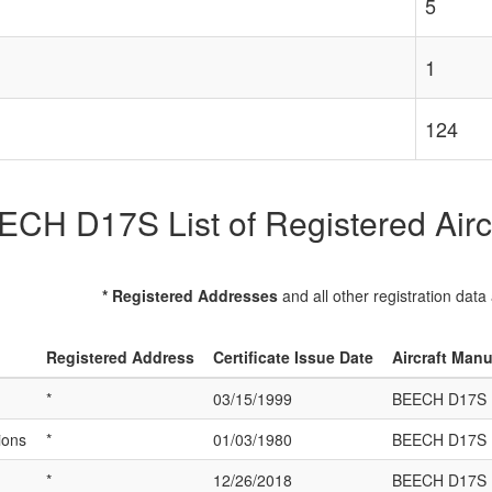
5
1
124
CH D17S List of Registered Airc
* Registered Addresses
and all other registration data
Registered Address
Certificate Issue Date
Aircraft Man
*
03/15/1999
BEECH D17S
ions
*
01/03/1980
BEECH D17S
*
12/26/2018
BEECH D17S