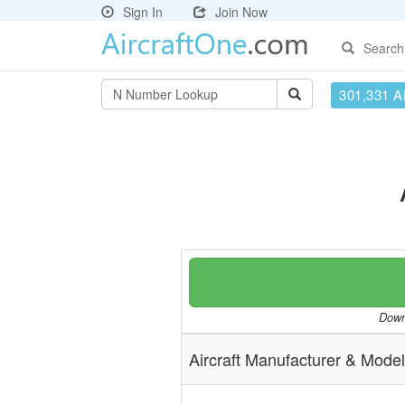
Sign In
Join Now
Search
301,331 Ai
Downl
Aircraft Manufacturer & Model