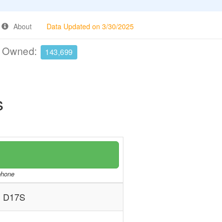
About
Data Updated on 3/30/2025
e Owned:
143,699
s
/phone
 D17S