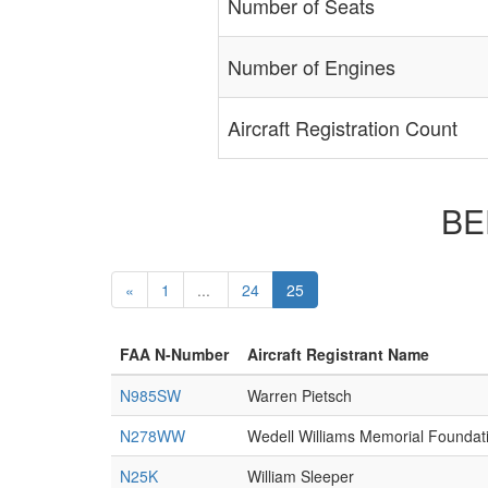
Number of Seats
Number of Engines
Aircraft Registration Count
BEE
«
1
...
24
25
FAA N-Number
Aircraft Registrant Name
N985SW
Warren Pietsch
N278WW
Wedell Williams Memorial Foundat
N25K
William Sleeper