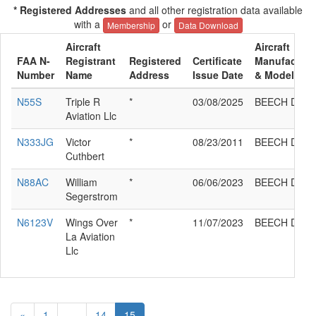
* Registered Addresses
and all other registration data available
with a
or
Membership
Data Download
Aircraft
Aircraft
FAA N-
Registrant
Registered
Certificate
Manufacture
Number
Name
Address
Issue Date
& Model
N55S
Triple R
*
03/08/2025
BEECH D95A
Aviation Llc
N333JG
Victor
*
08/23/2011
BEECH D95A
Cuthbert
N88AC
William
*
06/06/2023
BEECH D95A
Segerstrom
N6123V
Wings Over
*
11/07/2023
BEECH D95A
La Aviation
Llc
«
1
...
14
15