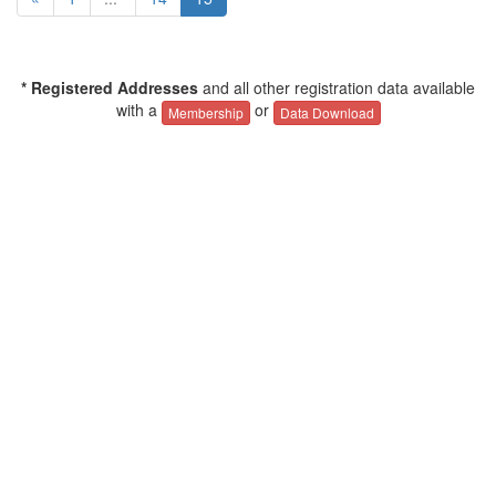
* Registered Addresses
and all other registration data available
with a
or
Membership
Data Download