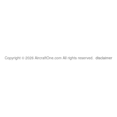
Copyright © 2026 AircraftOne.com All rights reserved.
disclaimer