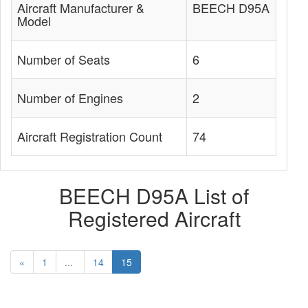
Aircraft Manufacturer &
BEECH D95A
Model
Number of Seats
6
Number of Engines
2
Aircraft Registration Count
74
BEECH D95A List of
Registered Aircraft
«
1
...
14
15