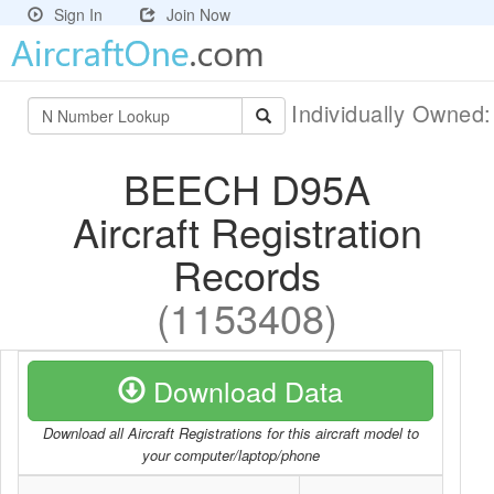
Sign In
Join Now
Individually Owned
BEECH D95A
Aircraft Registration
Records
(1153408)
Download Data
Download all Aircraft Registrations for this aircraft model to
your computer/laptop/phone