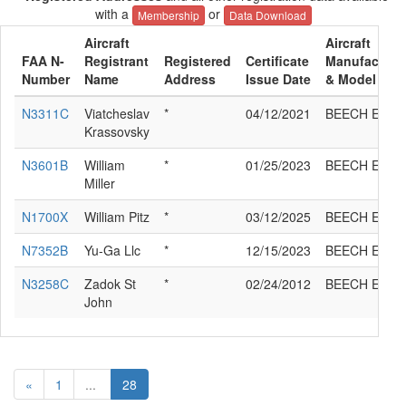
with a
or
Membership
Data Download
Aircraft
Aircraft
FAA N-
Registrant
Registered
Certificate
Manufacture
Number
Name
Address
Issue Date
& Model
N3311C
Viatcheslav
*
04/12/2021
BEECH E35
Krassovsky
N3601B
William
*
01/25/2023
BEECH E35
Miller
N1700X
William Pitz
*
03/12/2025
BEECH E35
N7352B
Yu-Ga Llc
*
12/15/2023
BEECH E35
N3258C
Zadok St
*
02/24/2012
BEECH E35
John
«
1
...
28