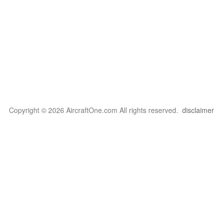
Copyright © 2026 AircraftOne.com All rights reserved.
disclaimer