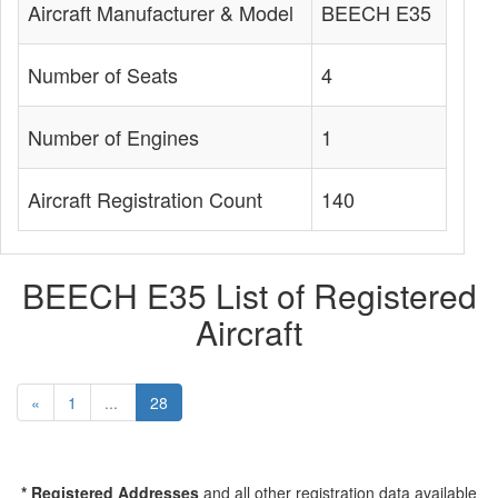
Aircraft Manufacturer & Model
BEECH E35
Number of Seats
4
Number of Engines
1
Aircraft Registration Count
140
BEECH E35 List of Registered
Aircraft
«
1
...
28
* Registered Addresses
and all other registration data available