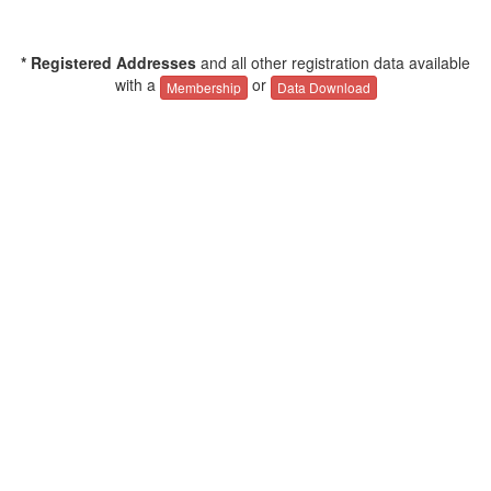
* Registered Addresses
and all other registration data available
with a
or
Membership
Data Download