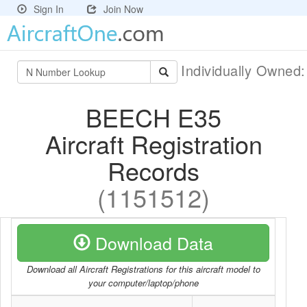
Sign In
Join Now
Individually Owned
BEECH E35
Aircraft Registration
Records
(1151512)
Download Data
Download all Aircraft Registrations for this aircraft model to
your computer/laptop/phone