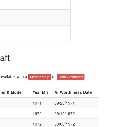
aft
 available with a
or
Membership
Data Download
urer & Model
Year Mfr
AirWorthiness Date
1971
09/28/1971
1972
09/19/1972
1972
03/06/1972