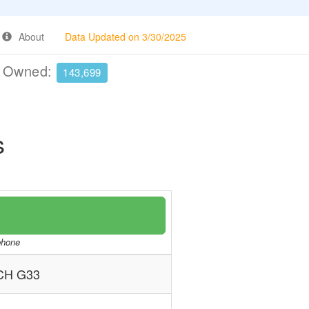
About
Data Updated on 3/30/2025
e Owned:
143,699
s
/phone
CH G33