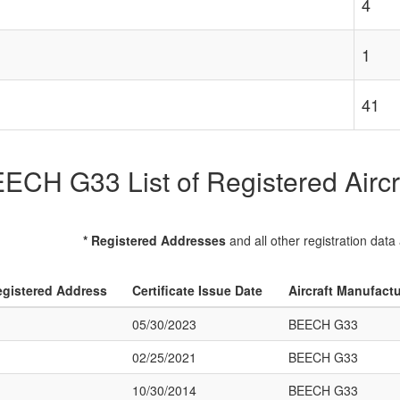
4
1
41
ECH G33 List of Registered Aircr
* Registered Addresses
and all other registration data
gistered Address
Certificate Issue Date
Aircraft Manufact
05/30/2023
BEECH G33
02/25/2021
BEECH G33
10/30/2014
BEECH G33