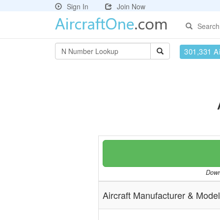
Sign In
Join Now
Search
301,331 Ai
Downl
Aircraft Manufacturer & Model