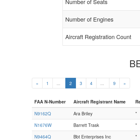
Number of Seats
Number of Engines
Aircraft Registration Count
BE
«
1
...
2
3
4
...
9
»
FAA N-Number
Aircraft Registrant Name
Re
N9162Q
Ara Briley
*
N1676W
Barrett Trask
*
N9464Q
Bbt Enterprises Inc
*