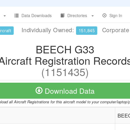
Data Downloads
Directories
Sign In
Individually Owned:
Corporat
rcraft
151,845
BEECH G33
Aircraft Registration Record
(1151435)
Download Data
oad all Aircraft Registrations for this aircraft model to your computer/laptop
BEE