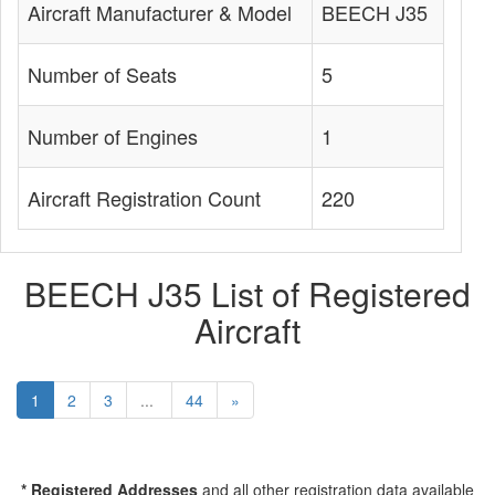
Aircraft Manufacturer & Model
BEECH J35
Number of Seats
5
Number of Engines
1
Aircraft Registration Count
220
BEECH J35 List of Registered
Aircraft
1
2
3
...
44
»
* Registered Addresses
and all other registration data available