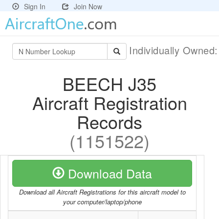
Sign In
Join Now
Individually Owned
BEECH J35
Aircraft Registration
Records
(1151522)
Download Data
Download all Aircraft Registrations for this aircraft model to
your computer/laptop/phone