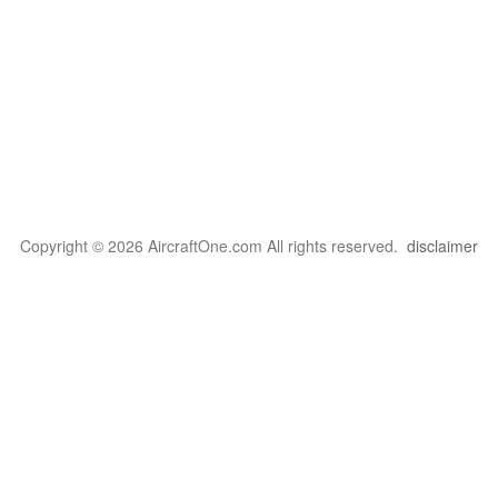
Copyright © 2026 AircraftOne.com All rights reserved.
disclaimer