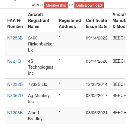
with a
or
Membership
Data Download
Aircraft
Aircraft
FAA N-
Registrant
Registered
Certificate
Manufactu
Number
Name
Address
Issue Date
& Model
N7253B
2400
*
09/14/2022
BEECH J35
Rickenbacker
Llc
N627Q
4S
*
05/14/2020
BEECH J35
Technologies
Inc
N7232B
7232B Llc
*
12/23/2014
BEECH J35
N8367D
Ag-Monkey
*
03/02/2017
BEECH J35
Inc
N7203B
Albert
*
03/06/2021
BEECH J35
Bradley