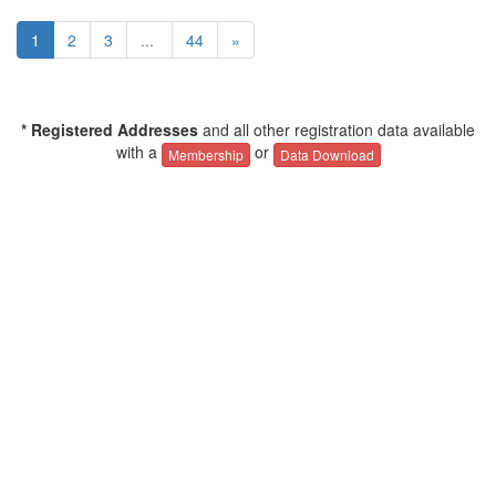
1
2
3
...
44
»
* Registered Addresses
and all other registration data available
with a
or
Membership
Data Download