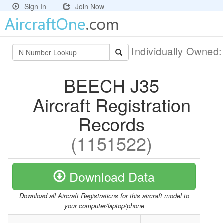
Sign In
Join Now
Individually Owned
BEECH J35
Aircraft Registration
Records
(1151522)
Download Data
Download all Aircraft Registrations for this aircraft model to
your computer/laptop/phone