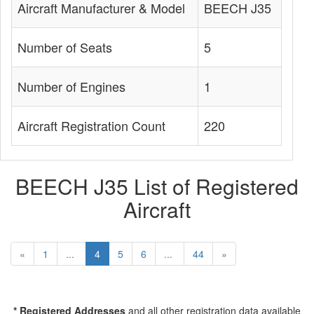
Aircraft Manufacturer & Model
BEECH J35
Number of Seats
5
Number of Engines
1
Aircraft Registration Count
220
BEECH J35 List of Registered
Aircraft
«
1
...
4
5
6
...
44
»
* Registered Addresses
and all other registration data available