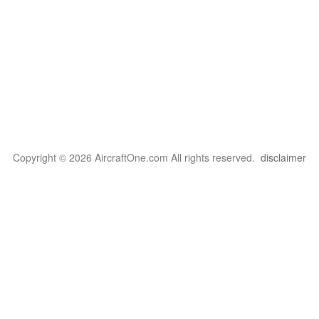
Copyright © 2026 AircraftOne.com All rights reserved.
disclaimer