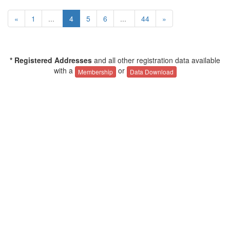
«
1
...
4
5
6
...
44
»
* Registered Addresses
and all other registration data available
with a
or
Membership
Data Download