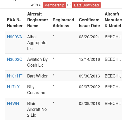
with a
or
Membership
Data Download
Aircraft
Aircraft
FAA N-
Registrant
Registered
Certificate
Manufacture
Number
Name
Address
Issue Date
& Model
N909VA
Athol
*
08/20/2021
BEECH J35
Aggregate
Llc
N3002C
Aviation By
*
12/14/2016
BEECH J35
Gosh Llc
N101HT
Bart Wilder
*
09/30/2016
BEECH J35
N171Y
Billy
*
02/07/2002
BEECH J35
Cesarano
N4WN
Blair
*
02/09/2018
BEECH J35
Aircraft No
2 Llc