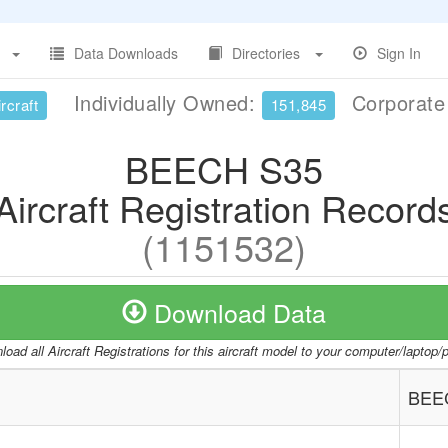
Data Downloads
Directories
Sign In
Individually Owned:
Corporat
rcraft
151,845
BEECH S35
Aircraft Registration Record
(1151532)
Download Data
oad all Aircraft Registrations for this aircraft model to your computer/laptop
BEE