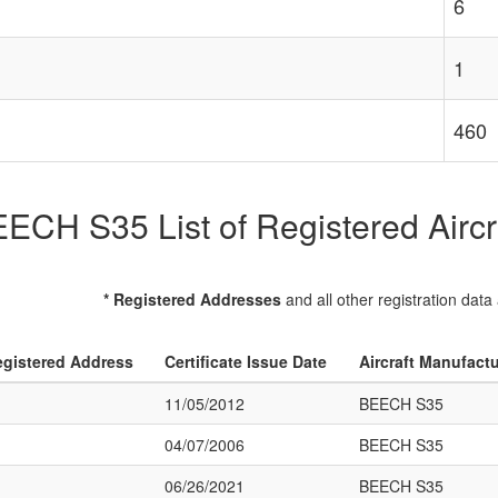
6
1
460
ECH S35 List of Registered Aircr
* Registered Addresses
and all other registration data
gistered Address
Certificate Issue Date
Aircraft Manufact
11/05/2012
BEECH S35
04/07/2006
BEECH S35
06/26/2021
BEECH S35