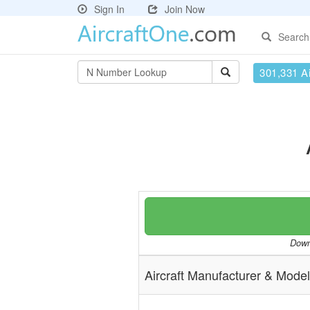
Sign In
Join Now
Search
301,331 Ai
Downl
Aircraft Manufacturer & Model