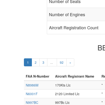
Number of Seats
Number of Engines
Aircraft Registration Count
BE
1
2
3
...
92
»
FAA N-Number
Aircraft Registrant Name
Re
N8986M
170Kts Llc
*
N6001F
2120 Limited Llc
*
N997BC
997Bc Llc
*