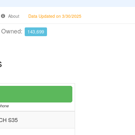
About
Data Updated on 3/30/2025
e Owned:
143,699
s
/phone
CH S35