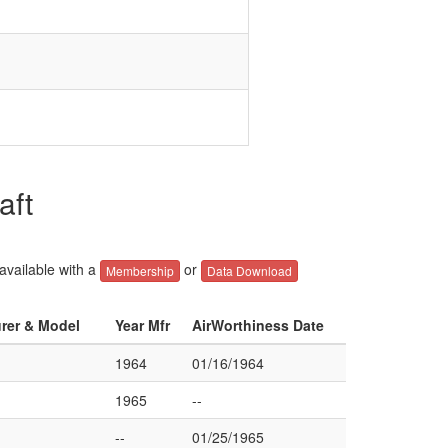
aft
 available with a
or
Membership
Data Download
urer & Model
Year Mfr
AirWorthiness Date
1964
01/16/1964
1965
--
--
01/25/1965