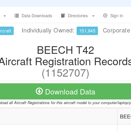
Data Downloads
Directories
Sign In
Individually Owned:
Corporat
rcraft
151,845
BEECH T42
Aircraft Registration Record
(1152707)
Download Data
oad all Aircraft Registrations for this aircraft model to your computer/laptop
BEE