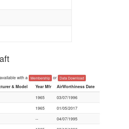
aft
 available with a
or
Membership
Data Download
cturer & Model
Year Mfr
AirWorthiness Date
1965
03/07/1996
1965
01/05/2017
--
04/07/1995