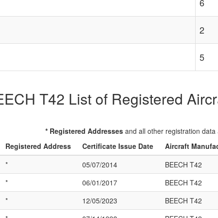
6
2
5
ECH T42 List of Registered Aircr
* Registered Addresses
and all other registration data
Registered Address
Certificate Issue Date
Aircraft Manufa
*
05/07/2014
BEECH T42
*
06/01/2017
BEECH T42
*
12/05/2023
BEECH T42