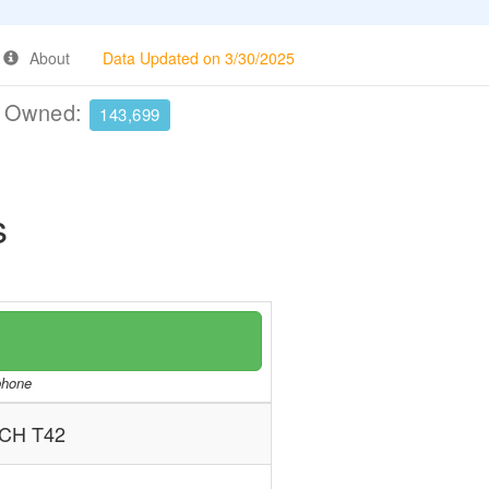
About
Data Updated on 3/30/2025
e Owned:
143,699
s
/phone
CH T42