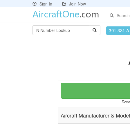
Sign In
Join Now
Search
301,331 Ai
Downl
Aircraft Manufacturer & Model