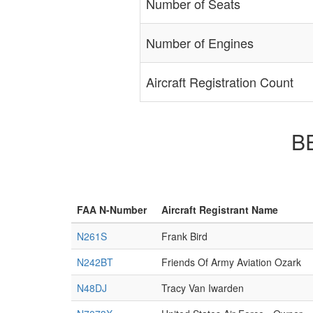
Number of Seats
Number of Engines
Aircraft Registration Count
BE
FAA N-Number
Aircraft Registrant Name
N261S
Frank Bird
N242BT
Friends Of Army Aviation Ozark
N48DJ
Tracy Van Iwarden