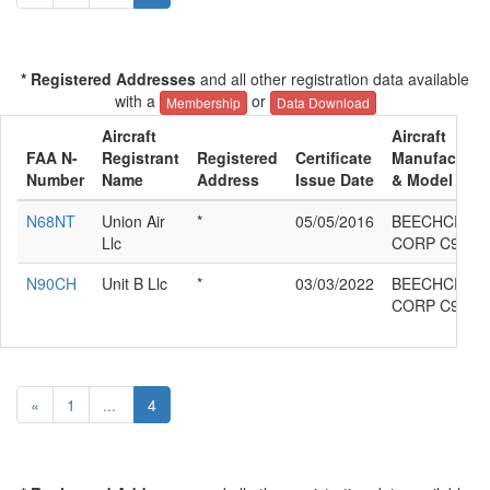
* Registered Addresses
and all other registration data available
with a
or
Membership
Data Download
Aircraft
Aircraft
FAA N-
Registrant
Registered
Certificate
Manufacture
Number
Name
Address
Issue Date
& Model
N68NT
Union Air
*
05/05/2016
BEECHCRAF
Llc
CORP C90GT
N90CH
Unit B Llc
*
03/03/2022
BEECHCRAF
CORP C90GT
«
1
...
4