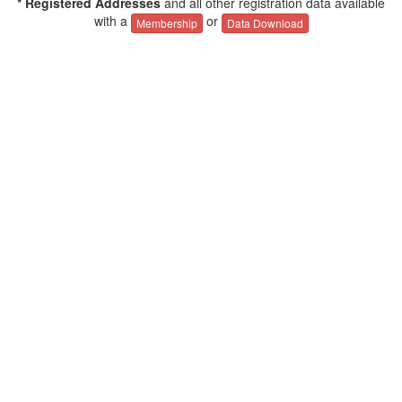
* Registered Addresses
and all other registration data available
with a
or
Membership
Data Download