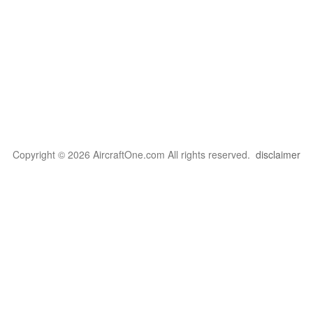
Copyright © 2026 AircraftOne.com All rights reserved.
disclaimer