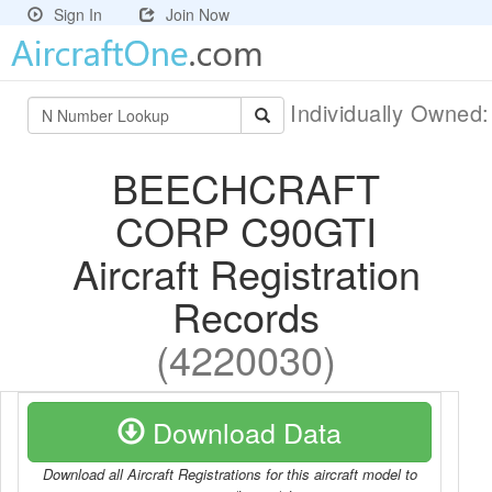
Sign In
Join Now
Individually Owned
BEECHCRAFT
CORP C90GTI
Aircraft Registration
Records
(4220030)
Download Data
Download all Aircraft Registrations for this aircraft model to