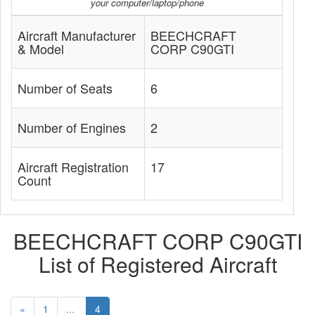
your computer/laptop/phone
Aircraft Manufacturer
BEECHCRAFT
& Model
CORP C90GTI
Number of Seats
6
Number of Engines
2
Aircraft Registration
17
Count
BEECHCRAFT CORP C90GTI
List of Registered Aircraft
«
1
...
4